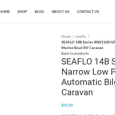
HOME
SHOP
BLOG
ABOUT US
CONTACT US
Home
Seaflo
SEAFLO 14B Series 800/1100 GP
Marine Boat RV Caravan
Back to products
SEAFLO 14B S
Narrow Low P
Automatic Bi
Caravan
$
75.10