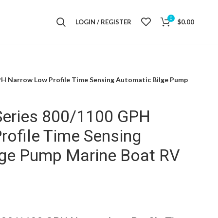
0
LOGIN / REGISTER
$
0.00
H Narrow Low Profile Time Sensing Automatic Bilge Pump
eries 800/1100 GPH
rofile Time Sensing
lge Pump Marine Boat RV