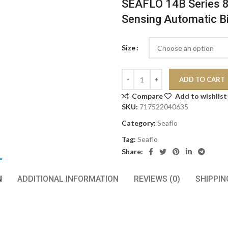
SEAFLO 14B Series 
Sensing Automatic B
Size
ADD TO CART
Compare
Add to wishlist
SKU:
717522040635
Category:
Seaflo
Tag:
Seaflo
Share:
N
ADDITIONAL INFORMATION
REVIEWS (0)
SHIPPIN