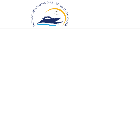
Click to enlarge