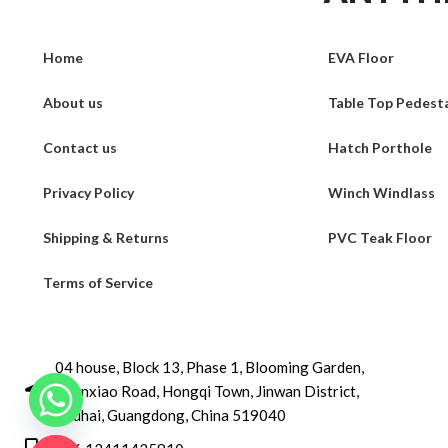
Home
EVA Floor
About us
Table Top Pedest
Contact us
Hatch Porthole
Privacy Policy
Winch Windlass
Shipping & Returns
PVC Teak Floor
Terms of Service
04 house, Block 13, Phase 1, Blooming Garden,
Chunxiao Road, Hongqi Town, Jinwan District,
Zhuhai, Guangdong, China 519040