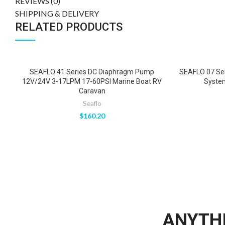
REVIEWS (0)
SHIPPING & DELIVERY
RELATED PRODUCTS
SEAFLO 41 Series DC Diaphragm Pump
SEAFLO 07 Se
12V/24V 3-17LPM 17-60PSI Marine Boat RV
Syste
Caravan
Seaflo
$
160.20
ANYTHI