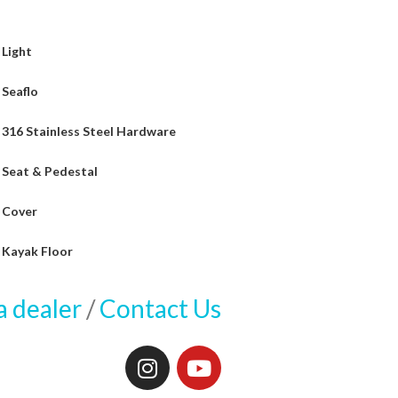
Light
Seaflo
316 Stainless Steel Hardware
Seat & Pedestal
Cover
Kayak Floor
a dealer
/
Contact Us