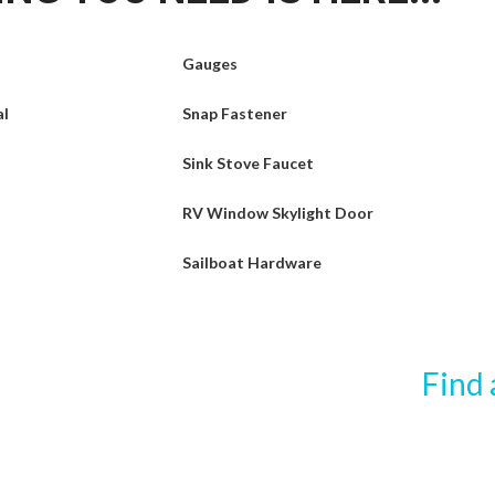
Gauges
al
Snap Fastener
Sink Stove Faucet
RV Window Skylight Door
Sailboat Hardware
Find 