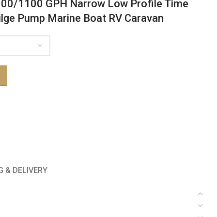
800/1100 GPH Narrow Low Profile Time
ilge Pump Marine Boat RV Caravan
G & DELIVERY