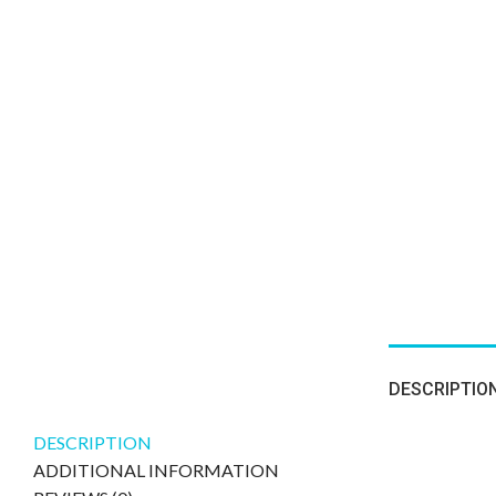
DESCRIPTIO
DESCRIPTION
ADDITIONAL INFORMATION