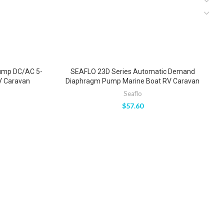
ump DC/AC 5-
SEAFLO 23D Series Automatic Demand
S
V Caravan
Diaphragm Pump Marine Boat RV Caravan
Seaflo
$
57.60