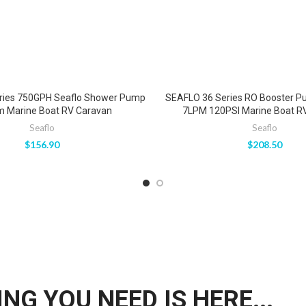
ries 750GPH Seaflo Shower Pump
SEAFLO 36 Series RO Booster P
m Marine Boat RV Caravan
7LPM 120PSI Marine Boat R
Seaflo
Seaflo
$
156.90
$
208.50
NG YOU NEED IS HERE...