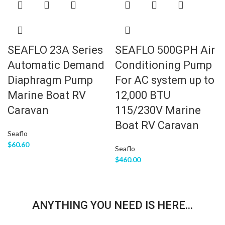
SEAFLO 23A Series
SEAFLO 500GPH Air
Automatic Demand
Conditioning Pump
Diaphragm Pump
For AC system up to
Marine Boat RV
12,000 BTU
Caravan
115/230V Marine
Boat RV Caravan
Seaflo
$
60.60
Seaflo
$
460.00
ANYTHING YOU NEED IS HERE...