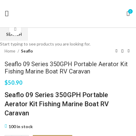
0
Click to enlarge
SEARCH
Start typing to see products you are looking for.
Home
Seaflo
Seaflo 09 Series 350GPH Portable Aerator Kit
Fishing Marine Boat RV Caravan
$
50.90
Seaflo 09 Series 350GPH Portable
Aerator Kit Fishing Marine Boat RV
Caravan
100 in stock