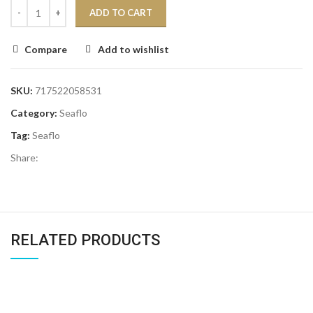
ADD TO CART
Compare
Add to wishlist
SKU:
717522058531
Category:
Seaflo
Tag:
Seaflo
Share:
RELATED PRODUCTS