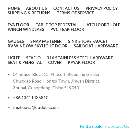
HOME
ABOUT US
CONTACT US
PRIVACY POLICY
SHIPPING & RETURNS
TERMS OF SERVICE
EVA FLOOR
TABLE TOP PEDESTAL
HATCH PORTHOLE
WINCH WINDLASS
PVC TEAK FLOOR
GAUGES
SNAP FASTENER
SINK STOVE FAUCET
RV WINDOW SKYLIGHT DOOR
SAILBOAT HARDWARE
LIGHT
SEAFLO
316 STAINLESS STEEL HARDWARE
SEAT & PEDESTAL
COVER
KAYAK FLOOR
04 house, Block 13, Phase 1, Blooming Garden,
Chunxiao Road, Hongqi Town, Jinwan District,
Zhuhai, Guangdong, China 519040
+86 13411435810
jimzhuoya@outlook.com
Find a dealer
/
Contact Us