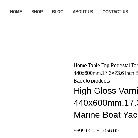
HOME
SHOP
BLOG
ABOUT US
CONTACT US
Home
Table Top Pedestal
Ta
440x600mm,17.3×23.6 Inch 
Back to products
High Gloss Varn
440x600mm,17.3
Marine Boat Ya
$
699.00
–
$
1,056.00