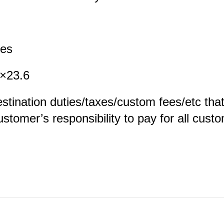
es
23.6
estination duties/taxes/custom fees/etc tha
customer’s responsibility to pay for all cus