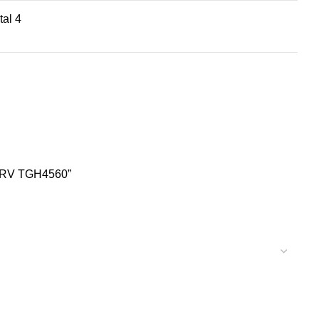
tal 4
ht RV TGH4560”