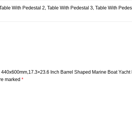
 Table With Pedestal 2, Table With Pedestal 3, Table With Pedes
 Top 440x600mm,17.3×23.6 Inch Barrel Shaped Marine Boat Yac
are marked
*