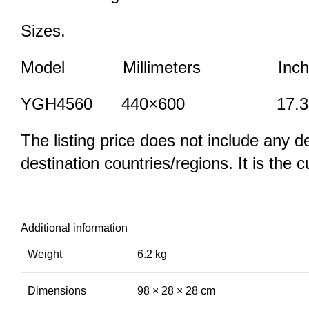
Sizes.
Model Millimeters Inch
YGH4560 440×600 17.3×
The listing price does not include any d
destination countries/regions. It is the 
Additional information
Weight
6.2 kg
Dimensions
98 × 28 × 28 cm