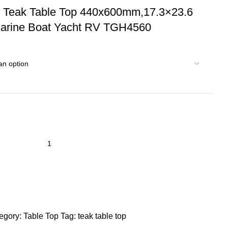
d Teak Table Top 440x600mm,17.3×23.6
Marine Boat Yacht RV TGH4560
egory:
Table Top
Tag:
teak table top