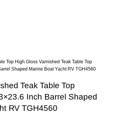
ble Top
High Gloss Varnished Teak Table Top
Barrel Shaped Marine Boat Yacht RV TGH4560
ished Teak Table Top
×23.6 Inch Barrel Shaped
cht RV TGH4560