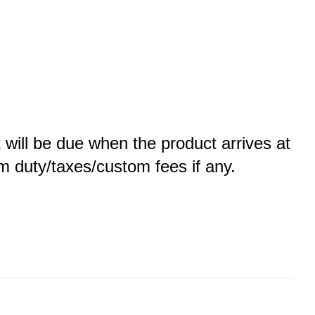
t will be due when the product arrives at
tom duty/taxes/custom fees if any.