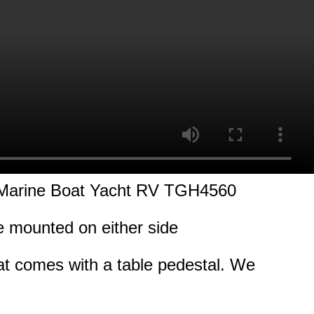
 Marine Boat Yacht RV TGH4560
be mounted on either side
hat comes with a table pedestal. We