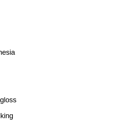
nesia
 gloss
iking