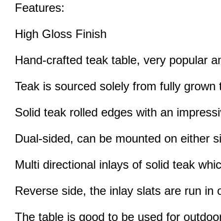
Features:
High Gloss Finish
Hand-crafted teak table, very popular
Teak is sourced solely from fully grown t
Solid teak rolled edges with an impress
Dual-sided, can be mounted on either s
Multi directional inlays of solid teak w
Reverse side, the inlay slats are run in o
The table is good to be used for outdo