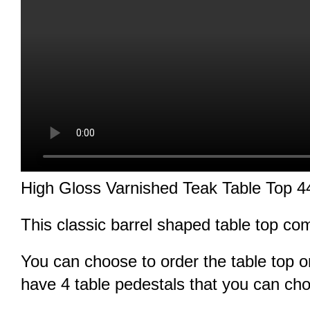
High Gloss Varnished Teak Table Top
This classic barrel shaped table top co
You can choose to order the table top o
have 4 table pedestals that you can ch