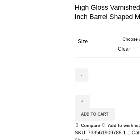
High Gloss Varnishe
Inch Barrel Shaped 
Size
Clear
ADD TO CART
Compare
Add to wishlist
SKU:
733561909788-1-1
Cat