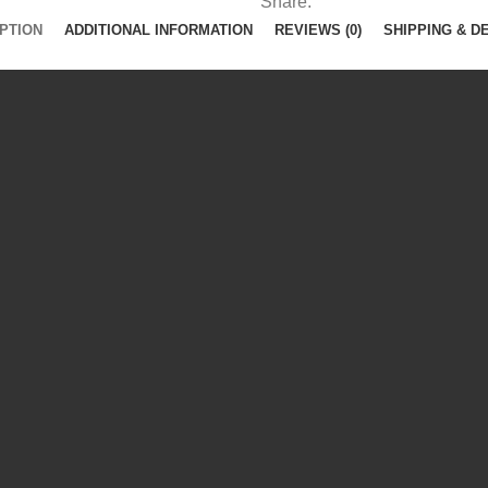
Share:
PTION
ADDITIONAL INFORMATION
REVIEWS (0)
SHIPPING & D