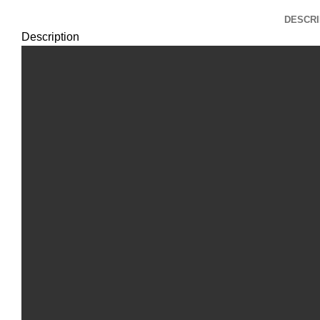
DESCRI
Description