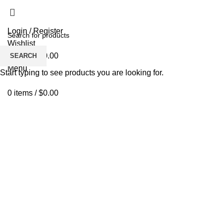
Login / Register
Wishlist
0
items
/
$
0.00
SEARCH
Menu
Start typing to see products you are looking for.
0
items
/
$
0.00