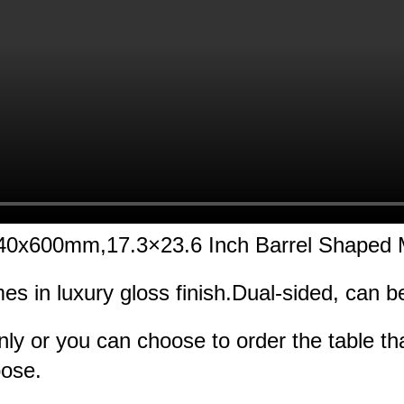
 440x600mm,17.3×23.6 Inch Barrel Shaped
mes in luxury gloss finish.Dual-sided, can 
nly or you can choose to order the table t
oose.