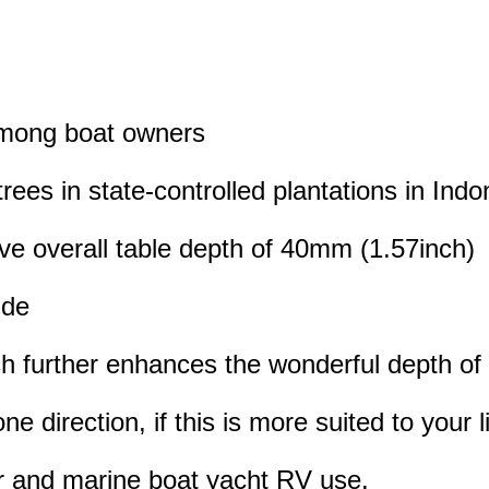
 among boat owners
rees in state-controlled plantations in Indo
ive overall table depth of 40mm (1.57inch)
ide
hich further enhances the wonderful depth of
ne direction, if this is more suited to your l
or and marine boat yacht RV use.