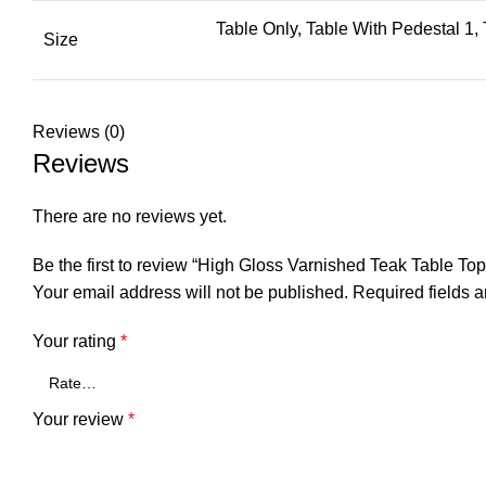
Table Only, Table With Pedestal 1,
Size
Reviews (0)
Reviews
There are no reviews yet.
Be the first to review “High Gloss Varnished Teak Table
Your email address will not be published.
Required fields 
Your rating
*
Your review
*