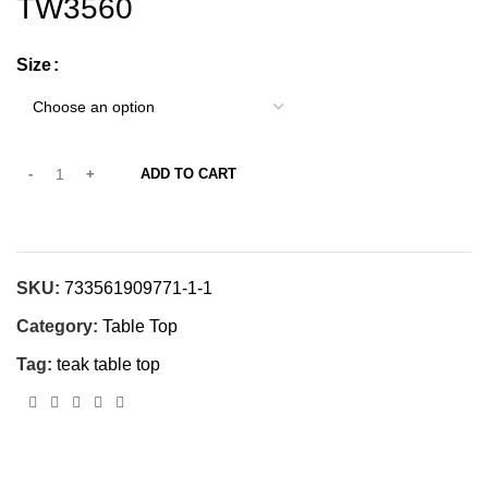
TW3560
Size
ADD TO CART
SKU:
733561909771-1-1
Category:
Table Top
Tag:
teak table top