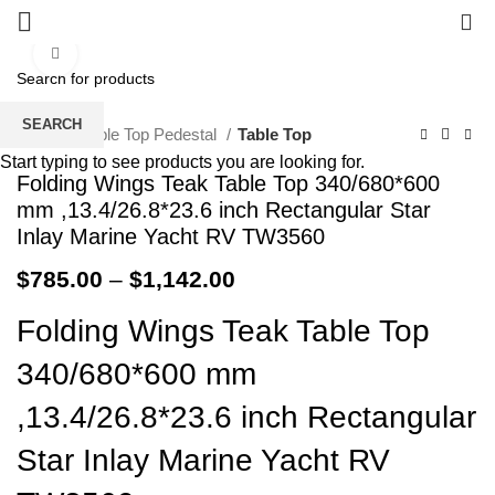
0
Click to enlarge
SEARCH
Home
Table Top Pedestal
Table Top
Start typing to see products you are looking for.
Folding Wings Teak Table Top 340/680*600
mm ,13.4/26.8*23.6 inch Rectangular Star
Inlay Marine Yacht RV TW3560
$
785.00
–
$
1,142.00
Folding Wings Teak Table Top
340/680*600 mm
,13.4/26.8*23.6 inch Rectangular
Star Inlay Marine Yacht RV