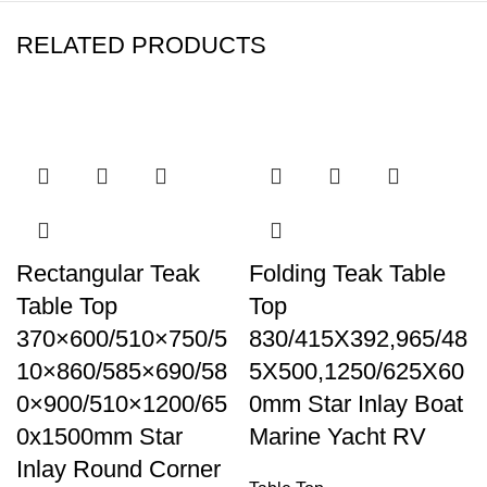
RELATED PRODUCTS
Rectangular Teak
Folding Teak Table
Table Top
Top
370×600/510×750/5
830/415X392,965/48
10×860/585×690/58
5X500,1250/625X60
0×900/510×1200/65
0mm Star Inlay Boat
0x1500mm Star
Marine Yacht RV
Inlay Round Corner