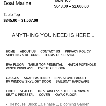
Table Top
Boat Marine
$
643.00
–
$
1,680.00
Table Top
$
345.00
–
$
1,567.00
ANYTHING YOU NEED IS HERE...
HOME
ABOUT US
CONTACT US
PRIVACY POLICY
SHIPPING & RETURNS
TERMS OF SERVICE
EVA FLOOR
TABLE TOP PEDESTAL
HATCH PORTHOLE
WINCH WINDLASS
PVC TEAK FLOOR
GAUGES
SNAP FASTENER
SINK STOVE FAUCET
RV WINDOW SKYLIGHT DOOR
SAILBOAT HARDWARE
LIGHT
SEAFLO
316 STAINLESS STEEL HARDWARE
SEAT & PEDESTAL
COVER
KAYAK FLOOR
04 house, Block 13, Phase 1, Blooming Garden,