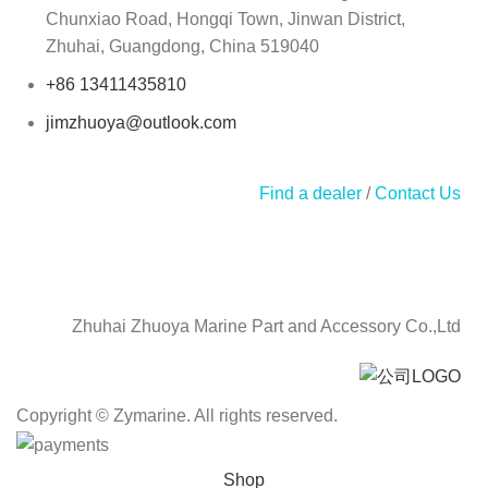
Chunxiao Road, Hongqi Town, Jinwan District,
Zhuhai, Guangdong, China 519040
+86 13411435810
jimzhuoya@outlook.com
Find a dealer
/
Contact Us
Zhuhai Zhuoya Marine Part and Accessory Co.,Ltd
Copyright © Zymarine. All rights reserved.
Shop