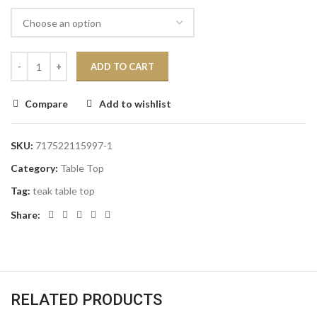
ADD TO CART
Compare
Add to wishlist
SKU:
717522115997-1
Category:
Table Top
Tag:
teak table top
Share:
RELATED PRODUCTS