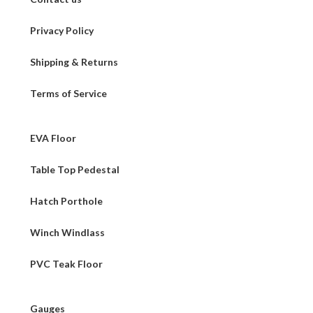
Privacy Policy
Shipping & Returns
Terms of Service
EVA Floor
Table Top Pedestal
Hatch Porthole
Winch Windlass
PVC Teak Floor
Gauges