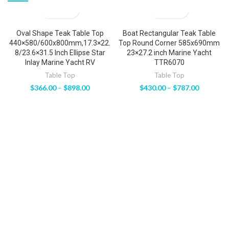
Oval Shape Teak Table Top
Boat Rectangular Teak Table
440×580/600x800mm,17.3×22.
Top Round Corner 585x690mm
8/23.6×31.5 Inch Ellipse Star
23×27.2 inch Marine Yacht
Inlay Marine Yacht RV
TTR6070
Table Top
Table Top
$
366.00
–
$
898.00
$
430.00
–
$
787.00