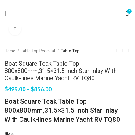
0
Click to enlarge
Home
Table Top Pedestal
Table Top
Boat Square Teak Table Top
800x800mm,31.5×31.5 Inch Star Inlay With
Caulk-lines Marine Yacht RV TQ80
$
499.00
–
$
856.00
Boat Square Teak Table Top
800x800mm,31.5×31.5 Inch Star Inlay
With Caulk-lines Marine Yacht RV TQ80
Size