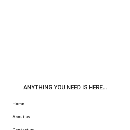
ANYTHING YOU NEED IS HERE...
Home
About us
Contact us