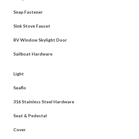
Snap Fastener
Sink Stove Faucet
RV Window Skylight Door
Sailboat Hardware
Light
Seaflo
316 Stainless Steel Hardware
Seat & Pedestal
Cover