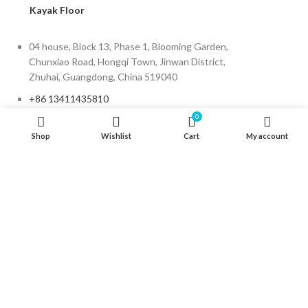
Kayak Floor
04 house, Block 13, Phase 1, Blooming Garden,
Chunxiao Road, Hongqi Town, Jinwan District,
Zhuhai, Guangdong, China 519040
+86 13411435810
0
jimzhuoya@outlook.com
Shop
Wishlist
Cart
My account
Find a dealer
/
Contact Us
Zhuhai Zhuoya Marine Part and Accessory Co.,Ltd