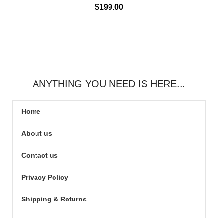
$
199.00
ANYTHING YOU NEED IS HERE...
Home
About us
Contact us
Privacy Policy
Shipping & Returns