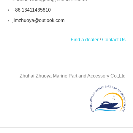
+86 13411435810
jimzhuoya@outlook.com
Find a dealer
/
Contact Us
Zhuhai Zhuoya Marine Part and Accessory Co.,Ltd