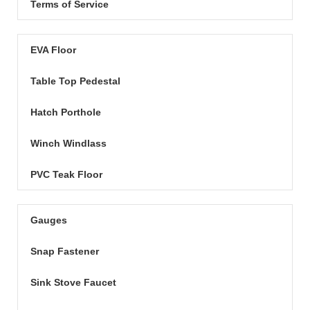
Terms of Service
EVA Floor
Table Top Pedestal
Hatch Porthole
Winch Windlass
PVC Teak Floor
Gauges
Snap Fastener
Sink Stove Faucet