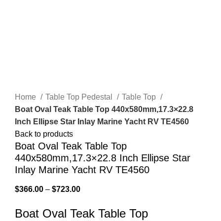
Click to enlarge
Home
Table Top Pedestal
Table Top
Boat Oval Teak Table Top 440x580mm,17.3×22.8
Inch Ellipse Star Inlay Marine Yacht RV TE4560
Back to products
Boat Oval Teak Table Top
440x580mm,17.3×22.8 Inch Ellipse Star
Inlay Marine Yacht RV TE4560
$
366.00
–
$
723.00
Boat Oval Teak Table Top