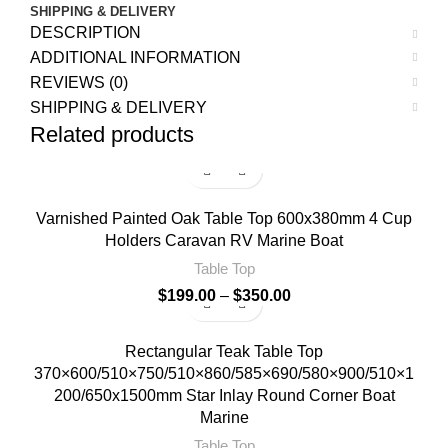
SHIPPING & DELIVERY
DESCRIPTION
ADDITIONAL INFORMATION
REVIEWS (0)
SHIPPING & DELIVERY
Related products
Varnished Painted Oak Table Top 600x380mm 4 Cup
Holders Caravan RV Marine Boat
Table Top
$
199.00
–
$
350.00
Rectangular Teak Table Top
370×600/510×750/510×860/585×690/580×900/510×1
200/650x1500mm Star Inlay Round Corner Boat
Marine
Table Top