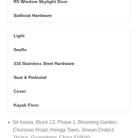
RV Window Skylight Door
Sailboat Hardware
Light
Seaflo
316 Stainless Steel Hardware
Seat & Pedestal
Cover
Kayak Floor
04 house, Block 13, Phase 1, Blooming Garden,
Chunxiao Road, Hongqi Town, Jinwan District,
Zhuhai, Guangdong, China 519040