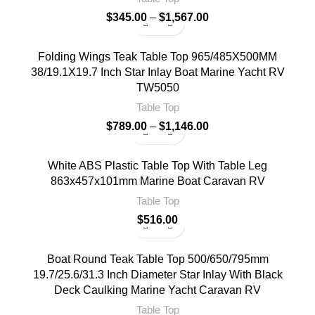
$
345.00
–
$
1,567.00
Folding Wings Teak Table Top 965/485X500MM
38/19.1X19.7 Inch Star Inlay Boat Marine Yacht RV
TW5050
Table Top
$
789.00
–
$
1,146.00
White ABS Plastic Table Top With Table Leg
863x457x101mm Marine Boat Caravan RV
Table Top
$
516.00
Boat Round Teak Table Top 500/650/795mm
19.7/25.6/31.3 Inch Diameter Star Inlay With Black
Deck Caulking Marine Yacht Caravan RV
Table Top