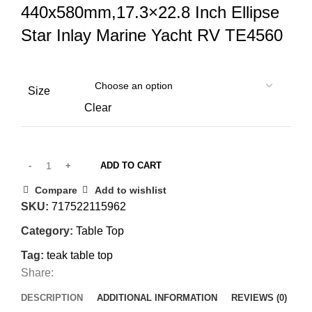
440x580mm,17.3×22.8 Inch Ellipse
Star Inlay Marine Yacht RV TE4560
Size
Clear
ADD TO CART
Compare
Add to wishlist
SKU:
717522115962
Category:
Table Top
Tag:
teak table top
Share:
DESCRIPTION
ADDITIONAL INFORMATION
REVIEWS (0)