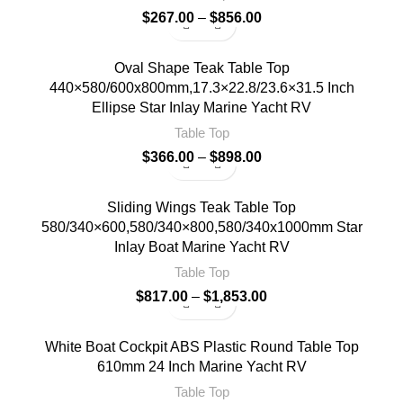
$
267.00
–
$
856.00
Oval Shape Teak Table Top
440×580/600x800mm,17.3×22.8/23.6×31.5 Inch
Ellipse Star Inlay Marine Yacht RV
Table Top
$
366.00
–
$
898.00
Sliding Wings Teak Table Top
580/340×600,580/340×800,580/340x1000mm Star
Inlay Boat Marine Yacht RV
Table Top
$
817.00
–
$
1,853.00
White Boat Cockpit ABS Plastic Round Table Top
610mm 24 Inch Marine Yacht RV
Table Top