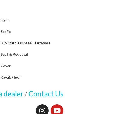
Light
Seaflo
316 Stainless Steel Hardware
Seat & Pedestal
Cover
Kayak Floor
a dealer
/
Contact Us