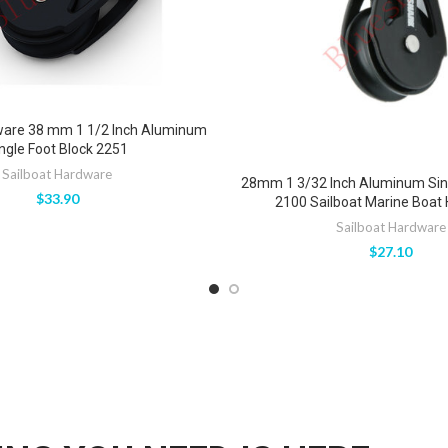
ware 38 mm 1 1/2 Inch Aluminum
ngle Foot Block 2251
Sailboat Hardware
28mm 1 3/32 Inch Aluminum Sing
$
33.90
2100 Sailboat Marine Boat
Sailboat Hardware
$
27.10