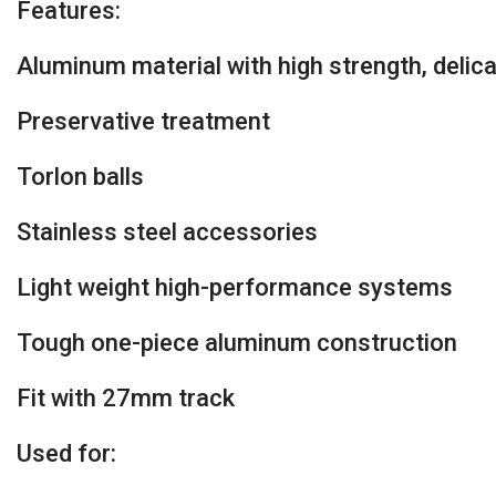
Features:
Aluminum material with high strength, delica
Preservative treatment
Torlon balls
Stainless steel accessories
Light weight high-performance systems
Tough one-piece aluminum construction
Fit with 27mm track
Used for: