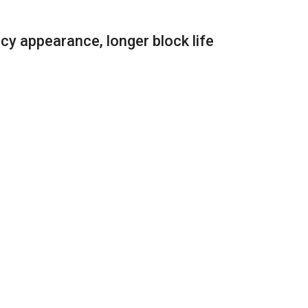
cy appearance, longer block life