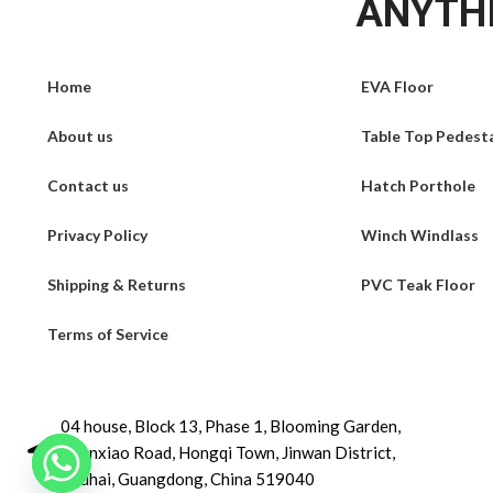
ANYTHI
Home
EVA Floor
About us
Table Top Pedest
Contact us
Hatch Porthole
Privacy Policy
Winch Windlass
Shipping & Returns
PVC Teak Floor
Terms of Service
04 house, Block 13, Phase 1, Blooming Garden,
Chunxiao Road, Hongqi Town, Jinwan District,
Zhuhai, Guangdong, China 519040