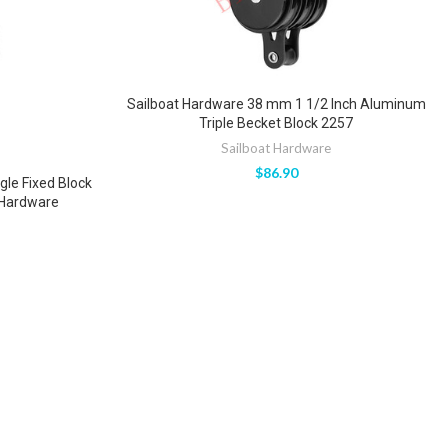
Sailboat Hardware 38 mm 1 1/2 Inch Aluminum
Triple Becket Block 2257
Sailboat Hardware
$
86.90
le Fixed Block
 Hardware