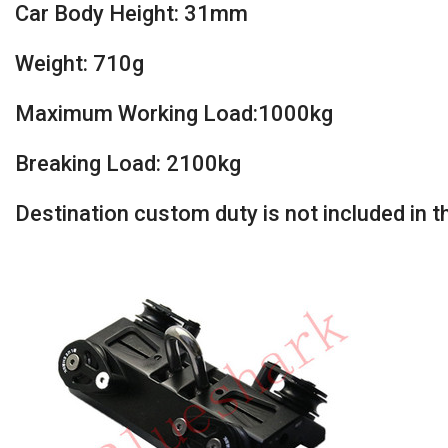
Car Body Height: 31mm
Weight: 710g
Maximum Working Load:1000kg
Breaking Load: 2100kg
Destination custom duty is not included in the