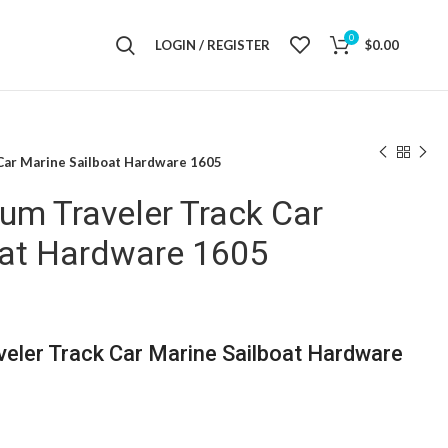
0
LOGIN / REGISTER
$
0.00
ar Marine Sailboat Hardware 1605
m Traveler Track Car
oat Hardware 1605
ler Track Car Marine Sailboat Hardware