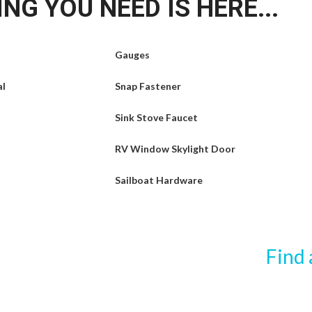
NG YOU NEED IS HERE...
Gauges
al
Snap Fastener
Sink Stove Faucet
RV Window Skylight Door
Sailboat Hardware
Find 