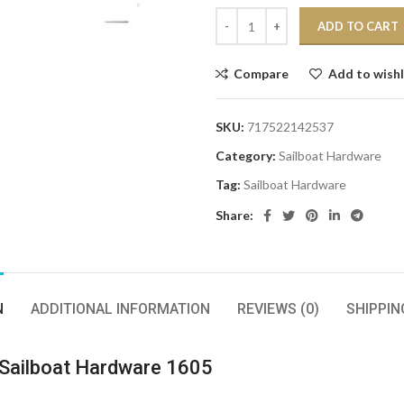
ADD TO CART
Compare
Add to wishl
SKU:
717522142537
Category:
Sailboat Hardware
Tag:
Sailboat Hardware
Share:
N
ADDITIONAL INFORMATION
REVIEWS (0)
SHIPPIN
Sailboat Hardware 1605