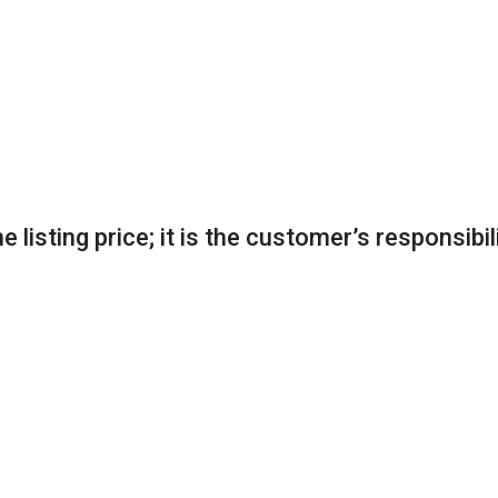
 listing price; it is the customer’s responsibil