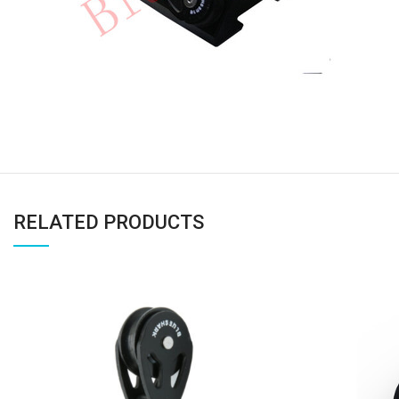
RELATED PRODUCTS