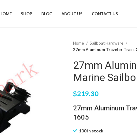
HOME
SHOP
BLOG
ABOUT US
CONTACT US
Home
Sailboat Hardware
27mm Aluminum Traveler Track C
27mm Aluminu
Marine Sailb
$
219.30
27mm Aluminum Trave
1605
100 in stock