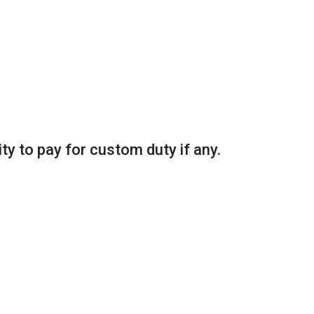
ity to pay for custom duty if any.