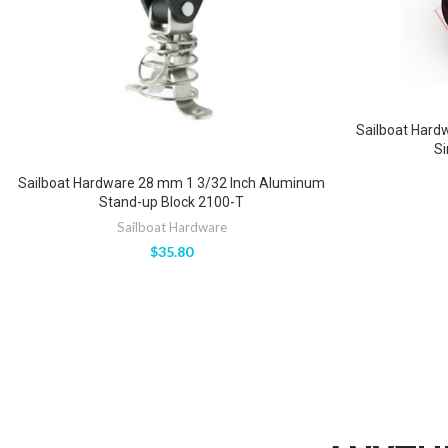
Sailboat Hard
Si
Sailboat Hardware 28 mm 1 3/32 Inch Aluminum
Stand-up Block 2100-T
Sailboat Hardware
$
35.80