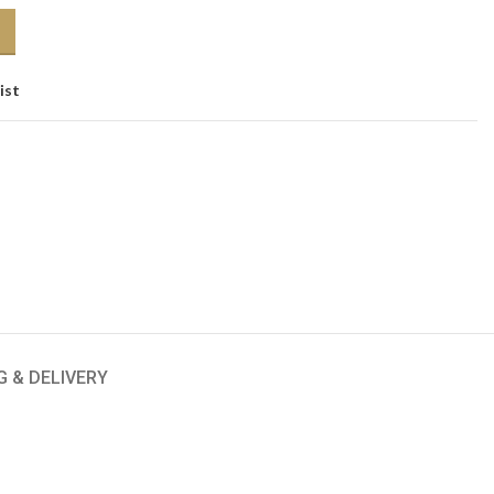
ist
G & DELIVERY