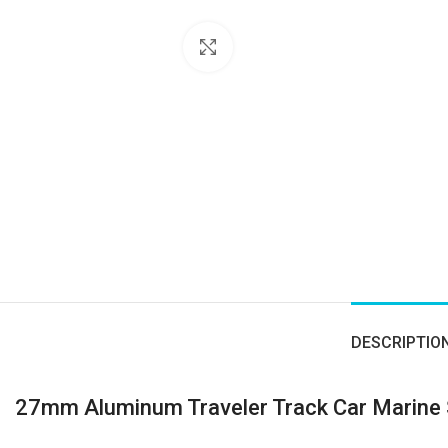
Click to enlarge
DESCRIPTIO
27mm Aluminum Traveler Track Car Marine 