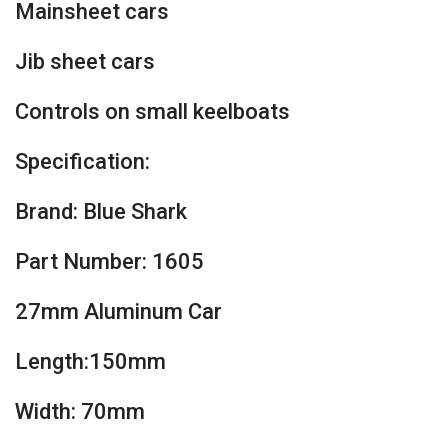
Mainsheet cars
Jib sheet cars
Controls on small keelboats
Specification:
Brand: Blue Shark
Part Number: 1605
27mm Aluminum Car
Length:150mm
Width: 70mm