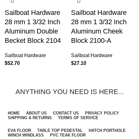
Sailboat Hardware
Sailboat Hardware
28 mm 1 3/32 Inch
28 mm 1 3/32 Inch
Aluminum Double
Aluminum Cheek
Becket Block 2104
Block 2100-A
Sailboat Hardware
Sailboat Hardware
$
52.70
$
27.10
ANYTHING YOU NEED IS HERE...
HOME
ABOUT US
CONTACT US
PRIVACY POLICY
SHIPPING & RETURNS
TERMS OF SERVICE
EVA FLOOR
TABLE TOP PEDESTAL
HATCH PORTHOLE
WINCH WINDLASS
PVC TEAK FLOOR