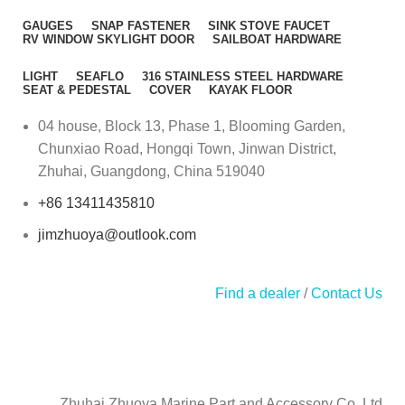
GAUGES
SNAP FASTENER
SINK STOVE FAUCET
RV WINDOW SKYLIGHT DOOR
SAILBOAT HARDWARE
LIGHT
SEAFLO
316 STAINLESS STEEL HARDWARE
SEAT & PEDESTAL
COVER
KAYAK FLOOR
04 house, Block 13, Phase 1, Blooming Garden,
Chunxiao Road, Hongqi Town, Jinwan District,
Zhuhai, Guangdong, China 519040
+86 13411435810
jimzhuoya@outlook.com
Find a dealer
/
Contact Us
Zhuhai Zhuoya Marine Part and Accessory Co.,Ltd