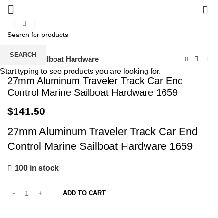
0
Click to enlarge
SEARCH
Home
Sailboat Hardware
Start typing to see products you are looking for.
27mm Aluminum Traveler Track Car End
Control Marine Sailboat Hardware 1659
$
141.50
27mm Aluminum Traveler Track Car End
Control Marine Sailboat Hardware 1659
100 in stock
ADD TO CART