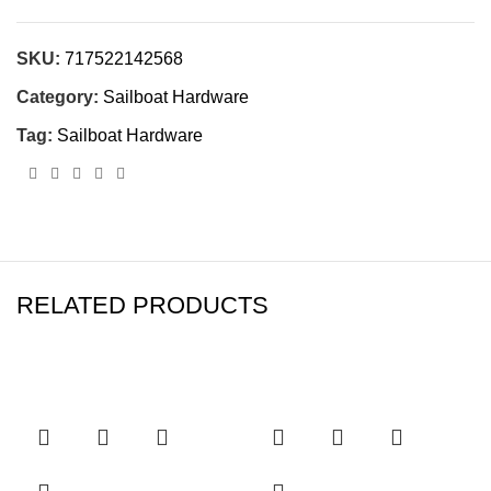
SKU:
717522142568
Category:
Sailboat Hardware
Tag:
Sailboat Hardware
RELATED PRODUCTS