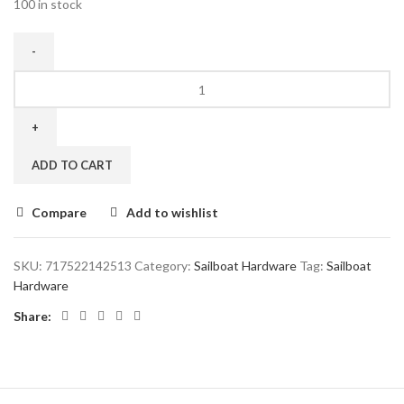
100 in stock
ADD TO CART
Compare
Add to wishlist
SKU:
717522142513
Category:
Sailboat Hardware
Tag:
Sailboat
Hardware
Share: