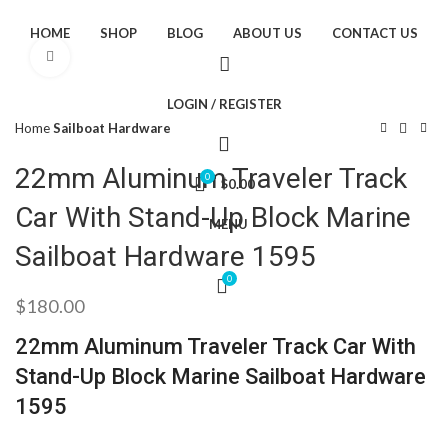
HOME
SHOP
BLOG
ABOUT US
CONTACT US
Click to enlarge
LOGIN / REGISTER
Home
Sailboat Hardware
22mm Aluminum Traveler Track
0
$
0.00
Car With Stand-Up Block Marine
MENU
Sailboat Hardware 1595
0
$
180.00
22mm Aluminum Traveler Track Car With
Stand-Up Block Marine Sailboat Hardware
1595