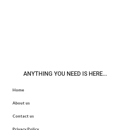
ANYTHING YOU NEED IS HERE...
Home
About us
Contact us
Privacy Policy