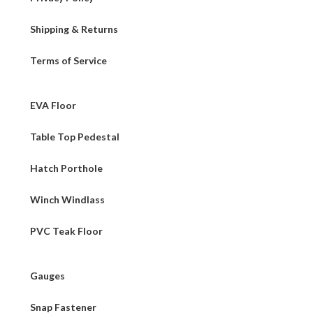
Shipping & Returns
Terms of Service
EVA Floor
Table Top Pedestal
Hatch Porthole
Winch Windlass
PVC Teak Floor
Gauges
Snap Fastener