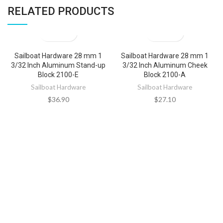
RELATED PRODUCTS
Sailboat Hardware 28 mm 1
Sailboat Hardware 28 mm 1
3/32 Inch Aluminum Stand-up
3/32 Inch Aluminum Cheek
Block 2100-E
Block 2100-A
Sailboat Hardware
Sailboat Hardware
$
36.90
$
27.10