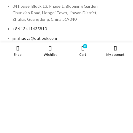
04 house, Block 13, Phase 1, Blooming Garden,
Chunxiao Road, Hongqi Town, Jinwan District,
Zhuhai, Guangdong, China 519040
+86 13411435810
jimzhuoya@outlook.com
0
Shop
Wishlist
Cart
My account
Find a dealer
/
Contact Us
Zhuhai Zhuoya Marine Part and Accessory Co.,Ltd
Copyright © Zymarine. All rights reserved.