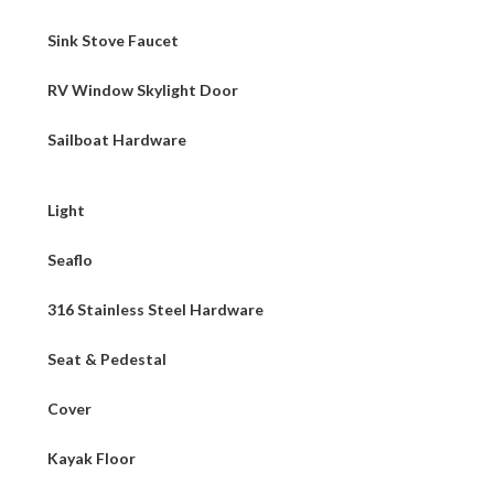
Sink Stove Faucet
RV Window Skylight Door
Sailboat Hardware
Light
Seaflo
316 Stainless Steel Hardware
Seat & Pedestal
Cover
Kayak Floor