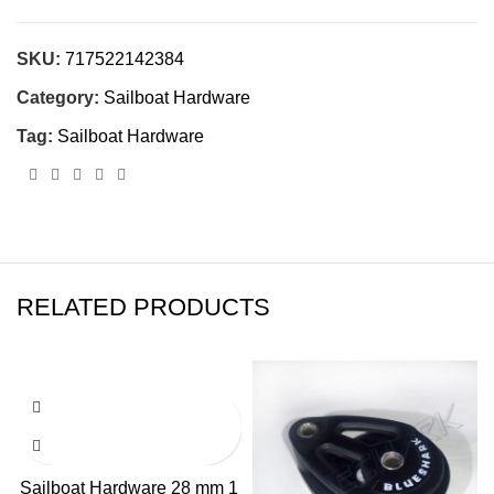
SKU:
717522142384
Category:
Sailboat Hardware
Tag:
Sailboat Hardware
RELATED PRODUCTS
Sailboat Hardware 28 mm 1