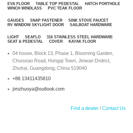
EVA FLOOR
TABLE TOP PEDESTAL
HATCH PORTHOLE
WINCH WINDLASS
PVC TEAK FLOOR
GAUGES
SNAP FASTENER
SINK STOVE FAUCET
RV WINDOW SKYLIGHT DOOR
SAILBOAT HARDWARE
LIGHT
SEAFLO
316 STAINLESS STEEL HARDWARE
SEAT & PEDESTAL
COVER
KAYAK FLOOR
04 house, Block 13, Phase 1, Blooming Garden,
Chunxiao Road, Hongqi Town, Jinwan District,
Zhuhai, Guangdong, China 519040
+86 13411435810
jimzhuoya@outlook.com
Find a dealer
/
Contact Us