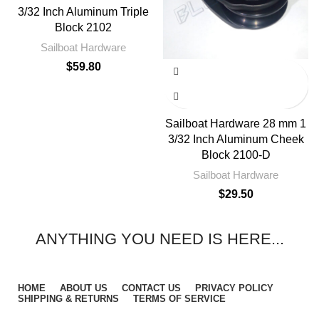
3/32 Inch Aluminum Triple
Block 2102
Sailboat Hardware
$
59.80
Sailboat Hardware 28 mm 1
3/32 Inch Aluminum Cheek
Block 2100-D
Sailboat Hardware
$
29.50
ANYTHING YOU NEED IS HERE...
HOME
ABOUT US
CONTACT US
PRIVACY POLICY
SHIPPING & RETURNS
TERMS OF SERVICE