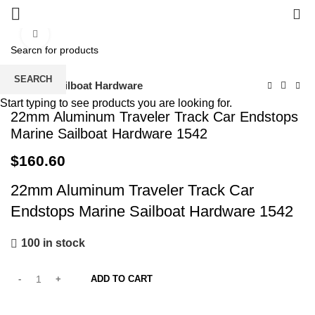
0
Click to enlarge
SEARCH
Home
Sailboat Hardware
Start typing to see products you are looking for.
22mm Aluminum Traveler Track Car Endstops
Marine Sailboat Hardware 1542
$
160.60
22mm Aluminum Traveler Track Car
Endstops Marine Sailboat Hardware 1542
100 in stock
ADD TO CART