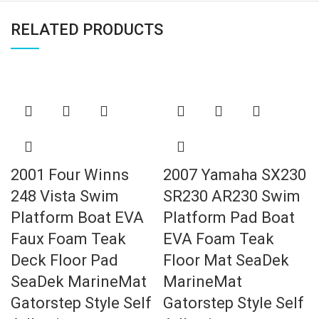
RELATED PRODUCTS
2001 Four Winns
2007 Yamaha SX230
248 Vista Swim
SR230 AR230 Swim
Platform Boat EVA
Platform Pad Boat
Faux Foam Teak
EVA Foam Teak
Deck Floor Pad
Floor Mat SeaDek
SeaDek MarineMat
MarineMat
Gatorstep Style Self
Gatorstep Style Self