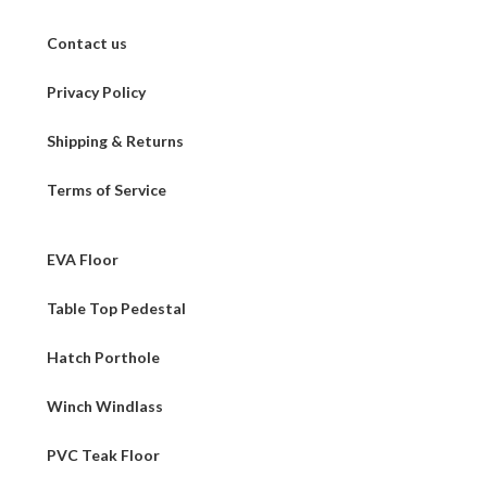
Contact us
Privacy Policy
Shipping & Returns
Terms of Service
EVA Floor
Table Top Pedestal
Hatch Porthole
Winch Windlass
PVC Teak Floor