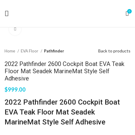
0
Click to enlarge
Back to products
Home
EVA Floor
Pathfinder
2022 Pathfinder 2600 Cockpit Boat EVA Teak
Floor Mat Seadek MarineMat Style Self
Adhesive
$
999.00
2022 Pathfinder 2600 Cockpit Boat
EVA Teak Floor Mat Seadek
MarineMat Style Self Adhesive