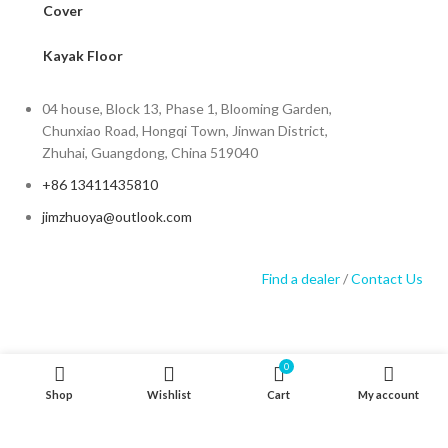
Cover
Kayak Floor
04 house, Block 13, Phase 1, Blooming Garden,
Chunxiao Road, Hongqi Town, Jinwan District,
Zhuhai, Guangdong, China 519040
+86 13411435810
jimzhuoya@outlook.com
Find a dealer
/
Contact Us
0
Zhuhai Zhuoya Marine Part and Accessory Co.,Ltd
Shop
Wishlist
Cart
My account