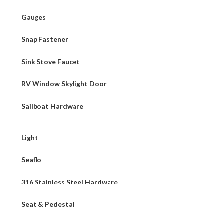
Gauges
Snap Fastener
Sink Stove Faucet
RV Window Skylight Door
Sailboat Hardware
Light
Seaflo
316 Stainless Steel Hardware
Seat & Pedestal