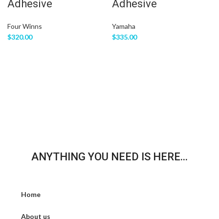
Adhesive
Adhesive
Four Winns
Yamaha
$
320.00
$
335.00
ANYTHING YOU NEED IS HERE...
Home
About us