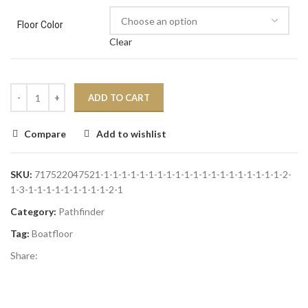
Floor Color
Clear
ADD TO CART
Compare
Add to wishlist
SKU:
717522047521-1-1-1-1-1-1-1-1-1-1-1-1-1-1-1-1-1-1-1-1-2-
1-3-1-1-1-1-1-1-1-1-1-2-1
Category:
Pathfinder
Tag:
Boatfloor
Share: