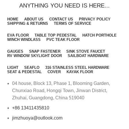
ANYTHING YOU NEED IS HERE...
HOME
ABOUT US
CONTACT US
PRIVACY POLICY
SHIPPING & RETURNS
TERMS OF SERVICE
EVA FLOOR
TABLE TOP PEDESTAL
HATCH PORTHOLE
WINCH WINDLASS
PVC TEAK FLOOR
GAUGES
SNAP FASTENER
SINK STOVE FAUCET
RV WINDOW SKYLIGHT DOOR
SAILBOAT HARDWARE
LIGHT
SEAFLO
316 STAINLESS STEEL HARDWARE
SEAT & PEDESTAL
COVER
KAYAK FLOOR
04 house, Block 13, Phase 1, Blooming Garden,
Chunxiao Road, Hongqi Town, Jinwan District,
Zhuhai, Guangdong, China 519040
+86 13411435810
jimzhuoya@outlook.com