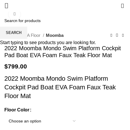
0
Click to enlarge
SEARCH
Home
EVA Floor
Moomba
Start typing to see products you are looking for.
2022 Moomba Mondo Swim Platform Cockpit
Pad Boat EVA Foam Faux Teak Floor Mat
$
799.00
2022 Moomba Mondo Swim Platform
Cockpit Pad Boat EVA Foam Faux Teak
Floor Mat
Floor Color