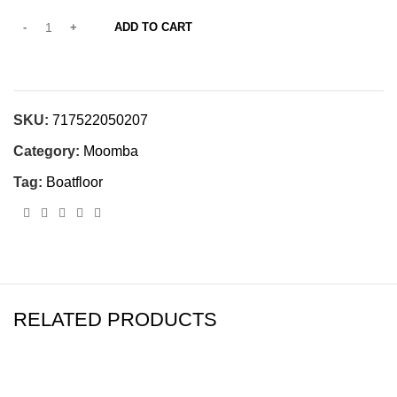
ADD TO CART
SKU:
717522050207
Category:
Moomba
Tag:
Boatfloor
RELATED PRODUCTS