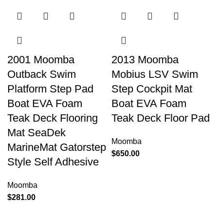
2001 Moomba
2013 Moomba
Outback Swim
Mobius LSV Swim
Platform Step Pad
Step Cockpit Mat
Boat EVA Foam
Boat EVA Foam
Teak Deck Flooring
Teak Deck Floor Pad
Mat SeaDek
Moomba
MarineMat Gatorstep
$
650.00
Style Self Adhesive
Moomba
$
281.00