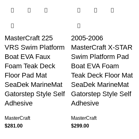
MasterCraft 225
2005-2006
VRS Swim Platform
MasterCraft X-STAR
Boat EVA Faux
Swim Platform Pad
Foam Teak Deck
Boat EVA Foam
Floor Pad Mat
Teak Deck Floor Mat
SeaDek MarineMat
SeaDek MarineMat
Gatorstep Style Self
Gatorstep Style Self
Adhesive
Adhesive
MasterCraft
MasterCraft
$
281.00
$
299.00