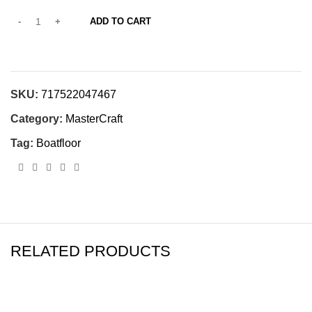
ADD TO CART
SKU:
717522047467
Category:
MasterCraft
Tag:
Boatfloor
RELATED PRODUCTS