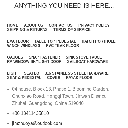
ANYTHING YOU NEED IS HERE...
HOME
ABOUT US
CONTACT US
PRIVACY POLICY
SHIPPING & RETURNS
TERMS OF SERVICE
EVA FLOOR
TABLE TOP PEDESTAL
HATCH PORTHOLE
WINCH WINDLASS
PVC TEAK FLOOR
GAUGES
SNAP FASTENER
SINK STOVE FAUCET
RV WINDOW SKYLIGHT DOOR
SAILBOAT HARDWARE
LIGHT
SEAFLO
316 STAINLESS STEEL HARDWARE
SEAT & PEDESTAL
COVER
KAYAK FLOOR
04 house, Block 13, Phase 1, Blooming Garden,
Chunxiao Road, Hongqi Town, Jinwan District,
Zhuhai, Guangdong, China 519040
+86 13411435810
jimzhuoya@outlook.com