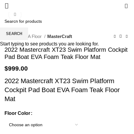
0
Click to enlarge
SEARCH
Home
EVA Floor
MasterCraft
Start typing to see products you are looking for.
2022 Mastercraft XT23 Swim Platform Cockpit
Pad Boat EVA Foam Teak Floor Mat
$
999.00
2022 Mastercraft XT23 Swim Platform
Cockpit Pad Boat EVA Foam Teak Floor
Mat
Floor Color