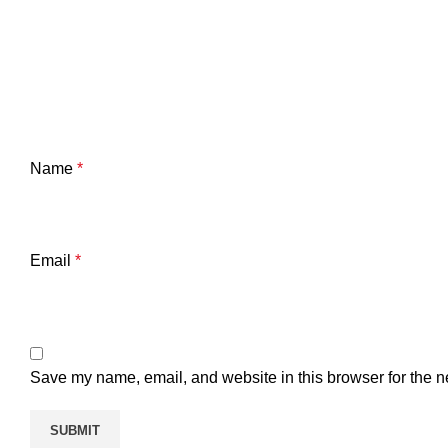
Name
*
Email
*
Save my name, email, and website in this browser for the n