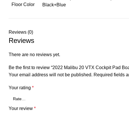
Floor Color
Black+Blue
Reviews (0)
Reviews
There are no reviews yet.
Be the first to review “2022 Malibu 20 VTX Cockpit Pad B
Your email address will not be published.
Required fields 
Your rating
*
Your review
*