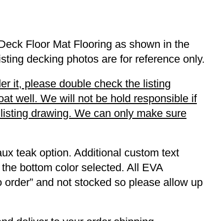
Deck Floor Mat Flooring as shown in the
listing decking photos are for reference only.
r it, please double check the listing
t well. We will not be hold responsible if
r listing drawing. We can only make sure
ux teak option. Additional custom text
 the bottom color selected. All EVA
to order” and not stocked so please allow up