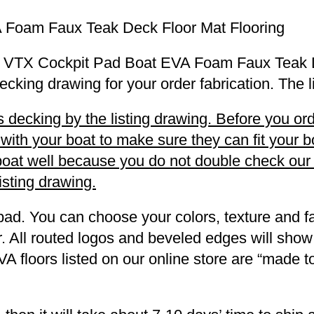
 Foam Faux Teak Deck Floor Mat Flooring
u 20 VTX Cockpit Pad Boat EVA Foam Faux Teak 
decking drawing for your order fabrication. The 
decking by the listing drawing. Before you orde
h your boat to make sure they can fit your boa
r boat well because you do not double check ou
listing drawing.
pad. You can choose your colors, texture and fa
. All routed logos and beveled edges will show
VA floors listed on our online store are “made 