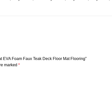
oat EVA Foam Faux Teak Deck Floor Mat Flooring”
are marked
*