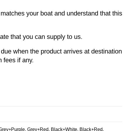
t matches your boat and understand that this
te that you can supply to us.
e due when the product arrives at destination
 fees if any.
Grey+Purple, Grey+Red, Black+White, Black+Red,