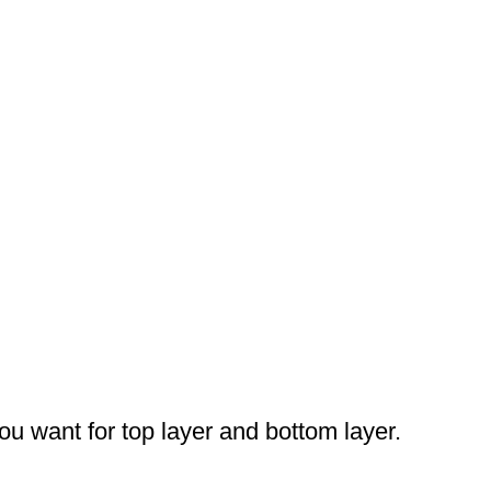
you want for top layer and bottom layer.