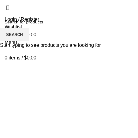
Login / Register
Wishlist
0
items
/
$
0.00
SEARCH
Menu
Start typing to see products you are looking for.
0
items
/
$
0.00