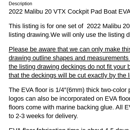
Description
2022 Malibu 20 VTX Cockpit Pad Boat EVA
This listing is for one set of 2022 Malib
listing drawing.We will only use the listing 
Please be aware that we can only make this 
drawing outline shapes and measurements wit
the listing drawing deckings do not fit you
that the deckings will be cut exactly by the 
The EVA floor is 1/4″(6mm) thick two-color 
logos can also be incorporated on EVA floor
floors come with marine backing glue. All E
to 2-3 weeks for delivery.