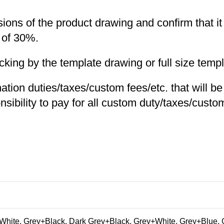
nsions of the product drawing and confirm that i
 of 30%.
ng by the template drawing or full size templa
nation duties/taxes/custom fees/etc. that will b
nsibility to pay for all custom duty/taxes/custom
hite, Grey+Black, Dark Grey+Black, Grey+White, Grey+Blue, 