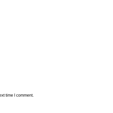
ext time I comment.