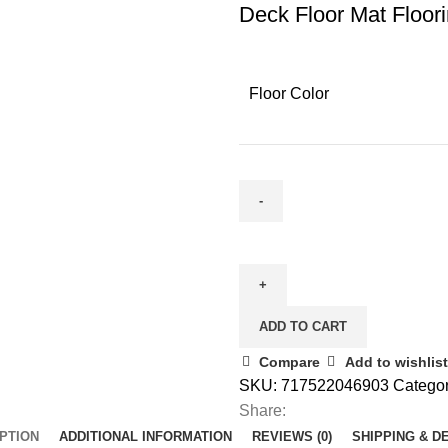
Deck Floor Mat Floor
Floor Color
ADD TO CART
Compare
Add to wishlist
SKU:
717522046903
Categor
Share:
PTION
ADDITIONAL INFORMATION
REVIEWS (0)
SHIPPING & D