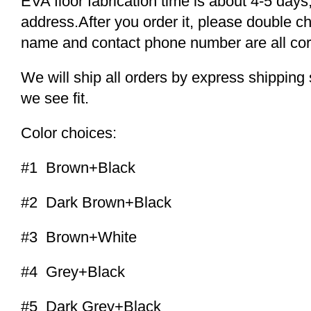
EVA floor fabrication time is about 4-5 days,
address.After you order it, please double c
name and contact phone number are all cor
We will ship all orders by express shippi
we see fit.
Color choices:
#1 Brown+Black
#2 Dark Brown+Black
#3 Brown+White
#4 Grey+Black
#5 Dark Grey+Black