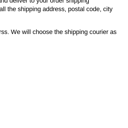
and deliver to your order shipping
ll the shipping address, postal code, city
s. We will choose the shipping courier as