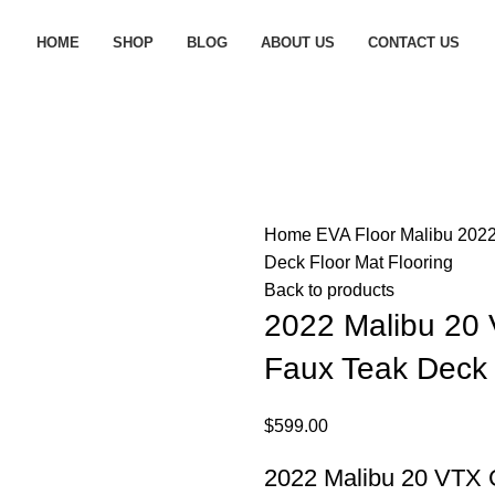
HOME
SHOP
BLOG
ABOUT US
CONTACT US
Home
EVA Floor
Malibu
2022
Deck Floor Mat Flooring
Back to products
2022 Malibu 20
Faux Teak Deck 
$
599.00
2022 Malibu 20 VTX 