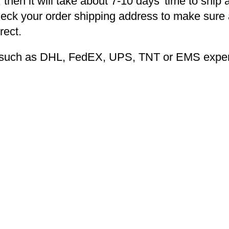
 then it will take about 7-10 days’ time to ship 
heck your order shipping address to make sure a
rect.
ng such as DHL, FedEX, UPS, TNT or EMS expers