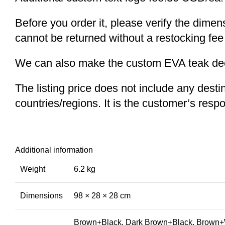
Before you order it, please verify the dime
cannot be returned without a restocking fee
We can also make the custom EVA teak decki
The listing price does not include any desti
countries/regions. It is the customer’s respo
Additional information
Weight
6.2 kg
Dimensions
98 × 28 × 28 cm
Brown+Black, Dark Brown+Black, Brown+W