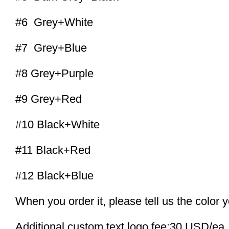
#6 Grey+White
#7 Grey+Blue
#8 Grey+Purple
#9 Grey+Red
#10 Black+White
#11 Black+Red
#12 Black+Blue
When you order it, please tell us the color 
Additional custom text logo fee:30 USD/ea.