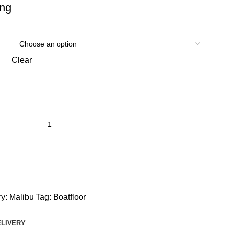
ing
Clear
y:
Malibu
Tag:
Boatfloor
ELIVERY