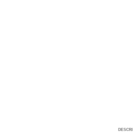
Click to enlarge
DESCRI