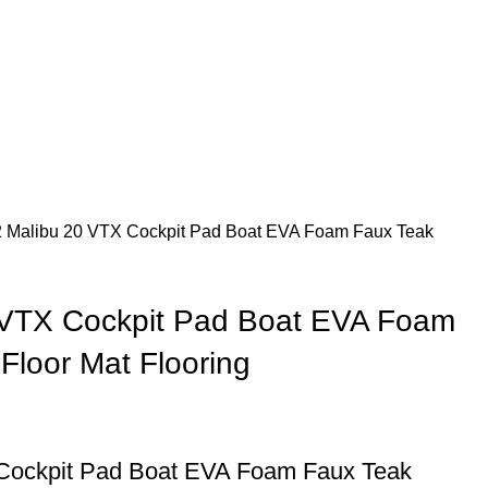
 Malibu 20 VTX Cockpit Pad Boat EVA Foam Faux Teak
 VTX Cockpit Pad Boat EVA Foam
Floor Mat Flooring
Cockpit Pad Boat EVA Foam Faux Teak