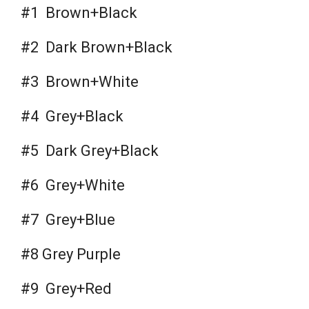
#1 Brown+Black
#2 Dark Brown+Black
#3 Brown+White
#4 Grey+Black
#5 Dark Grey+Black
#6 Grey+White
#7 Grey+Blue
#8 Grey Purple
#9 Grey+Red