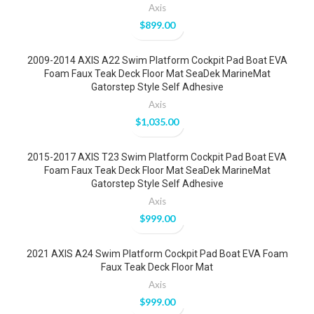
Axis
$
899.00
2009-2014 AXIS A22 Swim Platform Cockpit Pad Boat EVA
Foam Faux Teak Deck Floor Mat SeaDek MarineMat
Gatorstep Style Self Adhesive
Axis
$
1,035.00
2015-2017 AXIS T23 Swim Platform Cockpit Pad Boat EVA
Foam Faux Teak Deck Floor Mat SeaDek MarineMat
Gatorstep Style Self Adhesive
Axis
$
999.00
2021 AXIS A24 Swim Platform Cockpit Pad Boat EVA Foam
Faux Teak Deck Floor Mat
Axis
$
999.00