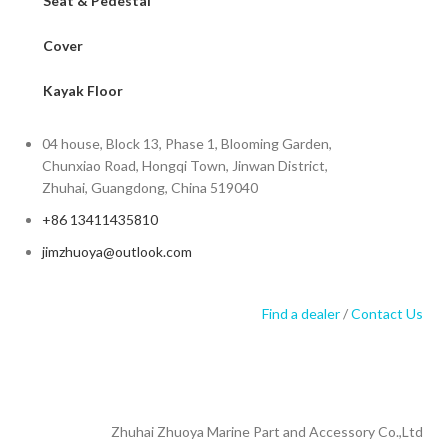
Seat & Pedestal
Cover
Kayak Floor
04 house, Block 13, Phase 1, Blooming Garden,
Chunxiao Road, Hongqi Town, Jinwan District,
Zhuhai, Guangdong, China 519040
+86 13411435810
jimzhuoya@outlook.com
Find a dealer
/
Contact Us
Zhuhai Zhuoya Marine Part and Accessory Co.,Ltd