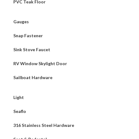
PVC Teak Floor
Gauges
Snap Fastener
Sink Stove Faucet
RV Window Skylight Door
Sailboat Hardware
Light
Seaflo
316 Stainless Steel Hardware