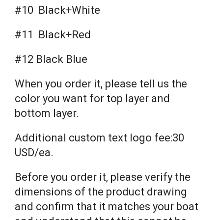
#10 Black+White
#11 Black+Red
#12 Black Blue
When you order it, please tell us the
color you want for top layer and
bottom layer.
Additional custom text logo fee:30
USD/ea.
Before you order it, please verify the
dimensions of the product drawing
and confirm that it matches your boat