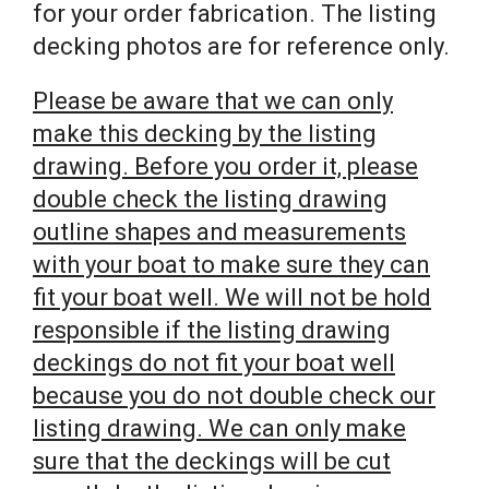
for your order fabrication. The listing
decking photos are for reference only.
Please be aware that we can only
make this decking by the listing
drawing. Before you order it, please
double check the listing drawing
outline shapes and measurements
with your boat to make sure they can
fit your boat well. We will not be hold
responsible if the listing drawing
deckings do not fit your boat well
because you do not double check our
listing drawing. We can only make
sure that the deckings will be cut