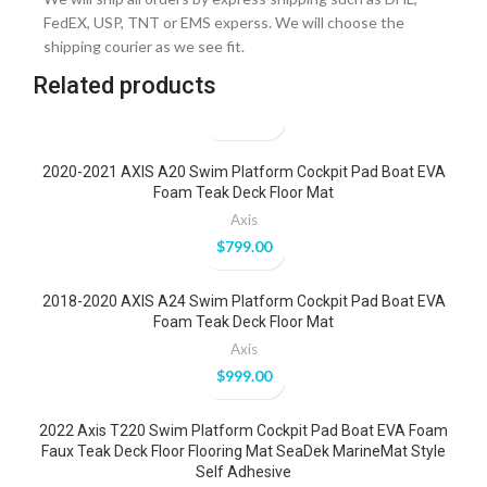
FedEX, USP, TNT or EMS experss. We will choose the
shipping courier as we see fit.
Related products
2020-2021 AXIS A20 Swim Platform Cockpit Pad Boat EVA
Foam Teak Deck Floor Mat
Axis
$
799.00
2018-2020 AXIS A24 Swim Platform Cockpit Pad Boat EVA
Foam Teak Deck Floor Mat
Axis
$
999.00
2022 Axis T220 Swim Platform Cockpit Pad Boat EVA Foam
Faux Teak Deck Floor Flooring Mat SeaDek MarineMat Style
Self Adhesive