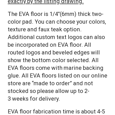
exactly by the listing drawing.
The EVA floor is 1/4″(6mm) thick two-
color pad. You can choose your colors,
texture and faux teak option.
Additional custom text logos can also
be incorporated on EVA floor. All
routed logos and beveled edges will
show the bottom color selected. All
EVA floors come with marine backing
glue. All EVA floors listed on our online
store are “made to order” and not
stocked so please allow up to 2-
3 weeks for delivery.
EVA floor fabrication time is about 4-5