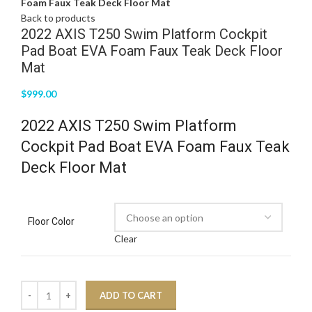
Foam Faux Teak Deck Floor Mat
Back to products
2022 AXIS T250 Swim Platform Cockpit
Pad Boat EVA Foam Faux Teak Deck Floor
Mat
$
999.00
2022 AXIS T250 Swim Platform
Cockpit Pad Boat EVA Foam Faux Teak
Deck Floor Mat
Floor Color
Clear
ADD TO CART