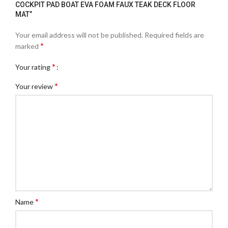
COCKPIT PAD BOAT EVA FOAM FAUX TEAK DECK FLOOR
MAT”
Your email address will not be published.
Required fields are
*
marked
*
Your rating
*
Your review
*
Name