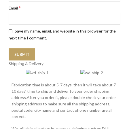
*
Email
Save my name, email, and website in this browser for the
next time I comment.
Shipping & Delivery
Fabrication time is about 5-7 days, then it will take about 7-
10 days’ time to ship and deliver to your order shipping
address.After you order it, please double check your order
shipping address to make sure all the shipping address,
postal code, city name and contact phone number are all
correct.
We will ship all orders by express shipping such as DHL,