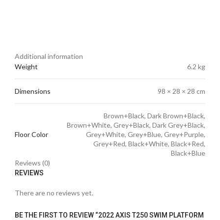
Additional information
Weight
6.2 kg
Dimensions
98 × 28 × 28 cm
Brown+Black, Dark Brown+Black,
Brown+White, Grey+Black, Dark Grey+Black,
Floor Color
Grey+White, Grey+Blue, Grey+Purple,
Grey+Red, Black+White, Black+Red,
Black+Blue
Reviews (0)
REVIEWS
There are no reviews yet.
BE THE FIRST TO REVIEW “2022 AXIS T250 SWIM PLATFORM