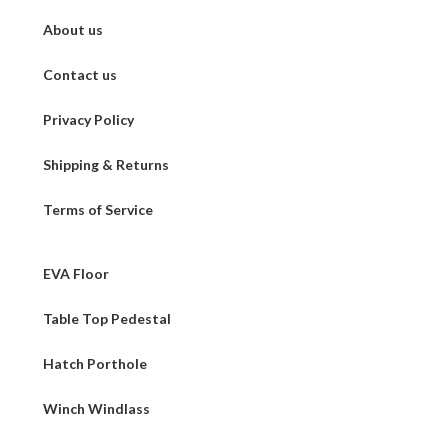
About us
Contact us
Privacy Policy
Shipping & Returns
Terms of Service
EVA Floor
Table Top Pedestal
Hatch Porthole
Winch Windlass