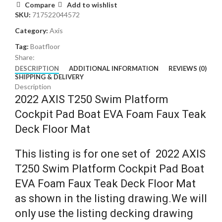
Compare
Add to wishlist
SKU:
717522044572
Category:
Axis
Tag:
Boatfloor
Share:
DESCRIPTION
ADDITIONAL INFORMATION
REVIEWS (0)
SHIPPING & DELIVERY
Description
2022 AXIS T250 Swim Platform
Cockpit Pad Boat EVA Foam Faux Teak
Deck Floor Mat
This listing is for one set of 2022 AXIS
T250 Swim Platform Cockpit Pad Boat
EVA Foam Faux Teak Deck Floor Mat
as shown in the listing drawing.We will
only use the listing decking drawing