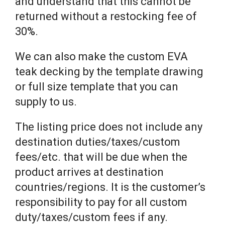
and understand that this cannot be
returned without a restocking fee of
30%.
We can also make the custom EVA
teak decking by the template drawing
or full size template that you can
supply to us.
The listing price does not include any
destination duties/taxes/custom
fees/etc. that will be due when the
product arrives at destination
countries/regions. It is the customer’s
responsibility to pay for all custom
duty/taxes/custom fees if any.