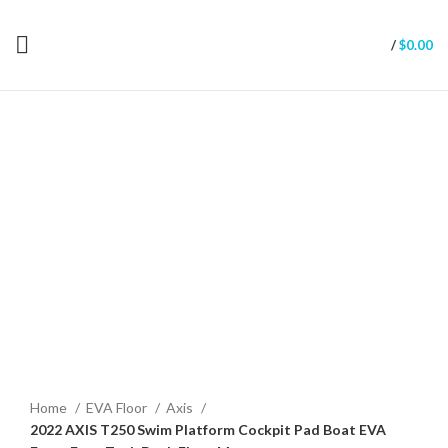
/
$
0.00
Click to enlarge
Home
EVA Floor
Axis
2022 AXIS T250 Swim Platform Cockpit Pad Boat EVA