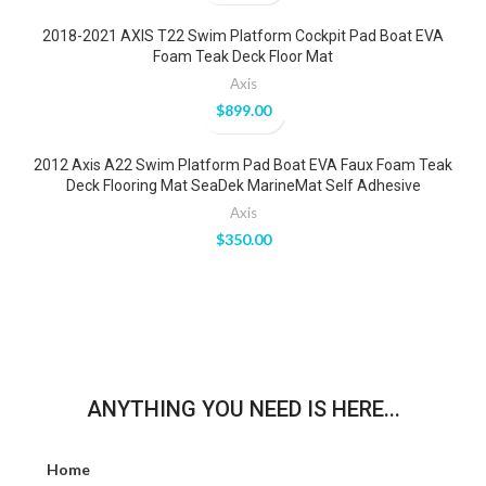
2018-2021 AXIS T22 Swim Platform Cockpit Pad Boat EVA
Foam Teak Deck Floor Mat
Axis
$
899.00
2012 Axis A22 Swim Platform Pad Boat EVA Faux Foam Teak
Deck Flooring Mat SeaDek MarineMat Self Adhesive
Axis
$
350.00
ANYTHING YOU NEED IS HERE...
Home