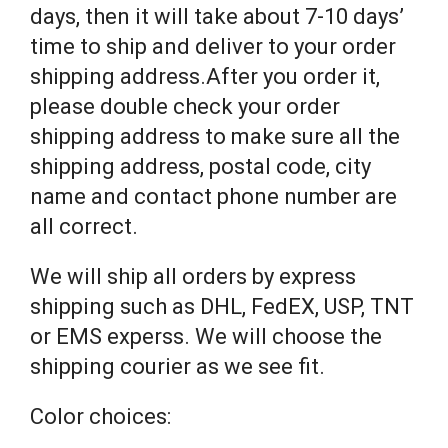
days, then it will take about 7-10 days’
time to ship and deliver to your order
shipping address.After you order it,
please double check your order
shipping address to make sure all the
shipping address, postal code, city
name and contact phone number are
all correct.
We will ship all orders by express
shipping such as DHL, FedEX, USP, TNT
or EMS experss. We will choose the
shipping courier as we see fit.
Color choices: