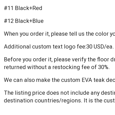
#11 Black+Red
#12 Black+Blue
When you order it, please tell us the color y
Additional custom text logo fee:30 USD/ea.
Before you order it, please verify the floo
returned without a restocking fee of 30%.
We can also make the custom EVA teak decki
The listing price does not include any dest
destination countries/regions. It is the cus