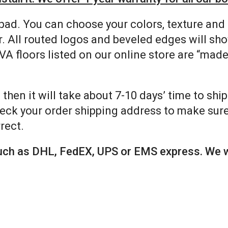
pad. You can choose your colors, texture and
. All routed logos and beveled edges will sh
VA floors listed on our online store are “mad
 then it will take about 7-10 days’ time to shi
eck your order shipping address to make sure 
rect.
 such as DHL, FedEX, UPS or EMS express. We w