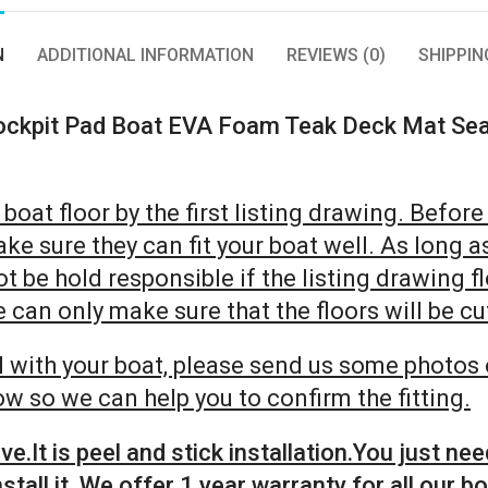
N
ADDITIONAL INFORMATION
REVIEWS (0)
SHIPPIN
ockpit Pad Boat EVA Foam Teak Deck Mat Sea
oat floor by the first listing drawing. Before 
ke sure they can fit your boat well. As long a
not be hold responsible if the listing drawing 
can only make sure that the floors will be cut
ell with your boat, please send us some photos 
w so we can help you to confirm the fitting.
.It is peel and stick installation.You just nee
stall it. We offer 1 year warranty for all our bo