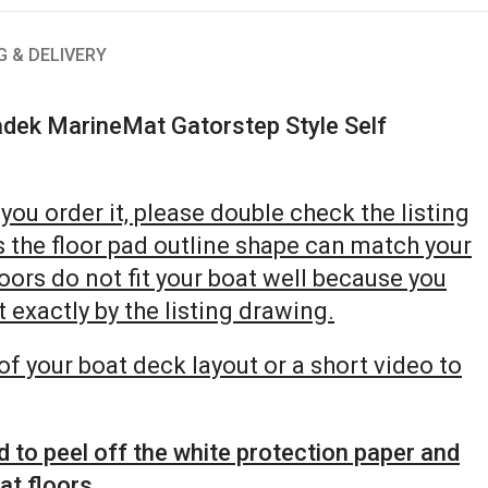
G & DELIVERY
dek MarineMat Gatorstep Style Self
you order it, please double check the listing
s the floor pad outline shape can match your
floors do not fit your boat well because you
 exactly by the listing drawing.
of your boat deck layout or a short video to
d to peel off the white protection paper and
at floors.