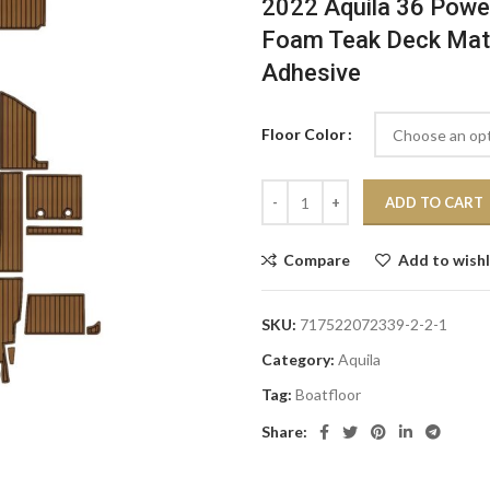
2022 Aquila 36 Powe
Foam Teak Deck Mat 
Adhesive
Floor Color
ADD TO CART
Compare
Add to wishl
SKU:
717522072339-2-2-1
Category:
Aquila
Tag:
Boatfloor
Share: