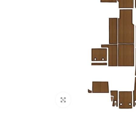
Click to enlarge