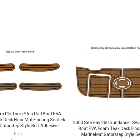
im Platform Step Pad Boat EVA
 Deck Floor Mat Flooring SeaDek
2003 Sea Ray 260 Sundancer Swi
Gatorstep Style Self Adhesive
Boat EVA Foam Teak Deck Floo
Baja
MarineMat Gatorstep Style Se