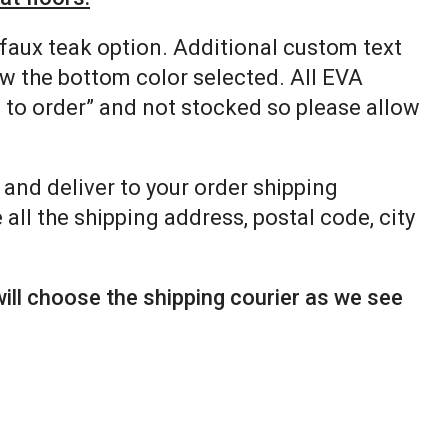
 faux teak option. Additional custom text
ow the bottom color selected. All EVA
e to order” and not stocked so please allow
p and deliver to your order shipping
all the shipping address, postal code, city
ill choose the shipping courier as we see