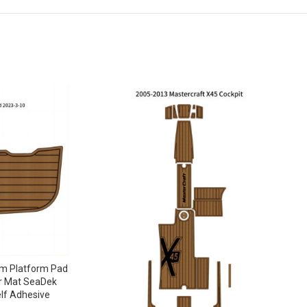
m Platform Pad
r Mat SeaDek
lf Adhesive