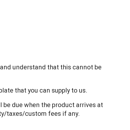
t and understand that this cannot be
ate that you can supply to us.
l be due when the product arrives at
uty/taxes/custom fees if any.