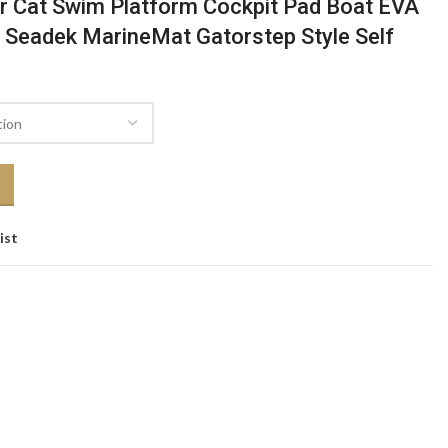
r Cat Swim Platform Cockpit Pad Boat EVA
Seadek MarineMat Gatorstep Style Self
ist