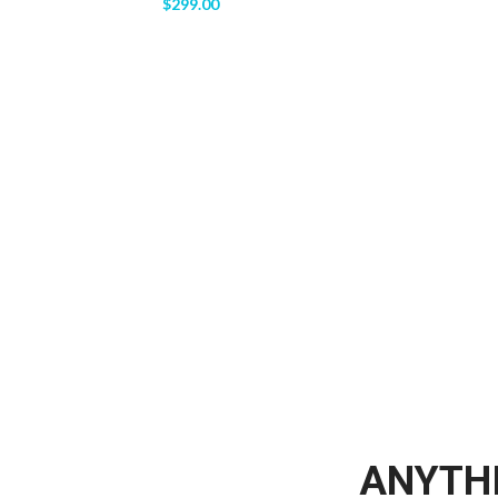
$
299.00
ANYTHI