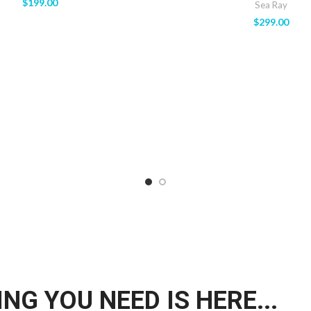
$
199.00
Sea Ray
$
299.00
NG YOU NEED IS HERE...