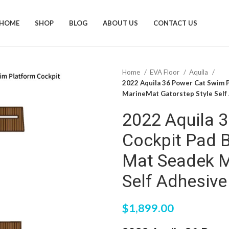
HOME
SHOP
BLOG
ABOUT US
CONTACT US
Home
EVA Floor
Aquila
2022 Aquila 36 Power Cat Swim 
MarineMat Gatorstep Style Self
2022 Aquila 
Cockpit Pad 
Mat Seadek M
Self Adhesive
$
1,899.00