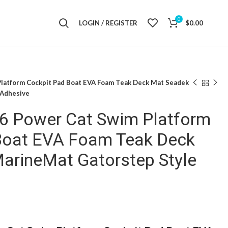
0
LOGIN / REGISTER
$
0.00
Platform Cockpit Pad Boat EVA Foam Teak Deck Mat Seadek
 Adhesive
36 Power Cat Swim Platform
Boat EVA Foam Teak Deck
arineMat Gatorstep Style