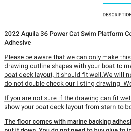
DESCRIPTIO
2022 Aquila 36 Power Cat Swim Platform C
Adhesive
Please be aware that we can only make this b
drawing outline shapes with your boat to ma
boat deck layout, it should fit well.We will 
do not double check our listing drawing. We 
If you are not sure if the drawing can fit w
show your boat deck layout from stern to bo
The floor comes with marine backing adhesive
put it down. You do not need to buy glue to in