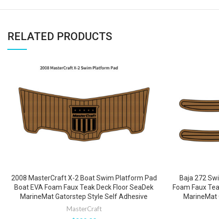
RELATED PRODUCTS
2008 MasterCraft X-2 Boat Swim Platform Pad
Baja 272 Sw
Boat EVA Foam Faux Teak Deck Floor SeaDek
Foam Faux Teak
MarineMat Gatorstep Style Self Adhesive
MarineMat 
MasterCraft