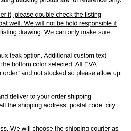
r it, please double check the listing
t well. We will not be hold responsible if
r listing drawing. We can only make sure
ux teak option. Additional custom text
 the bottom color selected. All EVA
to order” and not stocked so please allow up
and deliver to your order shipping
ll the shipping address, postal code, city
s. We will choose the shipping courier as