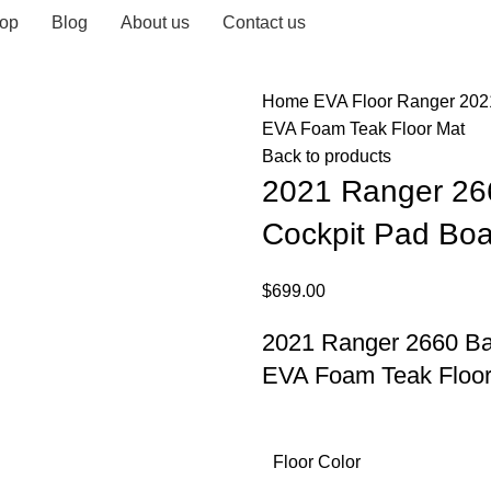
op
Blog
About us
Contact us
Home
EVA Floor
Ranger
202
EVA Foam Teak Floor Mat
Back to products
2021 Ranger 26
Cockpit Pad Boa
$
699.00
2021 Ranger 2660 Ba
EVA Foam Teak Floor
Floor Color