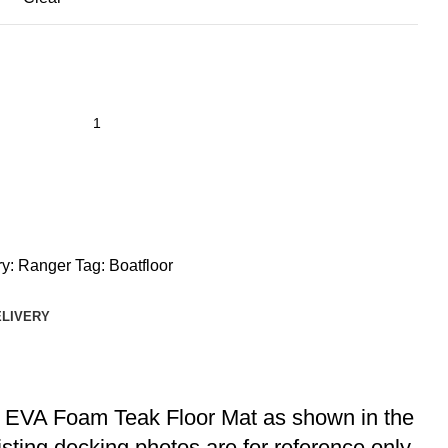
y:
Ranger
Tag:
Boatfloor
ELIVERY
at EVA Foam Teak Floor Mat as shown in the
listing decking photos are for reference only.