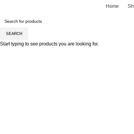
Home
Sh
SEARCH
Start typing to see products you are looking for.
Click to enlarge