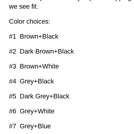
we see fit.
Color choices:
#1 Brown+Black
#2 Dark Brown+Black
#3 Brown+White
#4 Grey+Black
#5 Dark Grey+Black
#6 Grey+White
#7 Grey+Blue