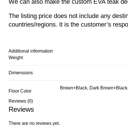
We can also make the custom EVA teak decki
The listing price does not include any desti
countries/regions. It is the customer’s respo
Additional information
Weight
Dimensions
Brown+Black, Dark Brown+Black,
Floor Color
Reviews (0)
Reviews
There are no reviews yet.