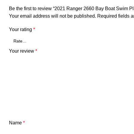
Be the first to review “2021 Ranger 2660 Bay Boat Swim P
Your email address will not be published.
Required fields 
Your rating
*
Your review
*
Name
*