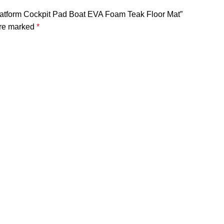
latform Cockpit Pad Boat EVA Foam Teak Floor Mat”
are marked
*