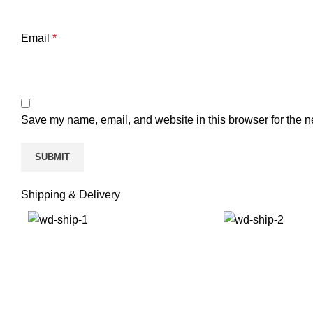
Email
*
Save my name, email, and website in this browser for the n
Shipping & Delivery