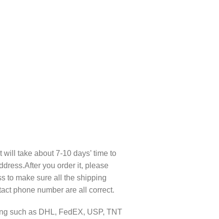
t will take about 7-10 days’ time to
ddress.After you order it, please
s to make sure all the shipping
act phone number are all correct.
pping such as DHL, FedEX, USP, TNT