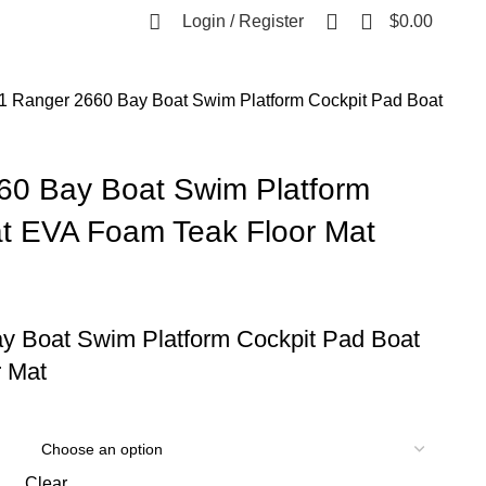
0
Login / Register
$
0.00
1 Ranger 2660 Bay Boat Swim Platform Cockpit Pad Boat
60 Bay Boat Swim Platform
t EVA Foam Teak Floor Mat
y Boat Swim Platform Cockpit Pad Boat
 Mat
Clear