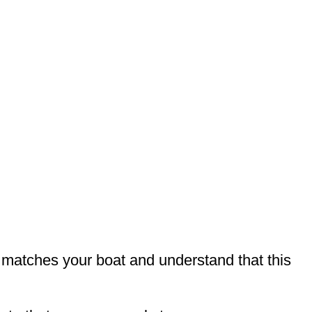
t matches your boat and understand that this