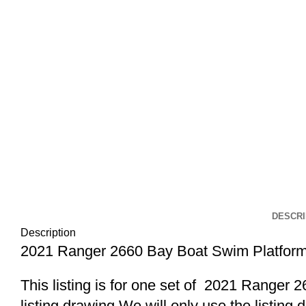
DESCRI
Description
2021 Ranger 2660 Bay Boat Swim Platform
This listing is for one set of 2021 Range
listing drawing.We will only use the listing 