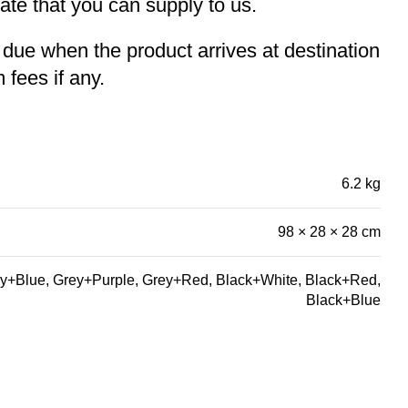
te that you can supply to us.
e due when the product arrives at destination
 fees if any.
6.2 kg
98 × 28 × 28 cm
y+Blue, Grey+Purple, Grey+Red, Black+White, Black+Red,
Black+Blue