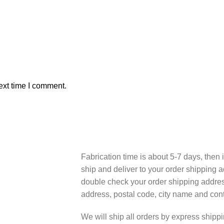
ext time I comment.
Fabrication time is about 5-7 days, then i
ship and deliver to your order shipping a
double check your order shipping addres
address, postal code, city name and cont
We will ship all orders by express shi