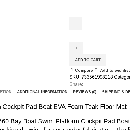
ADD TO CART
Compare
Add to wishlist
SKU:
733561998218
Categor
Share:
PTION
ADDITIONAL INFORMATION
REVIEWS (0)
SHIPPING & D
 Cockpit Pad Boat EVA Foam Teak Floor Mat
r 2660 Bay Boat Swim Platform Cockpit Pad Bo
decking drawing for your order fabrication. The 