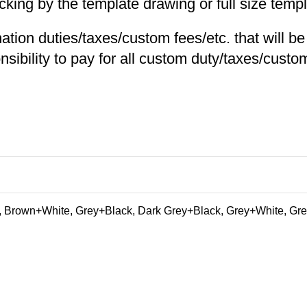
ng by the template drawing or full size templa
nation duties/taxes/custom fees/etc. that will b
nsibility to pay for all custom duty/taxes/custom
 Brown+White, Grey+Black, Dark Grey+Black, Grey+White, Gre