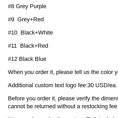
#8 Grey Purple
#9 Grey+Red
#10 Black+White
#11 Black+Red
#12 Black Blue
When you order it, please tell us the color 
Additional custom text logo fee:30 USD/ea.
Before you order it, please verify the dime
cannot be returned without a restocking fee