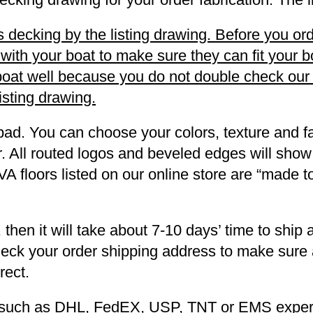
decking by the listing drawing. Before you orde
h your boat to make sure they can fit your boa
r boat well because you do not double check ou
listing drawing.
pad. You can choose your colors, texture and fa
. All routed logos and beveled edges will show
VA floors listed on our online store are “made 
 then it will take about 7-10 days’ time to ship 
heck your order shipping address to make sure a
rect.
ng such as DHL, FedEX, USP, TNT or EMS expers