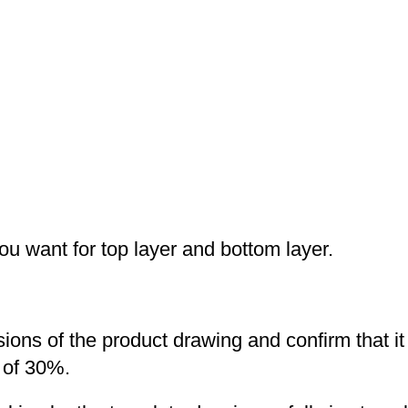
you want for top layer and bottom layer.
nsions of the product drawing and confirm that i
 of 30%.