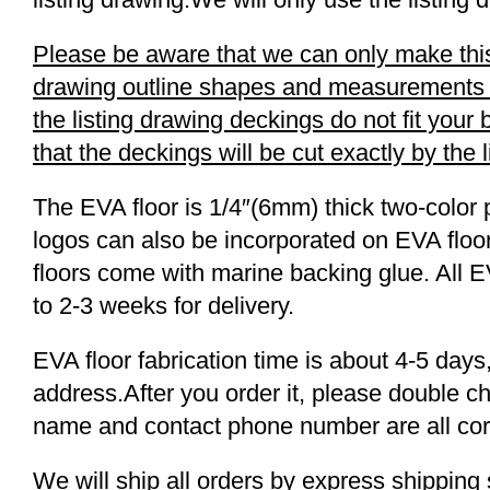
Please be aware that we can only make this 
drawing outline shapes and measurements wit
the listing drawing deckings do not fit you
that the deckings will be cut exactly by the 
The EVA floor is 1/4″(6mm) thick two-color 
logos can also be incorporated on EVA floor
floors come with marine backing glue. All E
to 2-3 weeks for delivery.
EVA floor fabrication time is about 4-5 days,
address.After you order it, please double c
name and contact phone number are all cor
We will ship all orders by express shippi