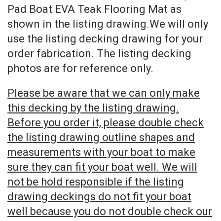
Pad Boat EVA Teak Flooring Mat as
shown in the listing drawing.We will only
use the listing decking drawing for your
order fabrication. The listing decking
photos are for reference only.
Please be aware that we can only make
this decking by the listing drawing.
Before you order it, please double check
the listing drawing outline shapes and
measurements with your boat to make
sure they can fit your boat well. We will
not be hold responsible if the listing
drawing deckings do not fit your boat
well because you do not double check our