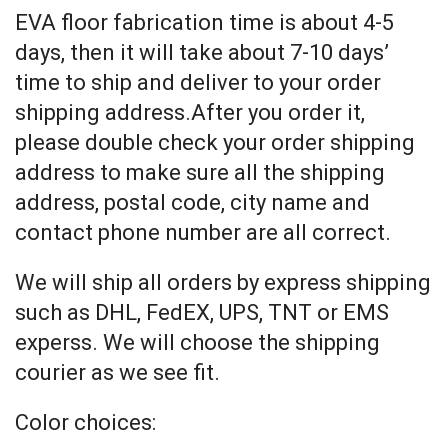
EVA floor fabrication time is about 4-5
days, then it will take about 7-10 days’
time to ship and deliver to your order
shipping address.After you order it,
please double check your order shipping
address to make sure all the shipping
address, postal code, city name and
contact phone number are all correct.
We will ship all orders by express shipping
such as DHL, FedEX, UPS, TNT or EMS
experss. We will choose the shipping
courier as we see fit.
Color choices: