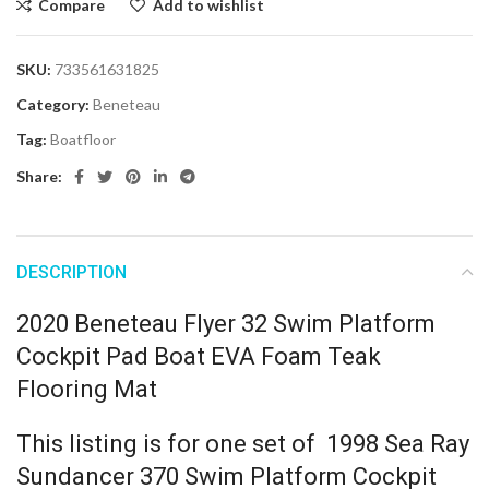
Compare
Add to wishlist
SKU:
733561631825
Category:
Beneteau
Tag:
Boatfloor
Share:
DESCRIPTION
2020 Beneteau Flyer 32 Swim Platform
Cockpit Pad Boat EVA Foam Teak
Flooring Mat
This listing is for one set of 1998 Sea Ray
Sundancer 370 Swim Platform Cockpit