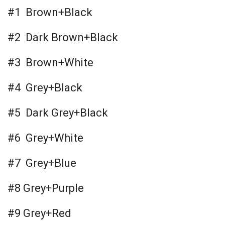
#1 Brown+Black
#2 Dark Brown+Black
#3 Brown+White
#4 Grey+Black
#5 Dark Grey+Black
#6 Grey+White
#7 Grey+Blue
#8 Grey+Purple
#9 Grey+Red