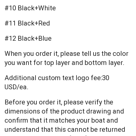
#10 Black+White
#11 Black+Red
#12 Black+Blue
When you order it, please tell us the color
you want for top layer and bottom layer.
Additional custom text logo fee:30
USD/ea.
Before you order it, please verify the
dimensions of the product drawing and
confirm that it matches your boat and
understand that this cannot be returned