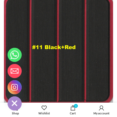
CHATY
HIDE
0
Shop
Wishlist
Cart
My account