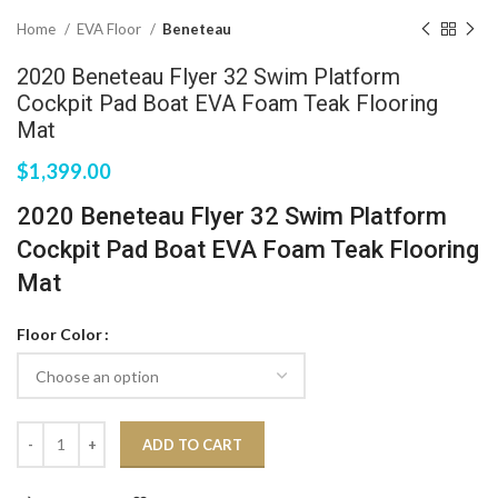
Home
EVA Floor
Beneteau
2020 Beneteau Flyer 32 Swim Platform
Cockpit Pad Boat EVA Foam Teak Flooring
Mat
$
1,399.00
2020 Beneteau Flyer 32 Swim Platform
Cockpit Pad Boat EVA Foam Teak Flooring
Mat
Floor Color
ADD TO CART