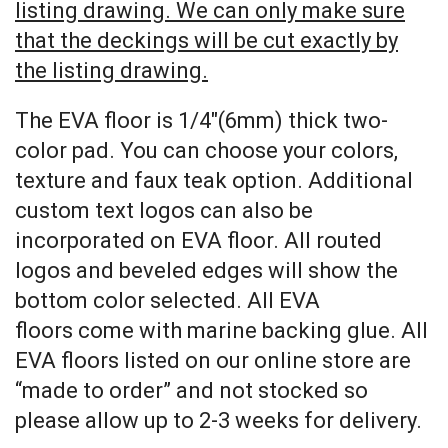
listing drawing. We can only make sure
that the deckings will be cut exactly by
the listing drawing.
The EVA floor is 1/4″(6mm) thick two-
color pad. You can choose your colors,
texture and faux teak option. Additional
custom text logos can also be
incorporated on EVA floor. All routed
logos and beveled edges will show the
bottom color selected. All EVA
floors come with marine backing glue. All
EVA floors listed on our online store are
“made to order” and not stocked so
please allow up to 2-3 weeks for delivery.