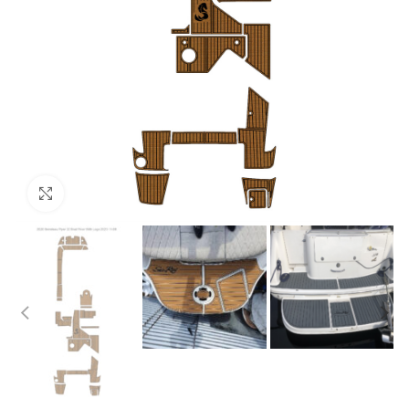
Click to enlarge