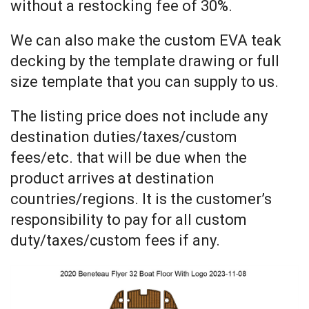
without a restocking fee of 30%.
We can also make the custom EVA teak
decking by the template drawing or full
size template that you can supply to us.
The listing price does not include any
destination duties/taxes/custom
fees/etc. that will be due when the
product arrives at destination
countries/regions. It is the customer’s
responsibility to pay for all custom
duty/taxes/custom fees if any.