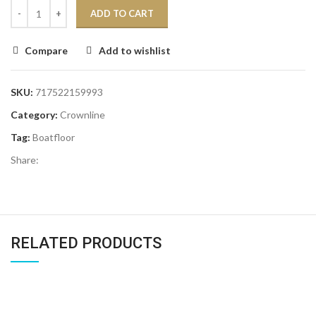
ADD TO CART
Compare
Add to wishlist
SKU:
717522159993
Category:
Crownline
Tag:
Boatfloor
Share:
RELATED PRODUCTS