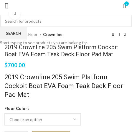
0
Click to enlarge
SEARCH
Home
EVA Floor
Crownline
Start typing to see products you are looking for.
2019 Crownline 205 Swim Platform Cockpit
Boat EVA Foam Teak Deck Floor Pad Mat
$
700.00
2019 Crownline 205 Swim Platform
Cockpit Boat EVA Foam Teak Deck Floor
Pad Mat
Floor Color