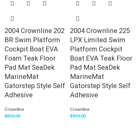
2004 Crownline 202
2004 Crownline 225
BR Swim Platform
LPX Limited Swim
Cockpit Boat EVA
Platform Cockpit
Foam Teak Floor
Boat EVA Teak Floor
Pad Mat SeaDek
Pad Mat SeaDek
MarineMat
MarineMat
Gatorstep Style Self
Gatorstep Style Self
Adhesive
Adhesive
Crownline
Crownline
$
850.00
$
850.00