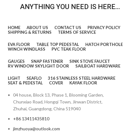
ANYTHING YOU NEED IS HERE...
HOME
ABOUT US
CONTACT US
PRIVACY POLICY
SHIPPING & RETURNS
TERMS OF SERVICE
EVA FLOOR
TABLE TOP PEDESTAL
HATCH PORTHOLE
WINCH WINDLASS
PVC TEAK FLOOR
GAUGES
SNAP FASTENER
SINK STOVE FAUCET
RV WINDOW SKYLIGHT DOOR
SAILBOAT HARDWARE
LIGHT
SEAFLO
316 STAINLESS STEEL HARDWARE
SEAT & PEDESTAL
COVER
KAYAK FLOOR
04 house, Block 13, Phase 1, Blooming Garden,
Chunxiao Road, Hongqi Town, Jinwan District,
Zhuhai, Guangdong, China 519040
+86 13411435810
jimzhuoya@outlook.com