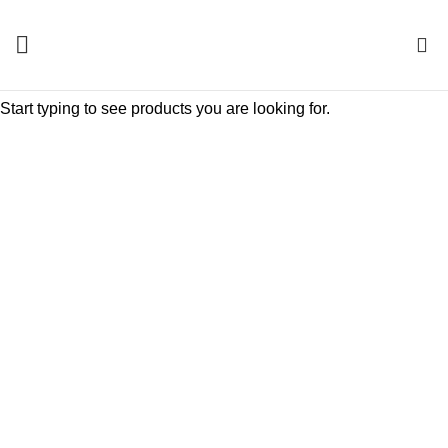
0
Start typing to see products you are looking for.
Click to enlarge