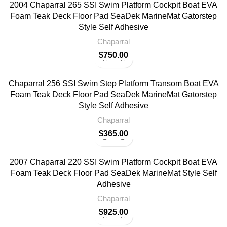
2004 Chaparral 265 SSI Swim Platform Cockpit Boat EVA
Foam Teak Deck Floor Pad SeaDek MarineMat Gatorstep
Style Self Adhesive
Chaparral
$
750.00
Chaparral 256 SSI Swim Step Platform Transom Boat EVA
Foam Teak Deck Floor Pad SeaDek MarineMat Gatorstep
Style Self Adhesive
Chaparral
$
365.00
2007 Chaparral 220 SSI Swim Platform Cockpit Boat EVA
Foam Teak Deck Floor Pad SeaDek MarineMat Style Self
Adhesive
Chaparral
$
925.00