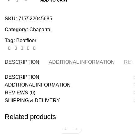
ADD TO CART
SKU:
717522045685
Category:
Chaparral
Tag:
Boatfloor
DESCRIPTION
ADDITIONAL INFORMATION
REVIE
DESCRIPTION
ADDITIONAL INFORMATION
REVIEWS (0)
SHIPPING & DELIVERY
Related products