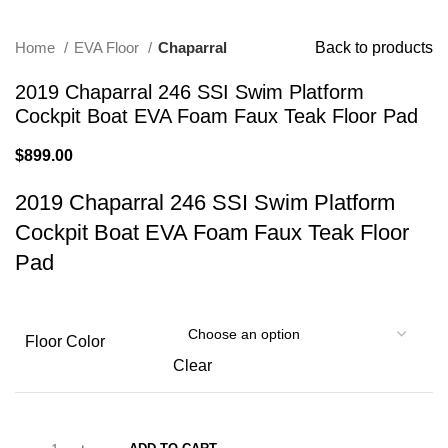
Home
EVA Floor
Chaparral
Back to products
2019 Chaparral 246 SSI Swim Platform
Cockpit Boat EVA Foam Faux Teak Floor Pad
$
899.00
2019 Chaparral 246 SSI Swim Platform
Cockpit Boat EVA Foam Faux Teak Floor
Pad
Floor Color
Clear