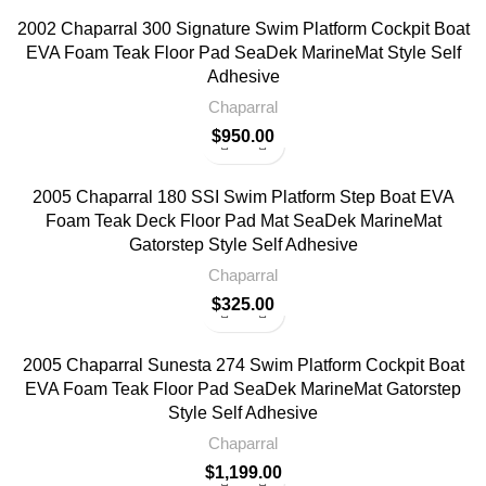
2002 Chaparral 300 Signature Swim Platform Cockpit Boat
EVA Foam Teak Floor Pad SeaDek MarineMat Style Self
Adhesive
Chaparral
$
950.00
2005 Chaparral 180 SSI Swim Platform Step Boat EVA
Foam Teak Deck Floor Pad Mat SeaDek MarineMat
Gatorstep Style Self Adhesive
Chaparral
$
325.00
2005 Chaparral Sunesta 274 Swim Platform Cockpit Boat
EVA Foam Teak Floor Pad SeaDek MarineMat Gatorstep
Style Self Adhesive
Chaparral
$
1,199.00