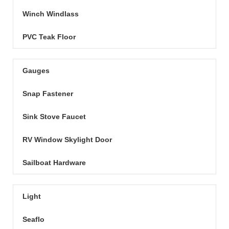
Winch Windlass
PVC Teak Floor
Gauges
Snap Fastener
Sink Stove Faucet
RV Window Skylight Door
Sailboat Hardware
Light
Seaflo