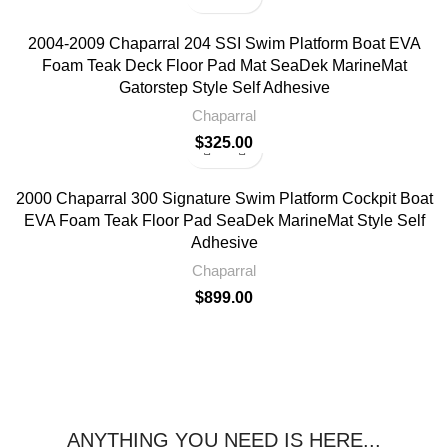
2004-2009 Chaparral 204 SSI Swim Platform Boat EVA
Foam Teak Deck Floor Pad Mat SeaDek MarineMat
Gatorstep Style Self Adhesive
Chaparral
$
325.00
2000 Chaparral 300 Signature Swim Platform Cockpit Boat
EVA Foam Teak Floor Pad SeaDek MarineMat Style Self
Adhesive
Chaparral
$
899.00
ANYTHING YOU NEED IS HERE...