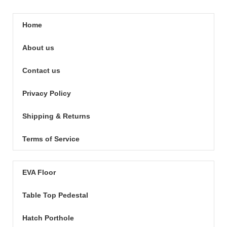
Home
About us
Contact us
Privacy Policy
Shipping & Returns
Terms of Service
EVA Floor
Table Top Pedestal
Hatch Porthole