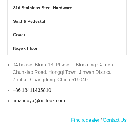
316 Stainless Steel Hardware
Seat & Pedestal
Cover
Kayak Floor
04 house, Block 13, Phase 1, Blooming Garden,
Chunxiao Road, Hongqi Town, Jinwan District,
Zhuhai, Guangdong, China 519040
+86 13411435810
jimzhuoya@outlook.com
Find a dealer
/
Contact Us