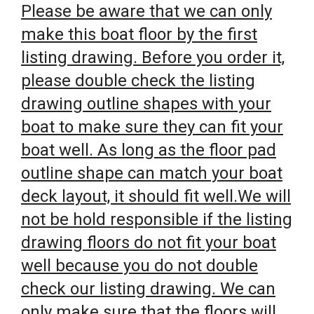
Please be aware that we can only
make this boat floor by the first
listing drawing. Before you order it,
please double check the listing
drawing outline shapes with your
boat to make sure they can fit your
boat well. As long as the floor pad
outline shape can match your boat
deck layout, it should fit well.We will
not be hold responsible if the listing
drawing floors do not fit your boat
well because you do not double
check our listing drawing. We can
only make sure that the floors will