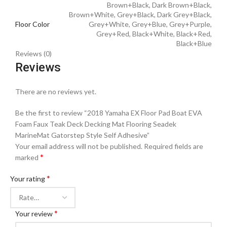
Brown+Black, Dark Brown+Black,
Brown+White, Grey+Black, Dark Grey+Black,
Floor Color
Grey+White, Grey+Blue, Grey+Purple,
Grey+Red, Black+White, Black+Red,
Black+Blue
Reviews (0)
Reviews
There are no reviews yet.
Be the first to review “2018 Yamaha EX Floor Pad Boat EVA
Foam Faux Teak Deck Decking Mat Flooring Seadek
MarineMat Gatorstep Style Self Adhesive”
Your email address will not be published.
Required fields are
*
marked
*
Your rating
*
Your review