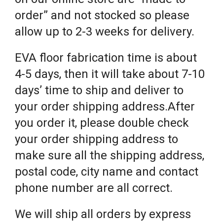
order” and not stocked so please
allow up to 2-3 weeks for delivery.
EVA floor fabrication time is about
4-5 days, then it will take about 7-10
days’ time to ship and deliver to
your order shipping address.After
you order it, please double check
your order shipping address to
make sure all the shipping address,
postal code, city name and contact
phone number are all correct.
We will ship all orders by express