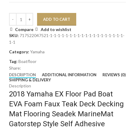
ADD TO CART
Compare
Add to wishlist
SKU:
717522047521-1-1-1-1-1-1-1-1-1-1-1-1-1-1-1-1-1-1-1-
1-1
Category:
Yamaha
Tag:
Boatfloor
Share:
DESCRIPTION
ADDITIONAL INFORMATION
REVIEWS (0)
SHIPPING & DELIVERY
Description
2018 Yamaha EX Floor Pad Boat
EVA Foam Faux Teak Deck Decking
Mat Flooring Seadek MarineMat
Gatorstep Style Self Adhesive