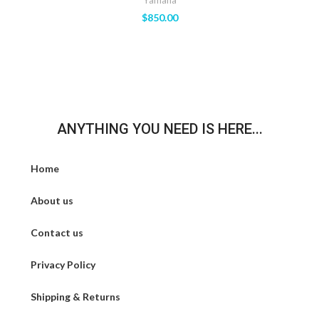
Yamaha
$
850.00
ANYTHING YOU NEED IS HERE...
Home
About us
Contact us
Privacy Policy
Shipping & Returns