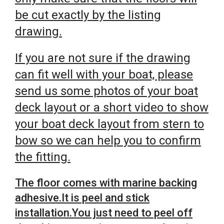
be cut exactly by the listing
drawing.
If you are not sure if the drawing
can fit well with your boat, please
send us some photos of your boat
deck layout or a short video to show
your boat deck layout from stern to
bow so we can help you to confirm
the fitting.
The floor comes with marine backing
adhesive.It is peel and stick
installation.You just need to peel off