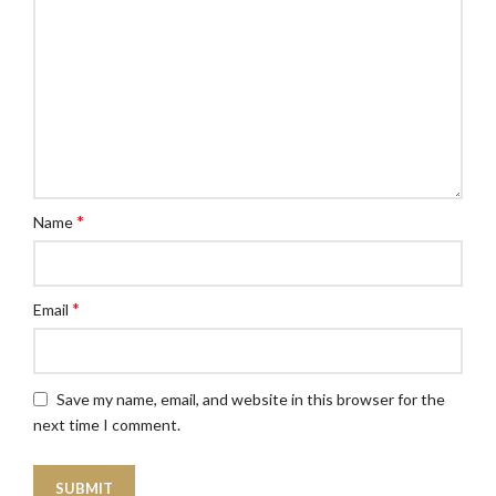
*
Name
*
Email
Save my name, email, and website in this browser for the
next time I comment.