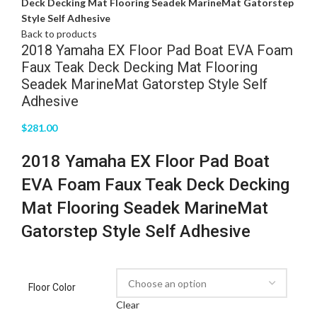
Deck Decking Mat Flooring Seadek MarineMat Gatorstep
Style Self Adhesive
Back to products
2018 Yamaha EX Floor Pad Boat EVA Foam
Faux Teak Deck Decking Mat Flooring
Seadek MarineMat Gatorstep Style Self
Adhesive
$
281.00
2018 Yamaha EX Floor Pad Boat
EVA Foam Faux Teak Deck Decking
Mat Flooring Seadek MarineMat
Gatorstep Style Self Adhesive
Floor Color
Clear