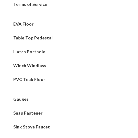
Terms of Service
EVA Floor
Table Top Pedestal
Hatch Porthole
Winch Windlass
PVC Teak Floor
Gauges
Snap Fastener
Sink Stove Faucet