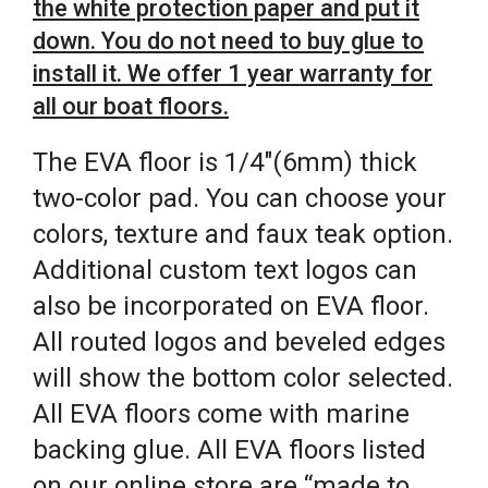
the white protection paper and put it
down. You do not need to buy glue to
install it. We offer 1 year warranty for
all our boat floors.
The EVA floor is 1/4″(6mm) thick
two-color pad. You can choose your
colors, texture and faux teak option.
Additional custom text logos can
also be incorporated on EVA floor.
All routed logos and beveled edges
will show the bottom color selected.
All EVA floors come with marine
backing glue. All EVA floors listed
on our online store are “made to