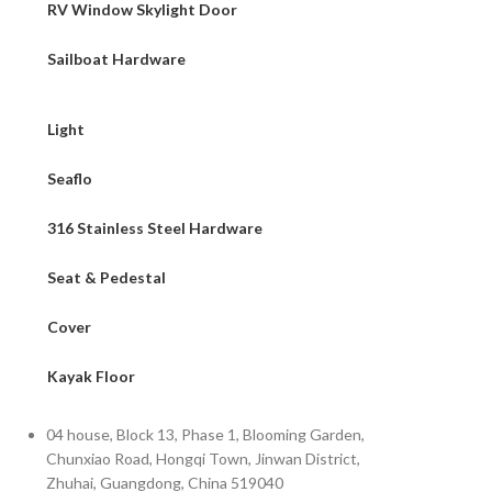
RV Window Skylight Door
Sailboat Hardware
Light
Seaflo
316 Stainless Steel Hardware
Seat & Pedestal
Cover
Kayak Floor
04 house, Block 13, Phase 1, Blooming Garden,
Chunxiao Road, Hongqi Town, Jinwan District,
Zhuhai, Guangdong, China 519040