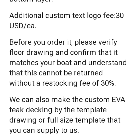
Additional custom text logo fee:30
USD/ea.
Before you order it, please verify
floor drawing and confirm that it
matches your boat and understand
that this cannot be returned
without a restocking fee of 30%.
We can also make the custom EVA
teak decking by the template
drawing or full size template that
you can supply to us.