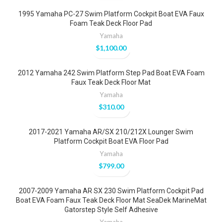
1995 Yamaha PC-27 Swim Platform Cockpit Boat EVA Faux
Foam Teak Deck Floor Pad
Yamaha
$
1,100.00
2012 Yamaha 242 Swim Platform Step Pad Boat EVA Foam
Faux Teak Deck Floor Mat
Yamaha
$
310.00
2017-2021 Yamaha AR/SX 210/212X Lounger Swim
Platform Cockpit Boat EVA Floor Pad
Yamaha
$
799.00
2007-2009 Yamaha AR SX 230 Swim Platform Cockpit Pad
Boat EVA Foam Faux Teak Deck Floor Mat SeaDek MarineMat
Gatorstep Style Self Adhesive