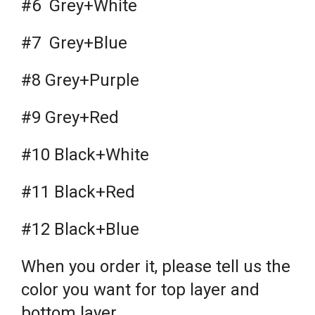
#6 Grey+White
#7 Grey+Blue
#8 Grey+Purple
#9 Grey+Red
#10 Black+White
#11 Black+Red
#12 Black+Blue
When you order it, please tell us the
color you want for top layer and
bottom layer.