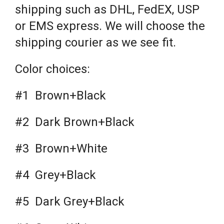
shipping such as DHL, FedEX, USP
or EMS express. We will choose the
shipping courier as we see fit.
Color choices:
#1 Brown+Black
#2 Dark Brown+Black
#3 Brown+White
#4 Grey+Black
#5 Dark Grey+Black