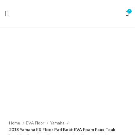
0
Click to enlarge
Home
EVA Floor
Yamaha
2018 Yamaha EX Floor Pad Boat EVA Foam Faux Teak