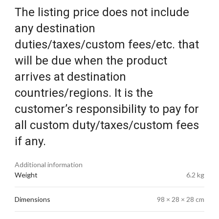
The listing price does not include
any destination
duties/taxes/custom fees/etc. that
will be due when the product
arrives at destination
countries/regions. It is the
customer’s responsibility to pay for
all custom duty/taxes/custom fees
if any.
Additional information
Weight
6.2 kg
Dimensions
98 × 28 × 28 cm