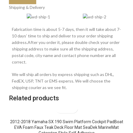
Shipping & Delivery
Fabrication time is about 5-7 days, then it will take about 7-
10 days’ time to ship and deliver to your order shipping
address.After you order it, please double check your order
shipping address to make sure all the shipping address,
postal code, city name and contact phone number are all
correct.
We will ship all orders by express shipping such as DHL,
FedEX, USP, TNT or EMS experss. We will choose the
shipping courier as we see fit.
Related products
2012-2018 Yamaha SX 190 Swim Platform Cockpit PadBoat
EVA Foam Faux Teak Deck Floor Mat SeaDek MarineMat