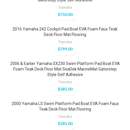
Gatorstep Style Self Adhesive
Yamaha
$
750.00
2016 Yamaha 242 Cockpit Pad Boat EVA Foam Faux Teak
Deck Floor Mat Flooring
Yamaha
$
799.00
2006 & Earlier Yamaha SX230 Swim Platform Pad Boat EVA
Foam Teak Deck Floor Mat SeaDek MarineMat Gatorstep
Style Self Adhesive
Yamaha
$
385.00
2000 Yamaha LS Swim Platform Pad Boat EVA Foam Faux
Teak Deck Floor Mat Flooring
Yamaha
$
281.00