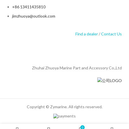
+86 13411435810
jimzhuoya@outlook.com
Find a dealer
/
Contact Us
Zhuhai Zhuoya Marine Part and Accessory Co.,Ltd
Copyright © Zymarine. All rights reserved.
0