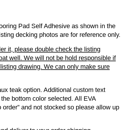
ooring Pad Self Adhesive as shown in the
listing decking photos are for reference only.
r it, please double check the listing
t well. We will not be hold responsible if
r listing drawing. We can only make sure
ux teak option. Additional custom text
 the bottom color selected. All EVA
to order” and not stocked so please allow up