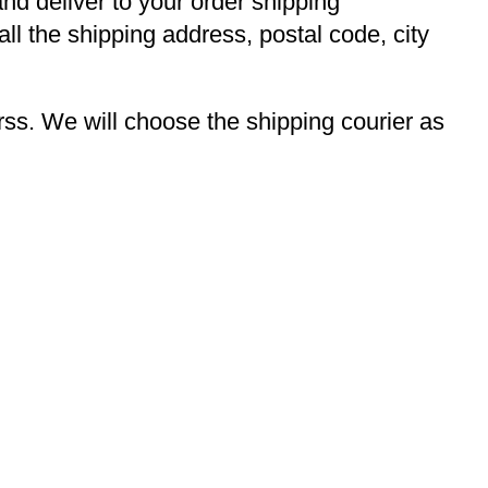
and deliver to your order shipping
ll the shipping address, postal code, city
s. We will choose the shipping courier as