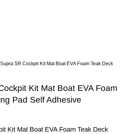
 Supra SR Cockpit Kit Mat Boat EVA Foam Teak Deck
Cockpit Kit Mat Boat EVA Foam
ing Pad Self Adhesive
it Kit Mat Boat EVA Foam Teak Deck