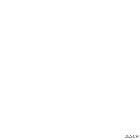
DESCRI