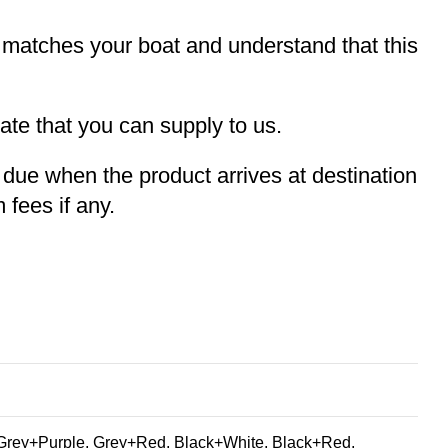
t matches your boat and understand that this
te that you can supply to us.
e due when the product arrives at destination
 fees if any.
Grey+Purple, Grey+Red, Black+White, Black+Red,