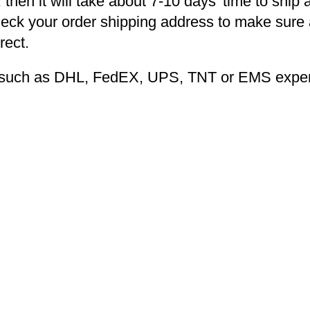
 then it will take about 7-10 days’ time to ship 
heck your order shipping address to make sure a
rect.
ng such as DHL, FedEX, UPS, TNT or EMS expers