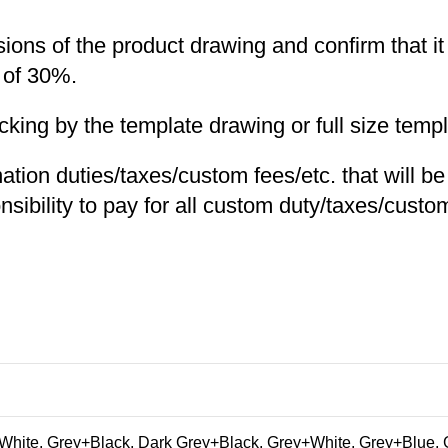
nsions of the product drawing and confirm that i
 of 30%.
ng by the template drawing or full size templa
nation duties/taxes/custom fees/etc. that will b
nsibility to pay for all custom duty/taxes/custom
hite, Grey+Black, Dark Grey+Black, Grey+White, Grey+Blue, 