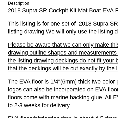
Description
2018 Supra SR Cockpit Kit Mat Boat EVA 
This listing is for one set of 2018 Supra
listing drawing.We will only use the listing 
Please be aware that we can only make this 
drawing outline shapes and measurements wit
the listing drawing deckings do not fit you
that the deckings will be cut exactly by the 
The EVA floor is 1/4″(6mm) thick two-color 
logos can also be incorporated on EVA floor
floors come with marine backing glue. All E
to 2-3 weeks for delivery.