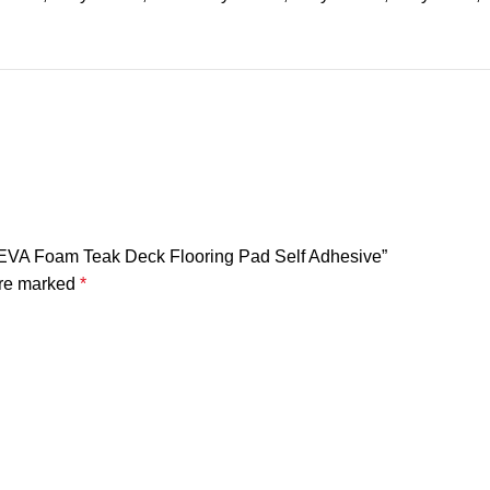
at EVA Foam Teak Deck Flooring Pad Self Adhesive”
are marked
*