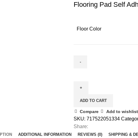
Flooring Pad Self Ad
Floor Color
ADD TO CART
Compare
Add to wishlist
SKU:
717522051334
Categor
Share:
PTION
ADDITIONAL INFORMATION
REVIEWS (0)
SHIPPING & D