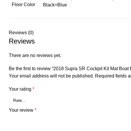
Floor Color
Black+Blue
Reviews (0)
Reviews
There are no reviews yet.
Be the first to review “2018 Supra SR Cockpit Kit Mat Bo
Your email address will not be published.
Required fields 
Your rating
*
Your review
*