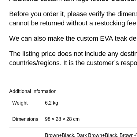
Before you order it, please verify the dime
cannot be returned without a restocking fee
We can also make the custom EVA teak decki
The listing price does not include any desti
countries/regions. It is the customer’s respo
Additional information
Weight
6.2 kg
Dimensions
98 × 28 × 28 cm
Brown+Black, Dark Brown+Black, Brown+W