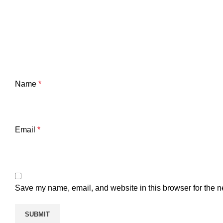
Name
*
Email
*
Save my name, email, and website in this browser for the n