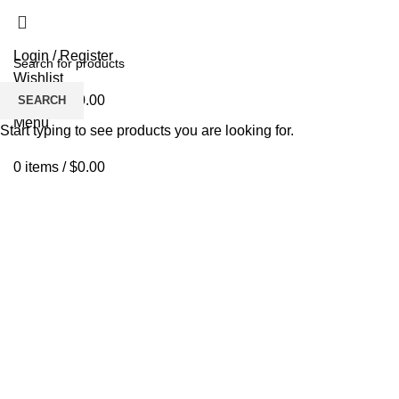
Login / Register
Wishlist
0
items
/
$
0.00
SEARCH
Menu
Start typing to see products you are looking for.
0
items
/
$
0.00
Click to enlarge