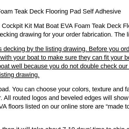
Foam Teak Deck Flooring Pad Self Adhesive
 SR Cockpit Kit Mat Boat EVA Foam Teak Deck Fl
decking drawing for your order fabrication. The 
decking by the listing drawing. Before you orde
h your boat to make sure they can fit your boa
r boat well because you do not double check ou
listing drawing.
pad. You can choose your colors, texture and fa
. All routed logos and beveled edges will show
VA floors listed on our online store are “made 