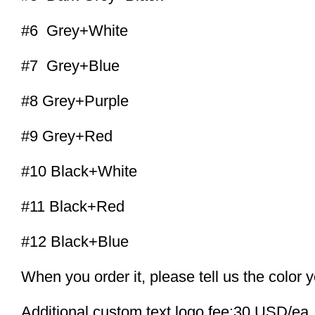
#6 Grey+White
#7 Grey+Blue
#8 Grey+Purple
#9 Grey+Red
#10 Black+White
#11 Black+Red
#12 Black+Blue
When you order it, please tell us the color 
Additional custom text logo fee:30 USD/ea.