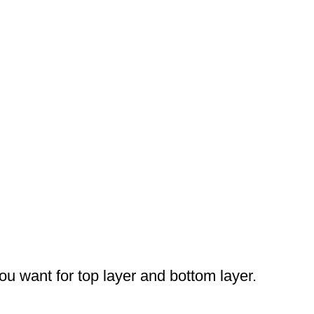
you want for top layer and bottom layer.