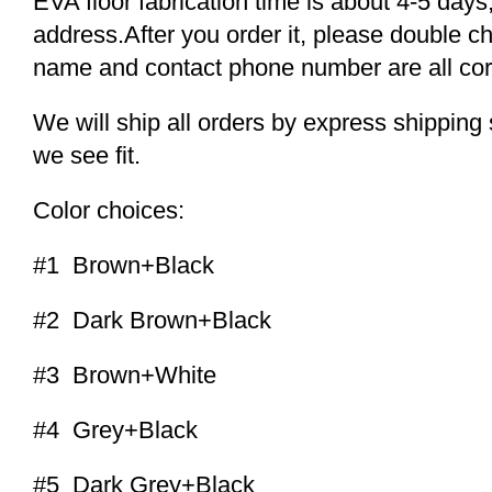
EVA floor fabrication time is about 4-5 days,
address.After you order it, please double c
name and contact phone number are all cor
We will ship all orders by express shippi
we see fit.
Color choices:
#1 Brown+Black
#2 Dark Brown+Black
#3 Brown+White
#4 Grey+Black
#5 Dark Grey+Black