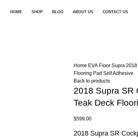
HOME
SHOP
BLOG
ABOUT US
CONTACT US
Home
EVA Floor
Supra
2018
Flooring Pad Self Adhesive
Back to products
2018 Supra SR 
Teak Deck Floor
$
599.00
2018 Supra SR Cockp