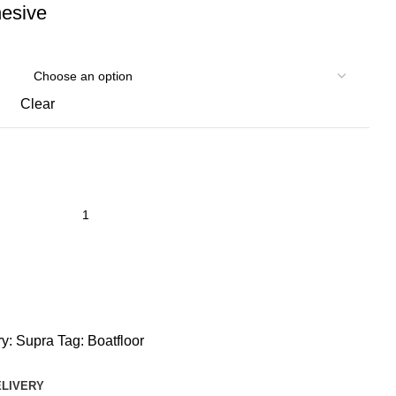
hesive
Clear
y:
Supra
Tag:
Boatfloor
ELIVERY