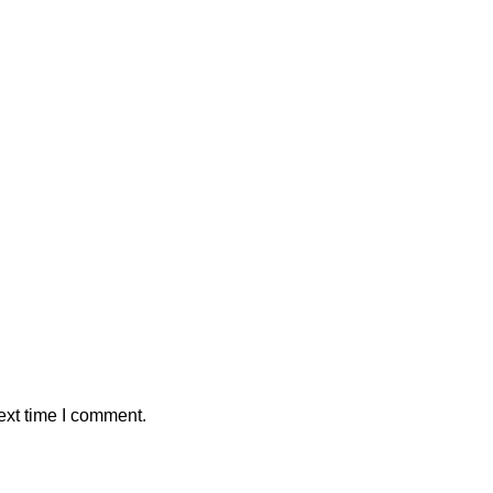
ext time I comment.