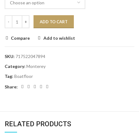
ADD TO CART
Compare
Add to wishlist
SKU:
717522047894
Category:
Monterey
Tag:
Boatfloor
Share:
RELATED PRODUCTS