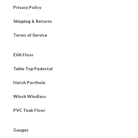
Privacy Policy
Shipping & Returns
Terms of Service
EVA Floor
Table Top Pedestal
Hatch Porthole
Winch Windlass
PVC Teak Floor
Gauges