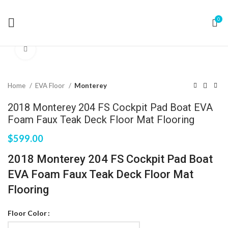
0
Click to enlarge
Home
EVA Floor
Monterey
2018 Monterey 204 FS Cockpit Pad Boat EVA
Foam Faux Teak Deck Floor Mat Flooring
$
599.00
2018 Monterey 204 FS Cockpit Pad Boat
EVA Foam Faux Teak Deck Floor Mat
Flooring
Floor Color