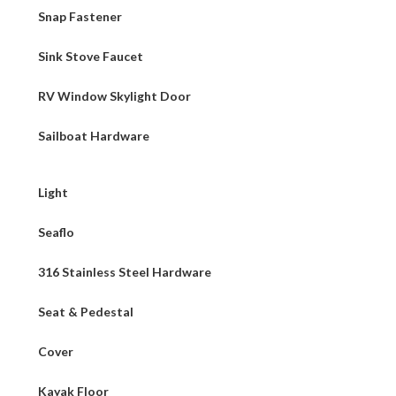
Snap Fastener
Sink Stove Faucet
RV Window Skylight Door
Sailboat Hardware
Light
Seaflo
316 Stainless Steel Hardware
Seat & Pedestal
Cover
Kayak Floor