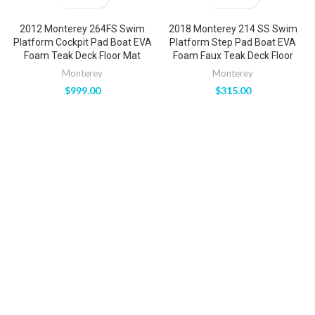
2012 Monterey 264FS Swim
2018 Monterey 214 SS Swim
Platform Cockpit Pad Boat EVA
Platform Step Pad Boat EVA
Foam Teak Deck Floor Mat
Foam Faux Teak Deck Floor
Monterey
Monterey
$
999.00
$
315.00