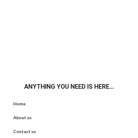
ANYTHING YOU NEED IS HERE...
Home
About us
Contact us