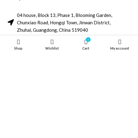
04 house, Block 13, Phase 1, Blooming Garden,
Chunxiao Road, Hongqi Town, Jinwan District,
Zhuhai, Guangdong, China 519040
+86 13411435810
0
Shop
Wishlist
Cart
My account
jimzhuoya@outlook.com
Find a dealer
/
Contact Us
Zhuhai Zhuoya Marine Part and Accessory Co.,Ltd