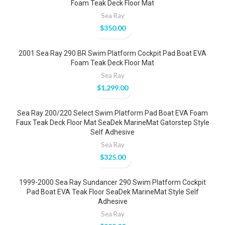
Foam Teak Deck Floor Mat
Sea Ray
$
350.00
2001 Sea Ray 290 BR Swim Platform Cockpit Pad Boat EVA
Foam Teak Deck Floor Mat
Sea Ray
$
1,299.00
Sea Ray 200/220 Select Swim Platform Pad Boat EVA Foam
Faux Teak Deck Floor Mat SeaDek MarineMat Gatorstep Style
Self Adhesive
Sea Ray
$
325.00
1999-2000 Sea Ray Sundancer 290 Swim Platform Cockpit
Pad Boat EVA Teak Floor SeaDek MarineMat Style Self
Adhesive
Sea Ray