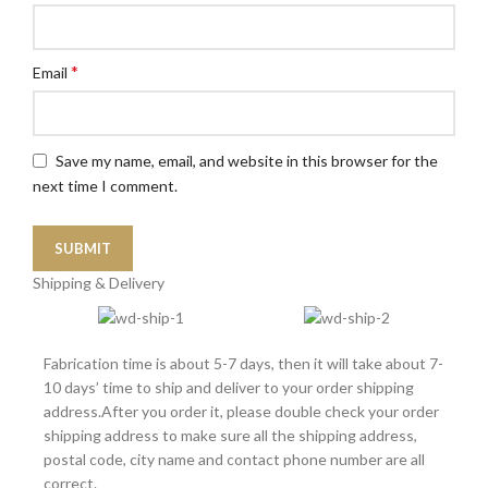
*
Email
Save my name, email, and website in this browser for the
next time I comment.
Shipping & Delivery
Fabrication time is about 5-7 days, then it will take about 7-
10 days’ time to ship and deliver to your order shipping
address.After you order it, please double check your order
shipping address to make sure all the shipping address,
postal code, city name and contact phone number are all
correct.