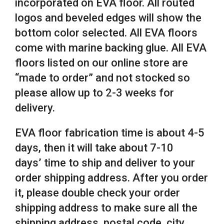
incorporated on EVA floor. All routed
logos and beveled edges will show the
bottom color selected. All EVA floors
come with marine backing glue. All EVA
floors listed on our online store are
“made to order” and not stocked so
please allow up to 2-3 weeks for
delivery.
EVA floor fabrication time is about 4-5
days, then it will take about 7-10
days’ time to ship and deliver to your
order shipping address. After you order
it, please double check your order
shipping address to make sure all the
shipping address, postal code, city