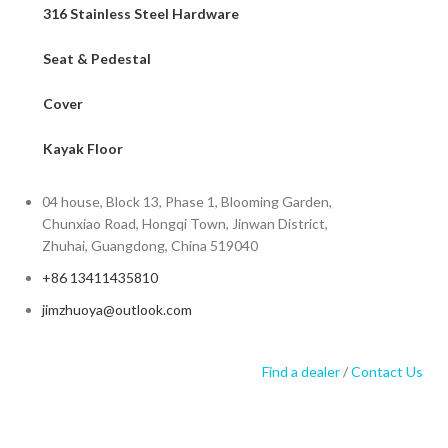
316 Stainless Steel Hardware
Seat & Pedestal
Cover
Kayak Floor
04 house, Block 13, Phase 1, Blooming Garden,
Chunxiao Road, Hongqi Town, Jinwan District,
Zhuhai, Guangdong, China 519040
+86 13411435810
jimzhuoya@outlook.com
Find a dealer
/
Contact Us