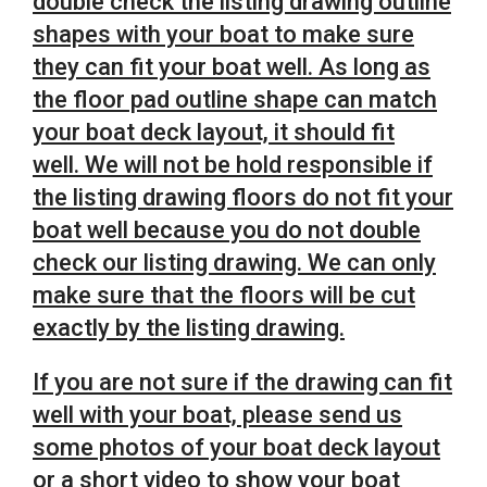
double check the listing drawing outline
shapes with your boat to make sure
they can fit your boat well. As long as
the floor pad outline shape can match
your boat deck layout, it should fit
well.
We will not be hold responsible if
the listing drawing floors do not fit your
boat well because you do not double
check our listing drawing. We can only
make sure that the floors will be cut
exactly by the listing drawing.
If you are not sure if the drawing can fit
well with your boat, please send us
some photos of your boat deck layout
or a short video to show your boat