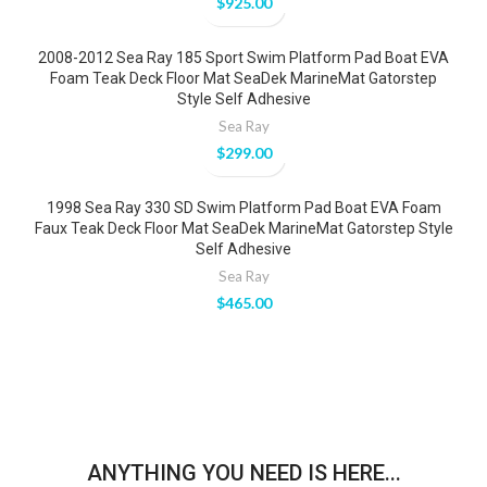
$
925.00
2008-2012 Sea Ray 185 Sport Swim Platform Pad Boat EVA
Foam Teak Deck Floor Mat SeaDek MarineMat Gatorstep
Style Self Adhesive
Sea Ray
$
299.00
1998 Sea Ray 330 SD Swim Platform Pad Boat EVA Foam
Faux Teak Deck Floor Mat SeaDek MarineMat Gatorstep Style
Self Adhesive
Sea Ray
$
465.00
ANYTHING YOU NEED IS HERE...