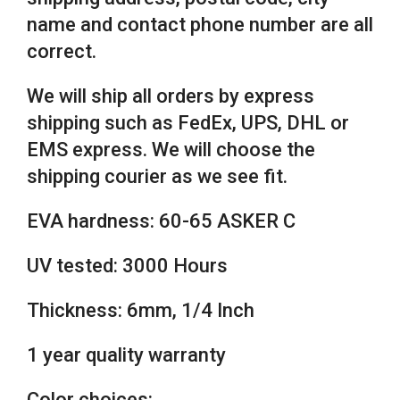
name and contact phone number are all
correct.
We will ship all orders by express
shipping such as FedEx, UPS, DHL or
EMS express. We will choose the
shipping courier as we see fit.
EVA hardness: 60-65 ASKER C
UV tested: 3000 Hours
Thickness: 6mm, 1/4 Inch
1 year quality warranty
Color choices: