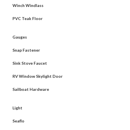
Winch Windlass
PVC Teak Floor
Gauges
Snap Fastener
Sink Stove Faucet
RV Window Skylight Door
Sailboat Hardware
Light
Seaflo