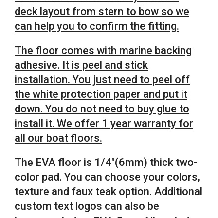
deck layout from stern to bow so we
can help you to confirm the fitting.
The floor comes with marine backing
adhesive.
It is peel and stick
installation.
You just need to peel off
the white protection paper and put it
down. You do not need to buy glue to
install it. We offer 1 year warranty for
all our boat floors.
The EVA floor is 1/4″(6mm) thick two-
color pad. You can choose your colors,
texture and faux teak option. Additional
custom text logos can also be