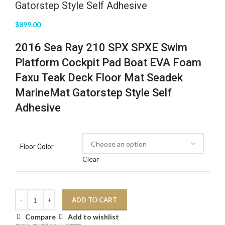
Gatorstep Style Self Adhesive
$
899.00
2016 Sea Ray 210 SPX SPXE Swim
Platform Cockpit Pad Boat EVA Foam
Faxu Teak Deck Floor Mat Seadek
MarineMat Gatorstep Style Self
Adhesive
Floor Color
Clear
ADD TO CART
Compare
Add to wishlist