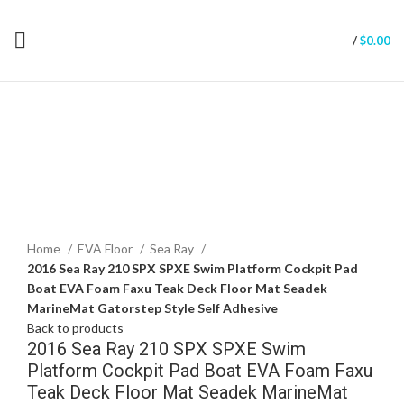
/
$
0.00
Click to enlarge
Home
EVA Floor
Sea Ray
2016 Sea Ray 210 SPX SPXE Swim Platform Cockpit Pad
Boat EVA Foam Faxu Teak Deck Floor Mat Seadek
MarineMat Gatorstep Style Self Adhesive
Back to products
2016 Sea Ray 210 SPX SPXE Swim
Platform Cockpit Pad Boat EVA Foam Faxu
Teak Deck Floor Mat Seadek MarineMat