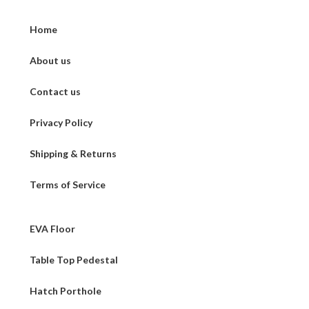
Home
About us
Contact us
Privacy Policy
Shipping & Returns
Terms of Service
EVA Floor
Table Top Pedestal
Hatch Porthole