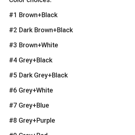
#1 Brown+Black
#2 Dark Brown+Black
#3 Brown+White
#4 Grey+Black
#5 Dark Grey+Black
#6 Grey+White
#7 Grey+Blue
#8 Grey+Purple