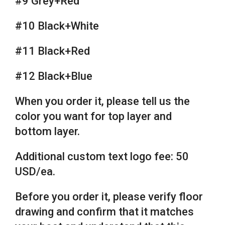
#9 Grey+Red
#10 Black+White
#11 Black+Red
#12 Black+Blue
When you order it, please tell us the
color you want for top layer and
bottom layer.
Additional custom text logo fee: 50
USD/ea.
Before you order it, please verify floor
drawing and confirm that it matches