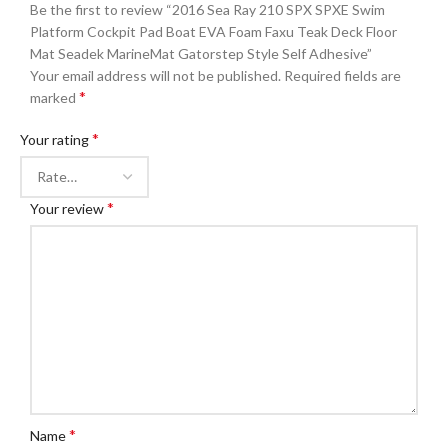
Be the first to review “2016 Sea Ray 210 SPX SPXE Swim
Platform Cockpit Pad Boat EVA Foam Faxu Teak Deck Floor
Mat Seadek MarineMat Gatorstep Style Self Adhesive”
Your email address will not be published.
Required fields are
*
marked
*
Your rating
*
Your review
*
Name