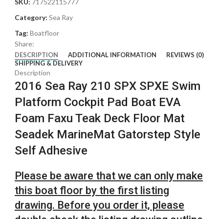
SKU:
717522115777
Category:
Sea Ray
Tag:
Boatfloor
Share:
DESCRIPTION
ADDITIONAL INFORMATION
REVIEWS (0)
SHIPPING & DELIVERY
Description
2016 Sea Ray 210 SPX SPXE Swim
Platform Cockpit Pad Boat EVA
Foam Faxu Teak Deck Floor Mat
Seadek MarineMat Gatorstep Style
Self Adhesive
Please be aware that we can only make
this boat floor by the first listing
drawing. Before you order it, please