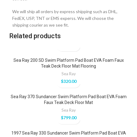
We will ship all orders by express shipping such as DHL,
FedEX, USP, TNT or EMS experss. We will choose the
shipping courier as we see fit.
Related products
Sea Ray 200 SD Swim Platform Pad Boat EVA Foam Faux
Teak Deck Floor Mat Flooring
Sea Ray
$
320.00
Sea Ray 370 Sundancer Swim Platform Pad Boat EVA Foam
Faux Teak Deck Floor Mat
Sea Ray
$
799.00
1997 Sea Ray 330 Sundancer Swim Platform Pad Boat EVA