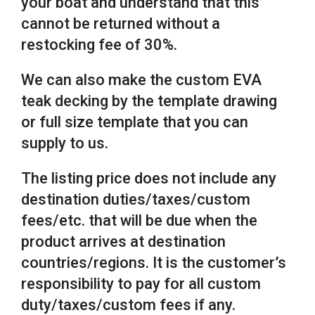
your boat and understand that this
cannot be returned without a
restocking fee of 30%.
We can also make the custom EVA
teak decking by the template drawing
or full size template that you can
supply to us.
The listing price does not include any
destination duties/taxes/custom
fees/etc. that will be due when the
product arrives at destination
countries/regions. It is the customer’s
responsibility to pay for all custom
duty/taxes/custom fees if any.