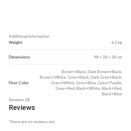
Additional information
Weight
6.2 kg
Dimensions
98 × 28 × 28 cm
Brown+Black, Dark Brown+Black,
Brown+White, Grey+Black, Dark Grey+Black,
Floor Color
Grey+White, Grey+Blue, Grey+Purple,
Grey+Red, Black+White, Black+Red,
Black+Blue
Reviews (0)
Reviews
There are no reviews yet.