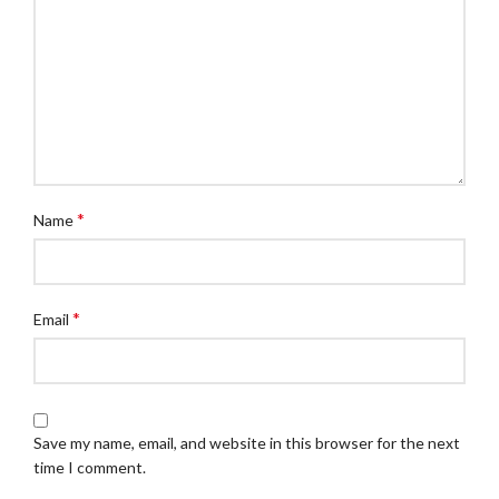
*
Name
*
Email
Save my name, email, and website in this browser for the next
time I comment.