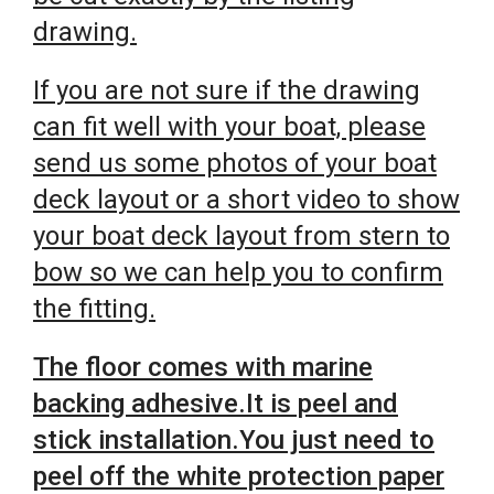
drawing.
If you are not sure if the drawing
can fit well with your boat, please
send us some photos of your boat
deck layout or a short video to show
your boat deck layout from stern to
bow so we can help you to confirm
the fitting.
The floor comes with marine
backing adhesive.It is peel and
stick installation.You just need to
peel off the white protection paper