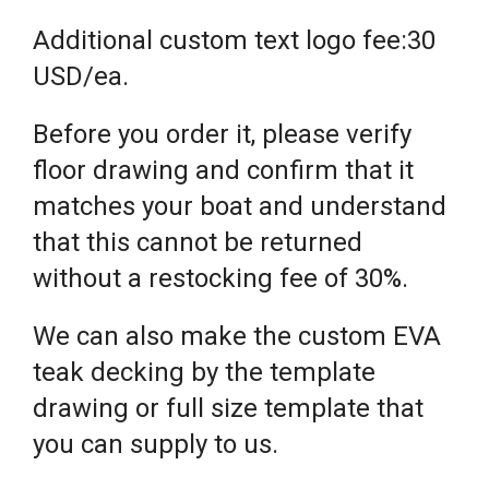
Additional custom text logo fee:30
USD/ea.
Before you order it, please verify
floor drawing and confirm that it
matches your boat and understand
that this cannot be returned
without a restocking fee of 30%.
We can also make the custom EVA
teak decking by the template
drawing or full size template that
you can supply to us.