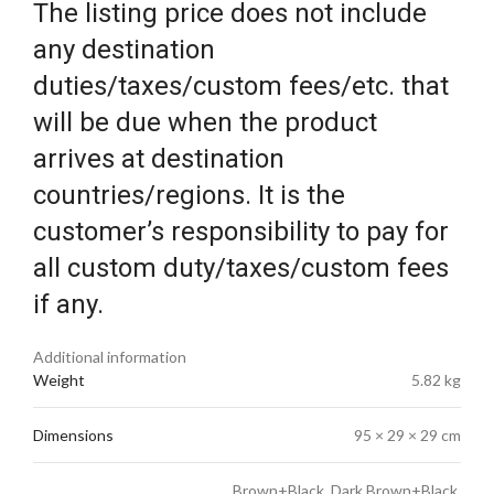
The listing price does not include
any destination
duties/taxes/custom fees/etc. that
will be due when the product
arrives at destination
countries/regions. It is the
customer’s responsibility to pay for
all custom duty/taxes/custom fees
if any.
Additional information
Weight
5.82 kg
Dimensions
95 × 29 × 29 cm
Brown+Black, Dark Brown+Black,