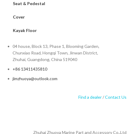
Seat & Pedestal
Cover
Kayak Floor
04 house, Block 13, Phase 1, Blooming Garden,
Chunxiao Road, Hongqi Town, Jinwan District,
Zhuhai, Guangdong, China 519040
+86 13411435810
jimzhuoya@outlook.com
Find a dealer
/
Contact Us
Zhuhai Zhuoya Marine Part and Accessory Co.,Ltd