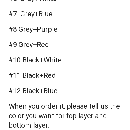
#7 Grey+Blue
#8 Grey+Purple
#9 Grey+Red
#10 Black+White
#11 Black+Red
#12 Black+Blue
When you order it, please tell us the
color you want for top layer and
bottom layer.