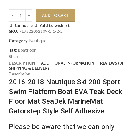
ADD TO CART
Compare
Add to wishlist
SKU:
717522052109-1-1-2-2
Category:
Nautique
Tag:
Boatfloor
Share:
DESCRIPTION
ADDITIONAL INFORMATION
REVIEWS (0)
SHIPPING & DELIVERY
Description
2016-2018 Nautique Ski 200 Sport
Swim Platform Boat EVA Teak Deck
Floor Mat SeaDek MarineMat
Gatorstep Style Self Adhesive
Please be aware that we can only