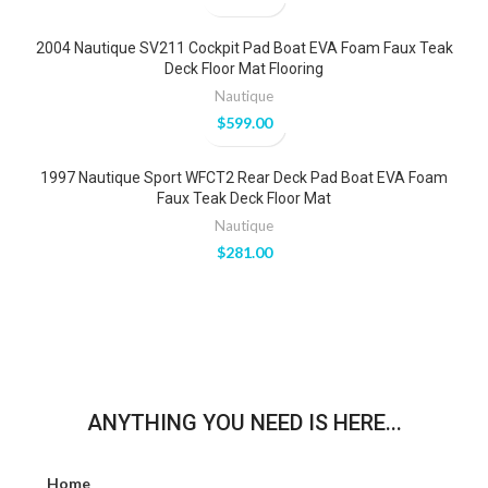
2004 Nautique SV211 Cockpit Pad Boat EVA Foam Faux Teak
Deck Floor Mat Flooring
Nautique
$
599.00
1997 Nautique Sport WFCT2 Rear Deck Pad Boat EVA Foam
Faux Teak Deck Floor Mat
Nautique
$
281.00
ANYTHING YOU NEED IS HERE...
Home