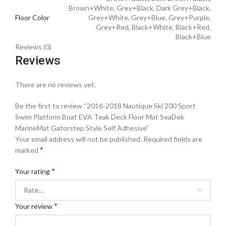
Brown+White, Grey+Black, Dark Grey+Black,
Floor Color
Grey+White, Grey+Blue, Grey+Purple,
Grey+Red, Black+White, Black+Red,
Black+Blue
Reviews (0)
Reviews
There are no reviews yet.
Be the first to review “2016-2018 Nautique Ski 200 Sport
Swim Platform Boat EVA Teak Deck Floor Mat SeaDek
MarineMat Gatorstep Style Self Adhesive”
Your email address will not be published.
Required fields are
*
marked
*
Your rating
*
Your review