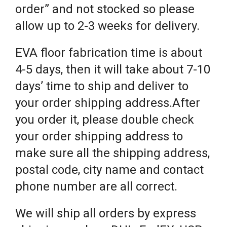
order” and not stocked so please
allow up to 2-3 weeks for delivery.
EVA floor fabrication time is about
4-5 days, then it will take about 7-10
days’ time to ship and deliver to
your order shipping address.After
you order it, please double check
your order shipping address to
make sure all the shipping address,
postal code, city name and contact
phone number are all correct.
We will ship all orders by express