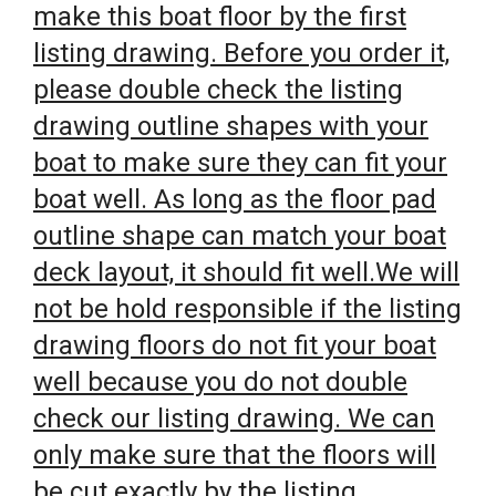
make this boat floor by the first
listing drawing. Before you order it,
please double check the listing
drawing outline shapes with your
boat to make sure they can fit your
boat well. As long as the floor pad
outline shape can match your boat
deck layout, it should fit well.We will
not be hold responsible if the listing
drawing floors do not fit your boat
well because you do not double
check our listing drawing. We can
only make sure that the floors will
be cut exactly by the listing