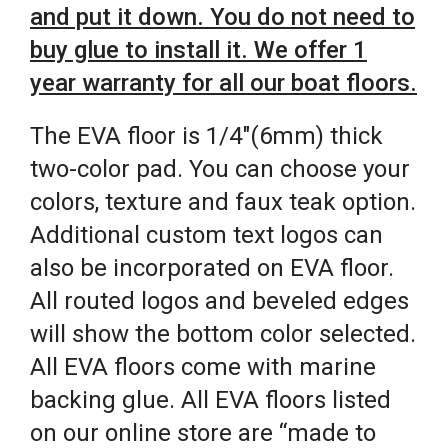
and put it down. You do not need to
buy glue to install it. We offer 1
year warranty for all our boat floors.
The EVA floor is 1/4″(6mm) thick
two-color pad. You can choose your
colors, texture and faux teak option.
Additional custom text logos can
also be incorporated on EVA floor.
All routed logos and beveled edges
will show the bottom color selected.
All EVA floors come with marine
backing glue. All EVA floors listed
on our online store are “made to