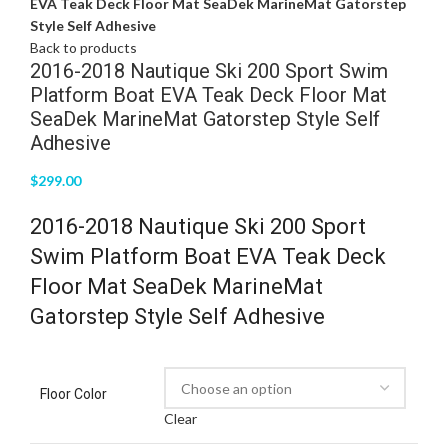
EVA Teak Deck Floor Mat SeaDek MarineMat Gatorstep
Style Self Adhesive
Back to products
2016-2018 Nautique Ski 200 Sport Swim
Platform Boat EVA Teak Deck Floor Mat
SeaDek MarineMat Gatorstep Style Self
Adhesive
$
299.00
2016-2018 Nautique Ski 200 Sport
Swim Platform Boat EVA Teak Deck
Floor Mat SeaDek MarineMat
Gatorstep Style Self Adhesive
Floor Color
Clear