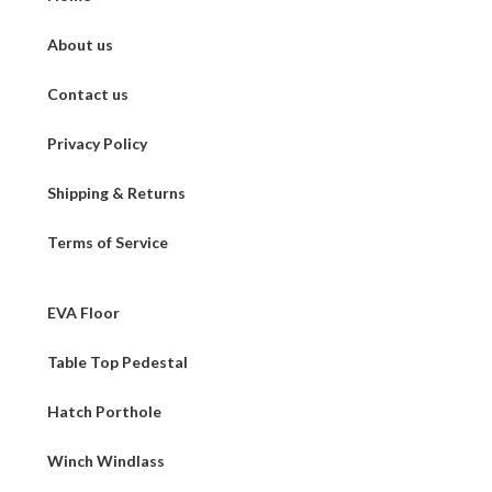
About us
Contact us
Privacy Policy
Shipping & Returns
Terms of Service
EVA Floor
Table Top Pedestal
Hatch Porthole
Winch Windlass