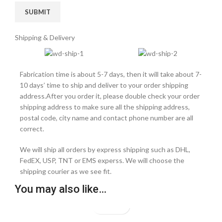
Shipping & Delivery
Fabrication time is about 5-7 days, then it will take about 7-
10 days’ time to ship and deliver to your order shipping
address.After you order it, please double check your order
shipping address to make sure all the shipping address,
postal code, city name and contact phone number are all
correct.
We will ship all orders by express shipping such as DHL,
FedEX, USP, TNT or EMS experss. We will choose the
shipping courier as we see fit.
You may also like…