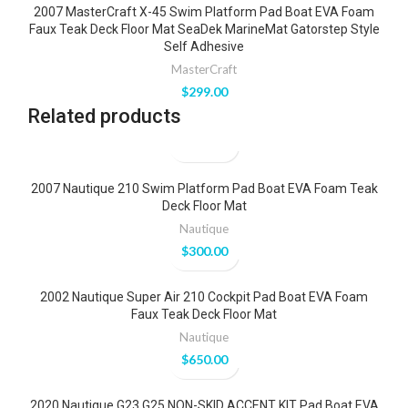
2007 MasterCraft X-45 Swim Platform Pad Boat EVA Foam
Faux Teak Deck Floor Mat SeaDek MarineMat Gatorstep Style
Self Adhesive
MasterCraft
$
299.00
Related products
2007 Nautique 210 Swim Platform Pad Boat EVA Foam Teak
Deck Floor Mat
Nautique
$
300.00
2002 Nautique Super Air 210 Cockpit Pad Boat EVA Foam
Faux Teak Deck Floor Mat
Nautique
$
650.00
2020 Nautique G23 G25 NON-SKID ACCENT KIT Pad Boat EVA