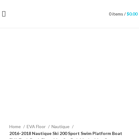
0
items
/
$
0.00
Click to enlarge
Home
EVA Floor
Nautique
2016-2018 Nautique Ski 200 Sport Swim Platform Boat