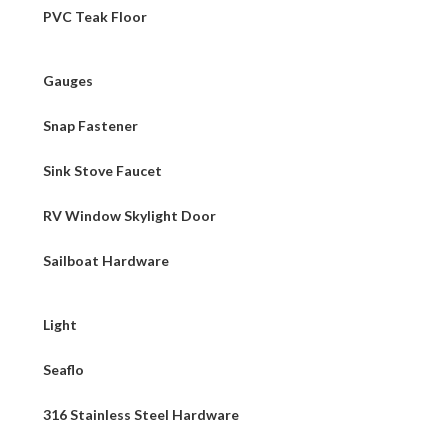
PVC Teak Floor
Gauges
Snap Fastener
Sink Stove Faucet
RV Window Skylight Door
Sailboat Hardware
Light
Seaflo
316 Stainless Steel Hardware