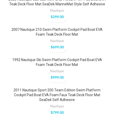
Teak Deck Floor Mat SeaDek MarineMat Style Self Adhesive
Nautique
$
299.00
2007 Nautique 210 Swim Platform Cockpit Pad Boat EVA
Foam Teak Deck Floor Mat
Nautique
$
699.00
1992 Nautique Ski Swim Platform Cockpit Pad Boat EVA
Foam Teak Deck Floor Mat
Nautique
$
999.00
2011 Nautique Sport 200 Team Edition Swim Platform
Cockpit Pad Boat EVA Foam Faux Teak Deck Floor Mat
SeaDek Self Adhesive
Nautique
$
799.00