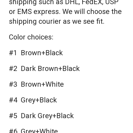
shipping such as DHL, FedEX, USP
or EMS express. We will choose the
shipping courier as we see fit.
Color choices:
#1 Brown+Black
#2 Dark Brown+Black
#3 Brown+White
#4 Grey+Black
#5 Dark Grey+Black
#6 Grey+White