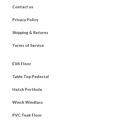
Contact us
Privacy Policy
Shipping & Returns
Terms of Service
EVA Floor
Table Top Pedestal
Hatch Porthole
Winch Windlass
PVC Teak Floor