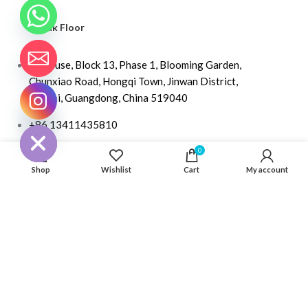
Kayak Floor
04 house, Block 13, Phase 1, Blooming Garden,
Chunxiao Road, Hongqi Town, Jinwan District,
Zhuhai, Guangdong, China 519040
CHATY
HIDE
+86 13411435810
jimzhuoya@outlook.com
0
Shop
Wishlist
Cart
My account
Find a dealer
/
Contact Us
Zhuhai Zhuoya Marine Part and Accessory Co.,Ltd