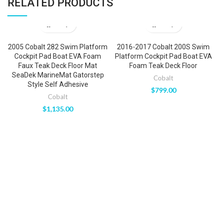
RELATED PRODUCTS
2005 Cobalt 282 Swim Platform
2016-2017 Cobalt 200S Swim
Cockpit Pad Boat EVA Foam
Platform Cockpit Pad Boat EVA
Faux Teak Deck Floor Mat
Foam Teak Deck Floor
SeaDek MarineMat Gatorstep
Cobalt
Style Self Adhesive
$
799.00
Cobalt
$
1,135.00