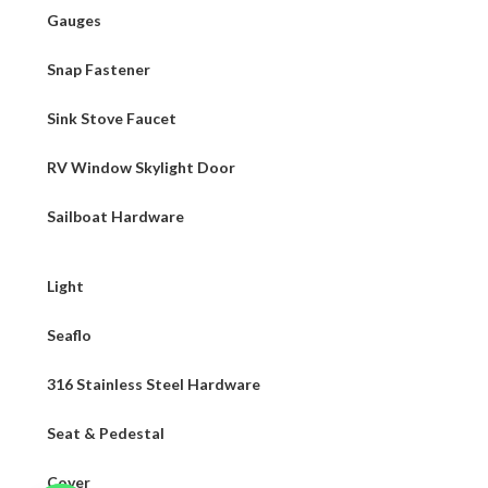
Gauges
Snap Fastener
Sink Stove Faucet
RV Window Skylight Door
Sailboat Hardware
Light
Seaflo
316 Stainless Steel Hardware
Seat & Pedestal
Cover