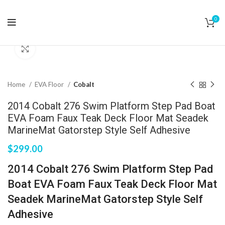
0
Click to enlarge
Home
EVA Floor
Cobalt
2014 Cobalt 276 Swim Platform Step Pad Boat
EVA Foam Faux Teak Deck Floor Mat Seadek
MarineMat Gatorstep Style Self Adhesive
$
299.00
2014 Cobalt 276 Swim Platform Step Pad
Boat EVA Foam Faux Teak Deck Floor Mat
Seadek MarineMat Gatorstep Style Self
Adhesive