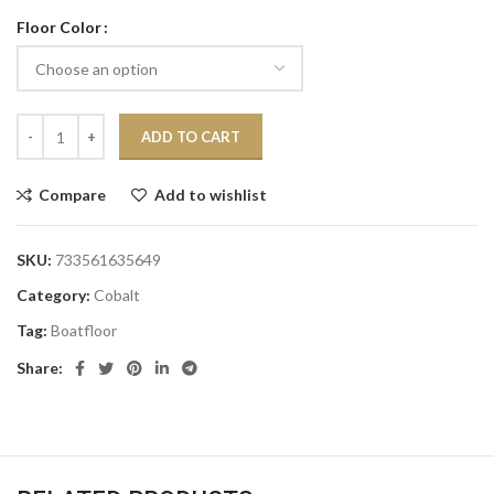
Floor Color
ADD TO CART
Compare
Add to wishlist
SKU:
733561635649
Category:
Cobalt
Tag:
Boatfloor
Share: