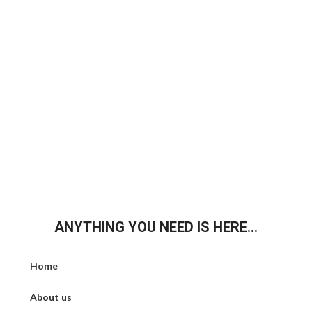
ANYTHING YOU NEED IS HERE...
Home
About us