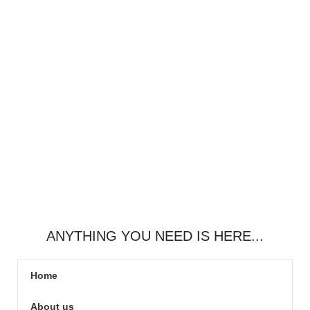
ANYTHING YOU NEED IS HERE...
Home
About us