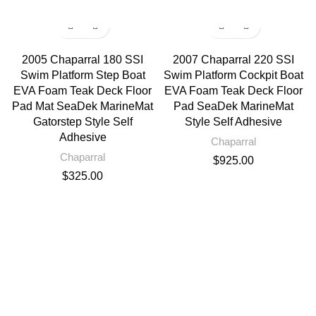
2005 Chaparral 180 SSI
2007 Chaparral 220 SSI
Swim Platform Step Boat
Swim Platform Cockpit Boat
EVA Foam Teak Deck Floor
EVA Foam Teak Deck Floor
Pad Mat SeaDek MarineMat
Pad SeaDek MarineMat
Gatorstep Style Self
Style Self Adhesive
Adhesive
Chaparral
Chaparral
$
925.00
$
325.00