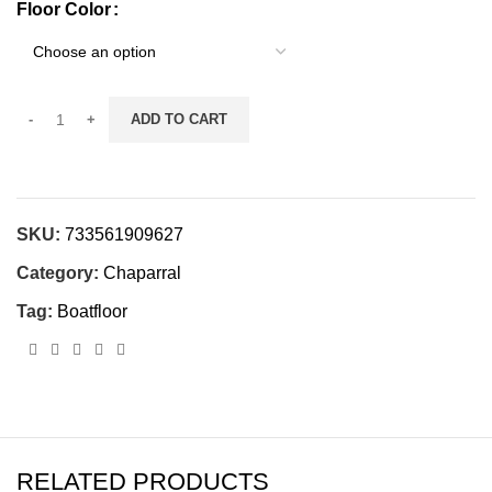
Floor Color
ADD TO CART
SKU:
733561909627
Category:
Chaparral
Tag:
Boatfloor
RELATED PRODUCTS