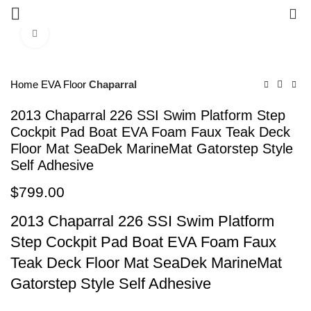
0
Click to enlarge
Home
EVA Floor
Chaparral
2013 Chaparral 226 SSI Swim Platform Step
Cockpit Pad Boat EVA Foam Faux Teak Deck
Floor Mat SeaDek MarineMat Gatorstep Style
Self Adhesive
$
799.00
2013 Chaparral 226 SSI Swim Platform
Step Cockpit Pad Boat EVA Foam Faux
Teak Deck Floor Mat SeaDek MarineMat
Gatorstep Style Self Adhesive