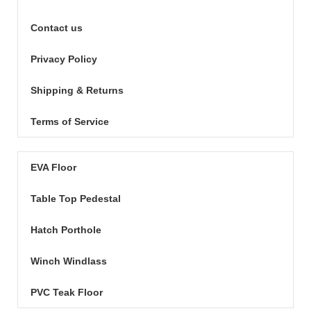
Contact us
Privacy Policy
Shipping & Returns
Terms of Service
EVA Floor
Table Top Pedestal
Hatch Porthole
Winch Windlass
PVC Teak Floor