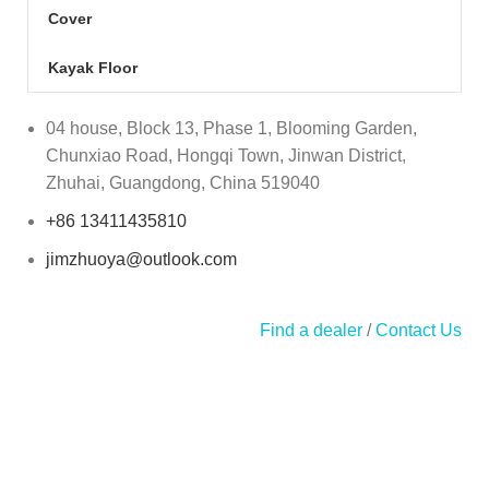
Cover
Kayak Floor
04 house, Block 13, Phase 1, Blooming Garden,
Chunxiao Road, Hongqi Town, Jinwan District,
Zhuhai, Guangdong, China 519040
+86 13411435810
jimzhuoya@outlook.com
Find a dealer
/
Contact Us
Zhuhai Zhuoya Marine Part and Accessory Co.,Ltd