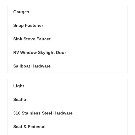
Gauges
Snap Fastener
Sink Stove Faucet
RV Window Skylight Door
Sailboat Hardware
Light
Seaflo
316 Stainless Steel Hardware
Seat & Pedestal