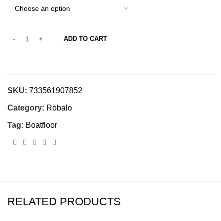
ADD TO CART
SKU:
733561907852
Category:
Robalo
Tag:
Boatfloor
RELATED PRODUCTS