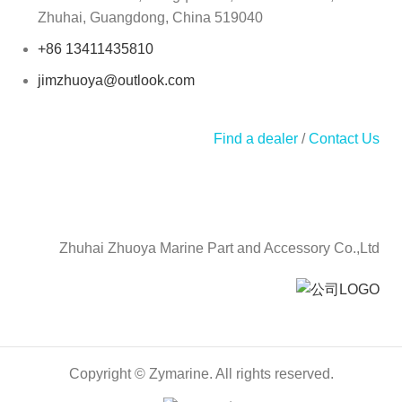
Zhuhai, Guangdong, China 519040
+86 13411435810
jimzhuoya@outlook.com
Find a dealer
/
Contact Us
Zhuhai Zhuoya Marine Part and Accessory Co.,Ltd
Copyright © Zymarine. All rights reserved.