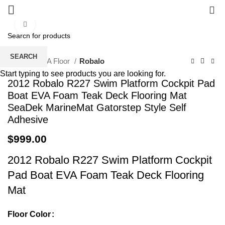
0
Click to enlarge
SEARCH
Home
EVA Floor
Robalo
Start typing to see products you are looking for.
2012 Robalo R227 Swim Platform Cockpit Pad
Boat EVA Foam Teak Deck Flooring Mat
SeaDek MarineMat Gatorstep Style Self
Adhesive
$
999.00
2012 Robalo R227 Swim Platform Cockpit
Pad Boat EVA Foam Teak Deck Flooring
Mat
Floor Color