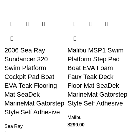
2006 Sea Ray
Malibu MSP1 Swim
Sundancer 320
Platform Step Pad
Swim Platform
Boat EVA Foam
Cockpit Pad Boat
Faux Teak Deck
EVA Teak Flooring
Floor Mat SeaDek
Mat SeaDek
MarineMat Gatorstep
MarineMat Gatorstep
Style Self Adhesive
Style Self Adhesive
Malibu
$
299.00
Sea Ray