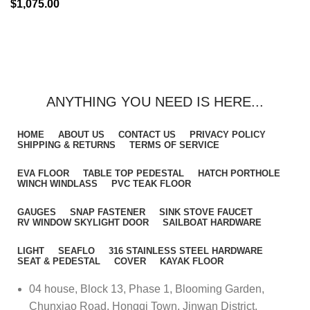
$
1,075.00
ANYTHING YOU NEED IS HERE...
HOME
ABOUT US
CONTACT US
PRIVACY POLICY
SHIPPING & RETURNS
TERMS OF SERVICE
EVA FLOOR
TABLE TOP PEDESTAL
HATCH PORTHOLE
WINCH WINDLASS
PVC TEAK FLOOR
GAUGES
SNAP FASTENER
SINK STOVE FAUCET
RV WINDOW SKYLIGHT DOOR
SAILBOAT HARDWARE
LIGHT
SEAFLO
316 STAINLESS STEEL HARDWARE
SEAT & PEDESTAL
COVER
KAYAK FLOOR
04 house, Block 13, Phase 1, Blooming Garden,
Chunxiao Road, Hongqi Town, Jinwan District,