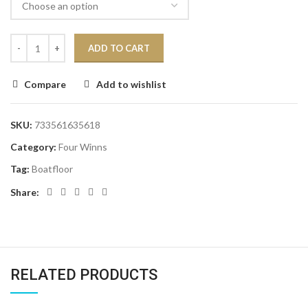
ADD TO CART
Compare
Add to wishlist
SKU:
733561635618
Category:
Four Winns
Tag:
Boatfloor
Share:
RELATED PRODUCTS