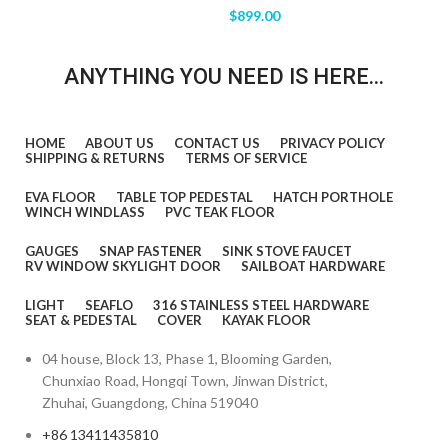
$
899.00
ANYTHING YOU NEED IS HERE...
HOME
ABOUT US
CONTACT US
PRIVACY POLICY
SHIPPING & RETURNS
TERMS OF SERVICE
EVA FLOOR
TABLE TOP PEDESTAL
HATCH PORTHOLE
WINCH WINDLASS
PVC TEAK FLOOR
GAUGES
SNAP FASTENER
SINK STOVE FAUCET
RV WINDOW SKYLIGHT DOOR
SAILBOAT HARDWARE
LIGHT
SEAFLO
316 STAINLESS STEEL HARDWARE
SEAT & PEDESTAL
COVER
KAYAK FLOOR
04 house, Block 13, Phase 1, Blooming Garden,
Chunxiao Road, Hongqi Town, Jinwan District,
Zhuhai, Guangdong, China 519040
+86 13411435810