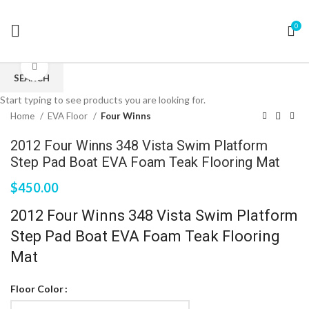
0
Click to enlarge
SEARCH
Start typing to see products you are looking for.
Home
EVA Floor
Four Winns
2012 Four Winns 348 Vista Swim Platform
Step Pad Boat EVA Foam Teak Flooring Mat
$
450.00
2012 Four Winns 348 Vista Swim Platform
Step Pad Boat EVA Foam Teak Flooring
Mat
Floor Color