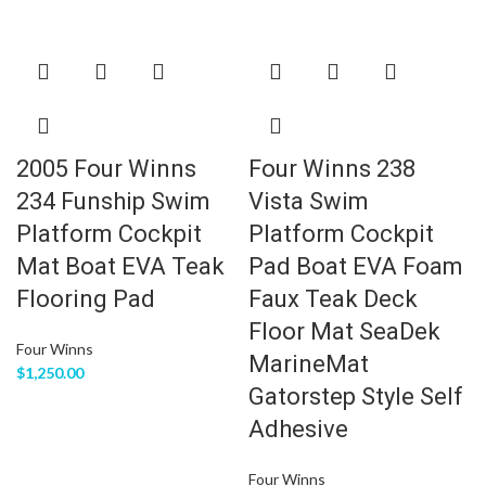
2005 Four Winns
Four Winns 238
234 Funship Swim
Vista Swim
Platform Cockpit
Platform Cockpit
Mat Boat EVA Teak
Pad Boat EVA Foam
Flooring Pad
Faux Teak Deck
Floor Mat SeaDek
Four Winns
MarineMat
$
1,250.00
Gatorstep Style Self
Adhesive
Four Winns