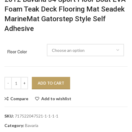
Foam Teak Deck Flooring Mat Seadek
MarineMat Gatorstep Style Self
Adhesive
Floor Color
ADD TO CART
Compare
Add to wishlist
SKU:
717522047521-1-1-1-1
Category:
Bavaria