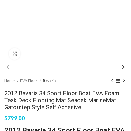
Click to enlarge
Home
EVA Floor
Bavaria
2012 Bavaria 34 Sport Floor Boat EVA Foam
Teak Deck Flooring Mat Seadek MarineMat
Gatorstep Style Self Adhesive
$
799.00
2012 Bavaria 34 Sport Floor Boat EVA