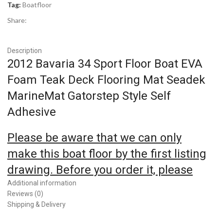
Tag:
Boatfloor
Share:
Description
2012 Bavaria 34 Sport Floor Boat EVA
Foam Teak Deck Flooring Mat Seadek
MarineMat Gatorstep Style Self
Adhesive
Please be aware that we can only
make this boat floor by the first listing
drawing. Before you order it, please
double check the listing drawing
Additional information
Reviews (0)
outline shapes with your boat to make
Shipping & Delivery