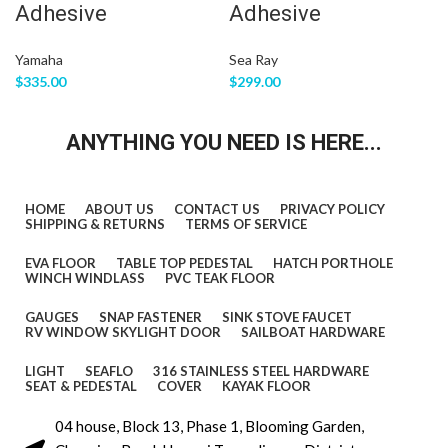
deck layout from stern to bow so we
Adhesive
Adhesive
can help you to confirm the fitting.
Yamaha
Sea Ray
The floor comes with marine backing
$
335.00
$
299.00
adhesive.It is peel and stick
ANYTHING YOU NEED IS HERE...
installation.You just need to peel off the
white protection paper and put it down.
You do not need to buy glue to install it.
HOME
ABOUT US
CONTACT US
PRIVACY POLICY
SHIPPING & RETURNS
TERMS OF SERVICE
We offer 1 year warranty for all our boat
floors.
EVA FLOOR
TABLE TOP PEDESTAL
HATCH PORTHOLE
WINCH WINDLASS
PVC TEAK FLOOR
The EVA floor is 1/4″(6mm) thick two-
GAUGES
SNAP FASTENER
SINK STOVE FAUCET
RV WINDOW SKYLIGHT DOOR
SAILBOAT HARDWARE
color pad. You can choose your colors,
LIGHT
SEAFLO
316 STAINLESS STEEL HARDWARE
texture and faux teak option.
SEAT & PEDESTAL
COVER
KAYAK FLOOR
Additional custom text logos can also
04 house, Block 13, Phase 1, Blooming Garden,