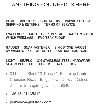
ANYTHING YOU NEED IS HERE...
HOME
ABOUT US
CONTACT US
PRIVACY POLICY
SHIPPING & RETURNS
TERMS OF SERVICE
EVA FLOOR
TABLE TOP PEDESTAL
HATCH PORTHOLE
WINCH WINDLASS
PVC TEAK FLOOR
GAUGES
SNAP FASTENER
SINK STOVE FAUCET
RV WINDOW SKYLIGHT DOOR
SAILBOAT HARDWARE
LIGHT
SEAFLO
316 STAINLESS STEEL HARDWARE
SEAT & PEDESTAL
COVER
KAYAK FLOOR
04 house, Block 13, Phase 1, Blooming Garden,
Chunxiao Road, Hongqi Town, Jinwan District,
Zhuhai, Guangdong, China 519040
+86 13411435810
jimzhuoya@outlook.com