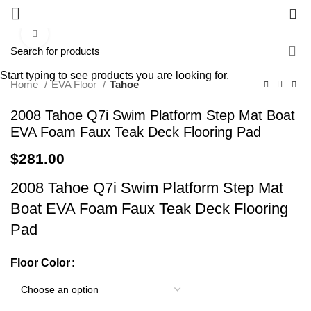
0
Click to enlarge
Start typing to see products you are looking for.
Home
EVA Floor
Tahoe
2008 Tahoe Q7i Swim Platform Step Mat Boat
EVA Foam Faux Teak Deck Flooring Pad
$
281.00
2008 Tahoe Q7i Swim Platform Step Mat
Boat EVA Foam Faux Teak Deck Flooring
Pad
Floor Color