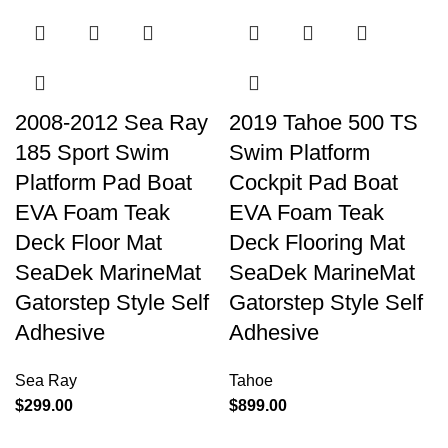
2008-2012 Sea Ray
2019 Tahoe 500 TS
185 Sport Swim
Swim Platform
Platform Pad Boat
Cockpit Pad Boat
EVA Foam Teak
EVA Foam Teak
Deck Floor Mat
Deck Flooring Mat
SeaDek MarineMat
SeaDek MarineMat
Gatorstep Style Self
Gatorstep Style Self
Adhesive
Adhesive
Sea Ray
Tahoe
$
299.00
$
899.00