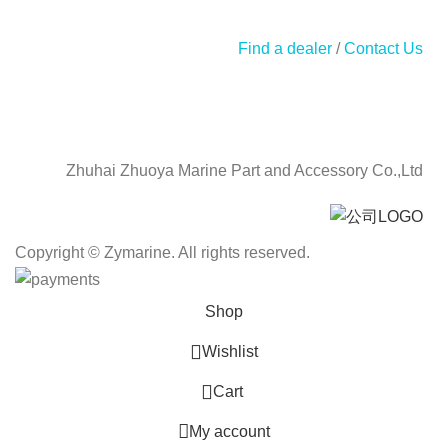
Find a dealer
/
Contact Us
Zhuhai Zhuoya Marine Part and Accessory Co.,Ltd
Copyright © Zymarine. All rights reserved.
Shop
Wishlist
0
Cart
My account