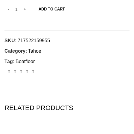
ADD TO CART
SKU:
717522159955
Category:
Tahoe
Tag:
Boatfloor
RELATED PRODUCTS