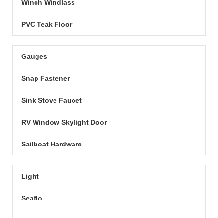
Winch Windlass
PVC Teak Floor
Gauges
Snap Fastener
Sink Stove Faucet
RV Window Skylight Door
Sailboat Hardware
Light
Seaflo