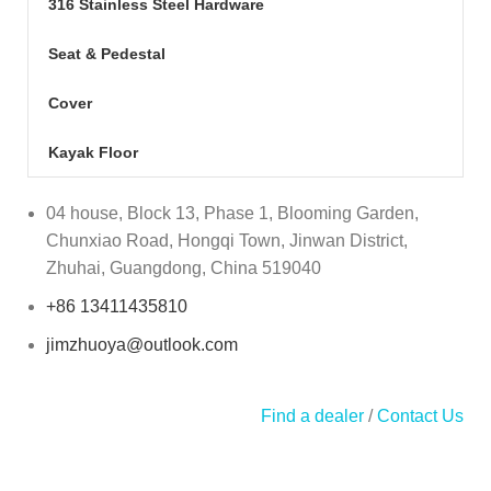
316 Stainless Steel Hardware
Seat & Pedestal
Cover
Kayak Floor
04 house, Block 13, Phase 1, Blooming Garden,
Chunxiao Road, Hongqi Town, Jinwan District,
Zhuhai, Guangdong, China 519040
+86 13411435810
jimzhuoya@outlook.com
Find a dealer
/
Contact Us