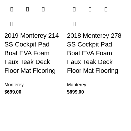
2019 Monterey 214
2018 Monterey 278
SS Cockpit Pad
SS Cockpit Pad
Boat EVA Foam
Boat EVA Foam
Faux Teak Deck
Faux Teak Deck
Floor Mat Flooring
Floor Mat Flooring
Monterey
Monterey
$
699.00
$
699.00