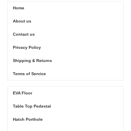
Home
About us
Contact us
Privacy Policy
Shipping & Returns
Terms of Service
EVA Floor
Table Top Pedestal
Hatch Porthole