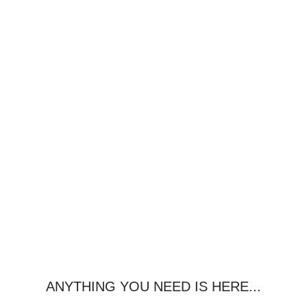
ANYTHING YOU NEED IS HERE...