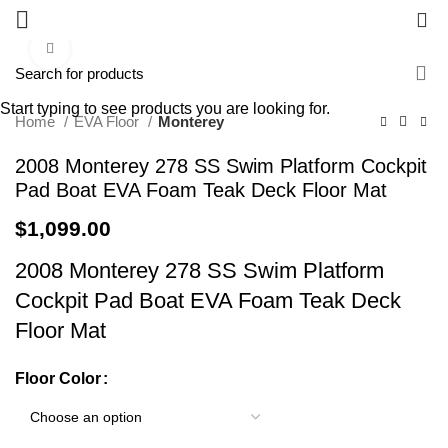
0
Click to enlarge
Start typing to see products you are looking for.
Home
EVA Floor
Monterey
2008 Monterey 278 SS Swim Platform Cockpit
Pad Boat EVA Foam Teak Deck Floor Mat
$
1,099.00
2008 Monterey 278 SS Swim Platform
Cockpit Pad Boat EVA Foam Teak Deck
Floor Mat
Floor Color