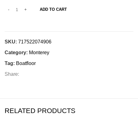
ADD TO CART
SKU:
717522074906
Category:
Monterey
Tag:
Boatfloor
Share:
RELATED PRODUCTS