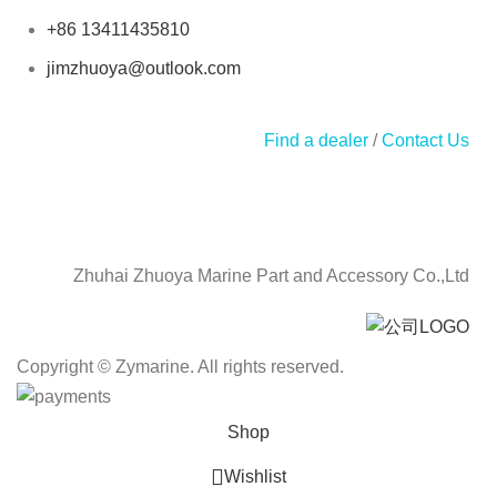
+86 13411435810
jimzhuoya@outlook.com
Find a dealer
/
Contact Us
Zhuhai Zhuoya Marine Part and Accessory Co.,Ltd
Copyright © Zymarine. All rights reserved.
Shop
Wishlist