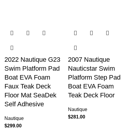
2022 Nautique G23
2007 Nautique
Swim Platform Pad
Nauticstar Swim
Boat EVA Foam
Platform Step Pad
Faux Teak Deck
Boat EVA Foam
Floor Mat SeaDek
Teak Deck Floor
Self Adhesive
Nautique
$
281.00
Nautique
$
299.00