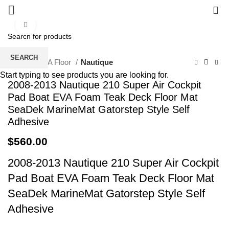
0
Click to enlarge
SEARCH
Home
EVA Floor
Nautique
Start typing to see products you are looking for.
2008-2013 Nautique 210 Super Air Cockpit
Pad Boat EVA Foam Teak Deck Floor Mat
SeaDek MarineMat Gatorstep Style Self
Adhesive
$
560.00
2008-2013 Nautique 210 Super Air Cockpit
Pad Boat EVA Foam Teak Deck Floor Mat
SeaDek MarineMat Gatorstep Style Self
Adhesive