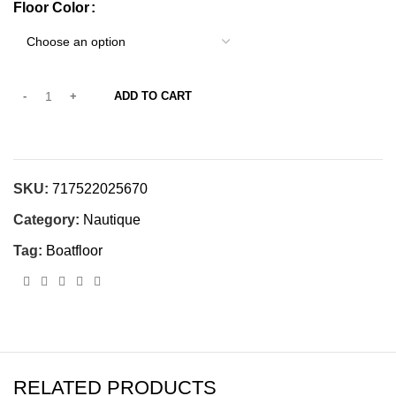
Floor Color
ADD TO CART
SKU:
717522025670
Category:
Nautique
Tag:
Boatfloor
RELATED PRODUCTS