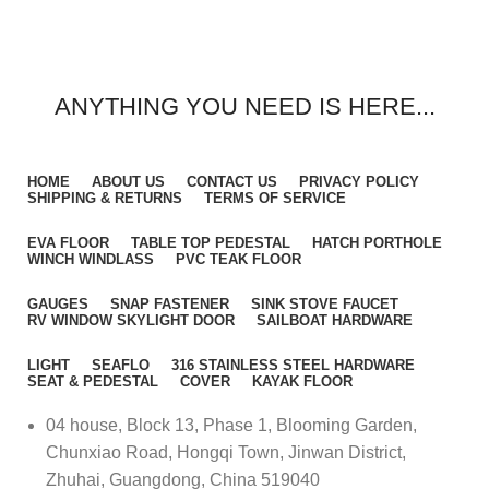
ANYTHING YOU NEED IS HERE...
HOME
ABOUT US
CONTACT US
PRIVACY POLICY
SHIPPING & RETURNS
TERMS OF SERVICE
EVA FLOOR
TABLE TOP PEDESTAL
HATCH PORTHOLE
WINCH WINDLASS
PVC TEAK FLOOR
GAUGES
SNAP FASTENER
SINK STOVE FAUCET
RV WINDOW SKYLIGHT DOOR
SAILBOAT HARDWARE
LIGHT
SEAFLO
316 STAINLESS STEEL HARDWARE
SEAT & PEDESTAL
COVER
KAYAK FLOOR
04 house, Block 13, Phase 1, Blooming Garden,
Chunxiao Road, Hongqi Town, Jinwan District,
Zhuhai, Guangdong, China 519040