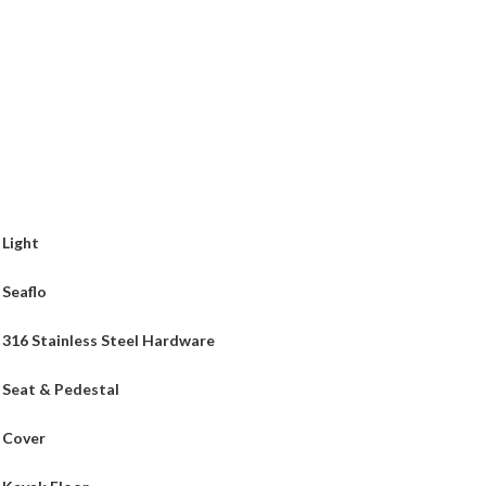
Light
Seaflo
316 Stainless Steel Hardware
Seat & Pedestal
Cover