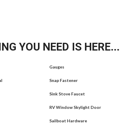
NG YOU NEED IS HERE...
Gauges
al
Snap Fastener
Sink Stove Faucet
RV Window Skylight Door
Sailboat Hardware