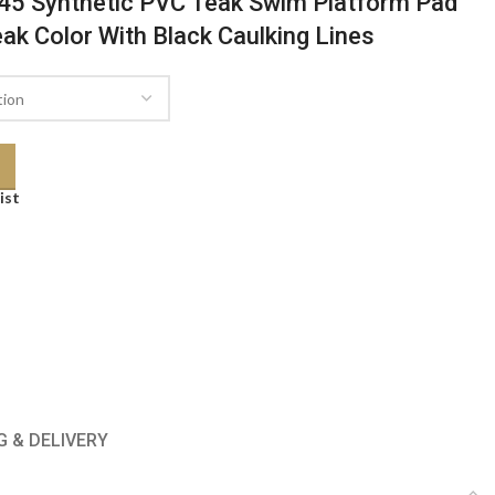
45 Synthetic PVC Teak Swim Platform Pad
eak Color With Black Caulking Lines
ist
G & DELIVERY