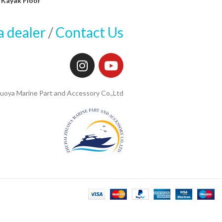
Kayak Floor
a dealer
/
Contact Us
uoya Marine Part and Accessory Co.,Ltd