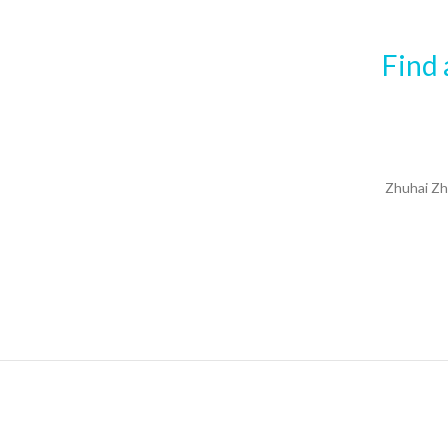
Find 
Zhuhai Zh