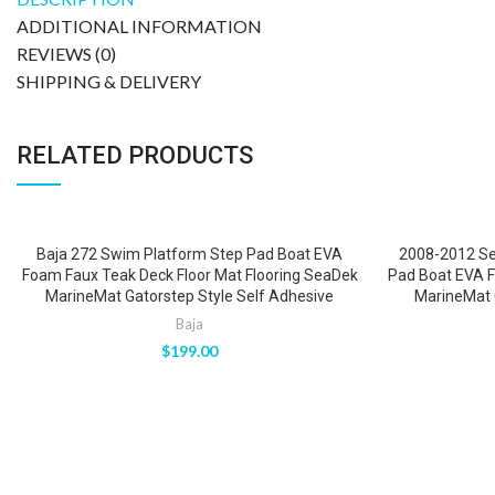
ADDITIONAL INFORMATION
REVIEWS (0)
SHIPPING & DELIVERY
RELATED PRODUCTS
Baja 272 Swim Platform Step Pad Boat EVA
2008-2012 Se
Foam Faux Teak Deck Floor Mat Flooring SeaDek
Pad Boat EVA 
MarineMat Gatorstep Style Self Adhesive
MarineMat 
Baja
$
199.00