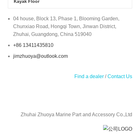
Kayak Floor
04 house, Block 13, Phase 1, Blooming Garden,
Chunxiao Road, Hongqi Town, Jinwan District,
Zhuhai, Guangdong, China 519040
+86 13411435810
jimzhuoya@outlook.com
Find a dealer
/
Contact Us
Zhuhai Zhuoya Marine Part and Accessory Co.,Ltd