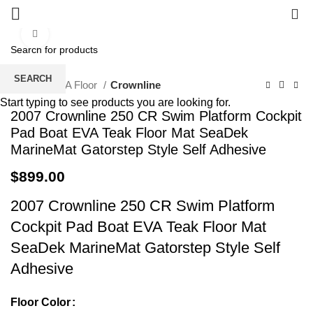
0
Click to enlarge
SEARCH
Home
EVA Floor
Crownline
Start typing to see products you are looking for.
2007 Crownline 250 CR Swim Platform Cockpit
Pad Boat EVA Teak Floor Mat SeaDek
MarineMat Gatorstep Style Self Adhesive
$
899.00
2007 Crownline 250 CR Swim Platform
Cockpit Pad Boat EVA Teak Floor Mat
SeaDek MarineMat Gatorstep Style Self
Adhesive
Floor Color