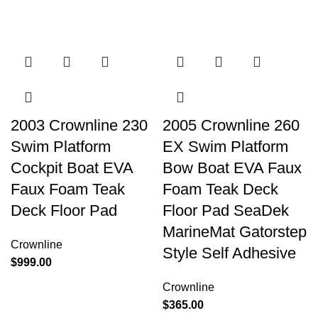
2003 Crownline 230
2005 Crownline 260
Swim Platform
EX Swim Platform
Cockpit Boat EVA
Bow Boat EVA Faux
Faux Foam Teak
Foam Teak Deck
Deck Floor Pad
Floor Pad SeaDek
MarineMat Gatorstep
Crownline
Style Self Adhesive
$
999.00
Crownline
$
365.00