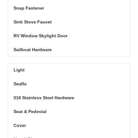
Snap Fastener
Sink Stove Faucet
RV Window Skylight Door
Sailboat Hardware
Light
Seaflo
316 Stainless Steel Hardware
Seat & Pedestal
Cover