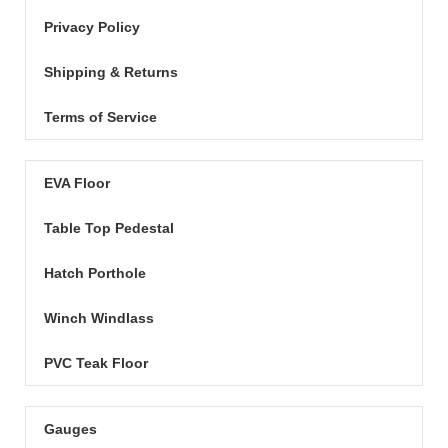
Privacy Policy
Shipping & Returns
Terms of Service
EVA Floor
Table Top Pedestal
Hatch Porthole
Winch Windlass
PVC Teak Floor
Gauges