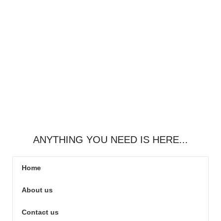
ANYTHING YOU NEED IS HERE...
Home
About us
Contact us