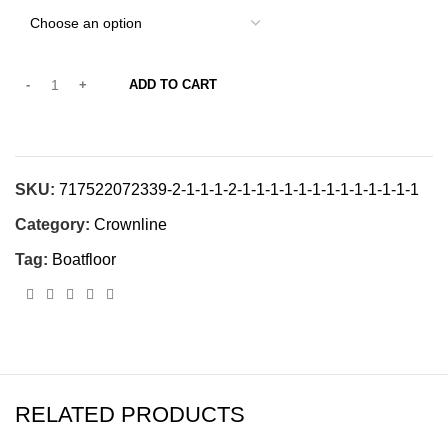
ADD TO CART
SKU:
717522072339-2-1-1-1-2-1-1-1-1-1-1-1-1-1-1-1-1-1
Category:
Crownline
Tag:
Boatfloor
RELATED PRODUCTS