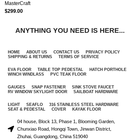
MasterCraft
$
299.00
ANYTHING YOU NEED IS HERE...
HOME
ABOUT US
CONTACT US
PRIVACY POLICY
SHIPPING & RETURNS
TERMS OF SERVICE
EVA FLOOR
TABLE TOP PEDESTAL
HATCH PORTHOLE
WINCH WINDLASS
PVC TEAK FLOOR
GAUGES
SNAP FASTENER
SINK STOVE FAUCET
RV WINDOW SKYLIGHT DOOR
SAILBOAT HARDWARE
LIGHT
SEAFLO
316 STAINLESS STEEL HARDWARE
SEAT & PEDESTAL
COVER
KAYAK FLOOR
04 house, Block 13, Phase 1, Blooming Garden,
Chunxiao Road, Hongqi Town, Jinwan District,
Zhuhai, Guangdong, China 519040