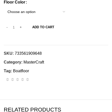
Floor Color
ADD TO CART
SKU:
733561909648
Category:
MasterCraft
Tag:
Boatfloor
RELATED PRODUCTS