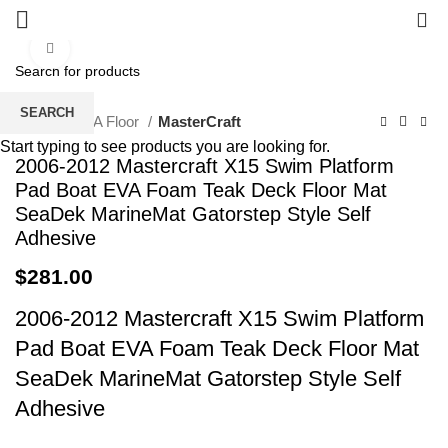
0
Click to enlarge
SEARCH
Home
EVA Floor
MasterCraft
Start typing to see products you are looking for.
2006-2012 Mastercraft X15 Swim Platform
Pad Boat EVA Foam Teak Deck Floor Mat
SeaDek MarineMat Gatorstep Style Self
Adhesive
$
281.00
2006-2012 Mastercraft X15 Swim Platform
Pad Boat EVA Foam Teak Deck Floor Mat
SeaDek MarineMat Gatorstep Style Self
Adhesive