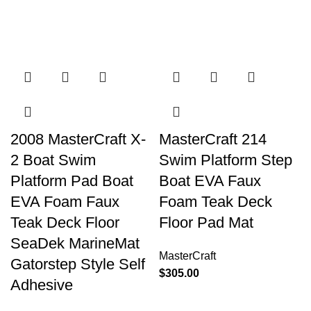
2008 MasterCraft X-
MasterCraft 214
2 Boat Swim
Swim Platform Step
Platform Pad Boat
Boat EVA Faux
EVA Foam Faux
Foam Teak Deck
Teak Deck Floor
Floor Pad Mat
SeaDek MarineMat
MasterCraft
Gatorstep Style Self
$
305.00
Adhesive