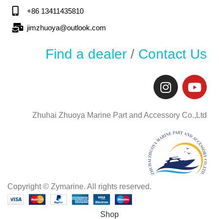
+86 13411435810
jimzhuoya@outlook.com
Find a dealer
/
Contact Us
Zhuhai Zhuoya Marine Part and Accessory Co.,Ltd
Copyright © Zymarine. All rights reserved.
Shop