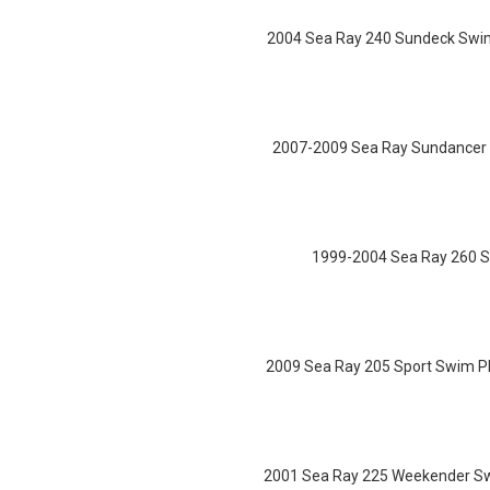
2004 Sea Ray 240 Sundeck Swim 
2007-2009 Sea Ray Sundancer 3
1999-2004 Sea Ray 260 S
2009 Sea Ray 205 Sport Swim Pl
2001 Sea Ray 225 Weekender Swi