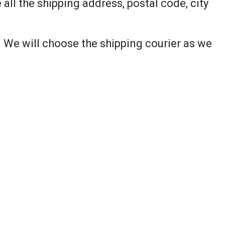
all the shipping address, postal code, city
. We will choose the shipping courier as we