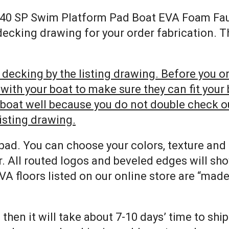
y 240 SP Swim Platform Pad Boat EVA Foam Fa
 decking drawing for your order fabrication. 
decking by the listing drawing. Before you ord
h your boat to make sure they can fit your bo
r boat well because you do not double check 
listing drawing.
pad. You can choose your colors, texture and
. All routed logos and beveled edges will sh
VA floors listed on our online store are “mad
 then it will take about 7-10 days’ time to shi