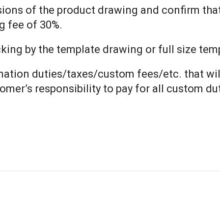
nsions of the product drawing and confirm tha
g fee of 30%.
ng by the template drawing or full size templ
ination duties/taxes/custom fees/etc. that wil
tomer’s responsibility to pay for all custom d