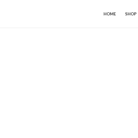
HOME
SHOP
Click to enlarge