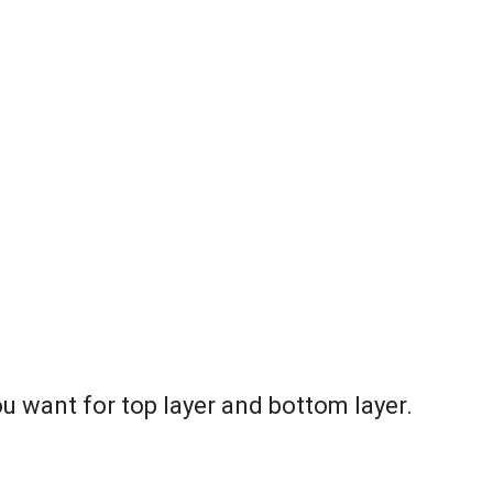
ou want for top layer and bottom layer.