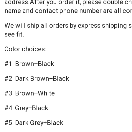
address.After you order it, please double ch
name and contact phone number are all cor
We will ship all orders by express shipping
see fit.
Color choices:
#1 Brown+Black
#2 Dark Brown+Black
#3 Brown+White
#4 Grey+Black
#5 Dark Grey+Black