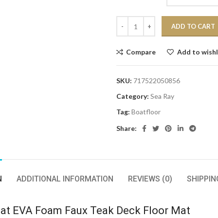
ADD TO CART
Compare
Add to wishl
SKU:
717522050856
Category:
Sea Ray
Tag:
Boatfloor
Share:
N
ADDITIONAL INFORMATION
REVIEWS (0)
SHIPPIN
oat EVA Foam Faux Teak Deck Floor Mat