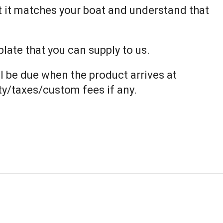
t it matches your boat and understand that
ate that you can supply to us.
l be due when the product arrives at
uty/taxes/custom fees if any.