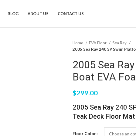
BLOG
ABOUT US
CONTACT US
Home
EVA Floor
Sea Ray
2005 Sea Ray 240 SP Swim Platf
2005 Sea Ray
Boat EVA Foa
$
299.00
2005 Sea Ray 240 S
Teak Deck Floor Mat
Floor Color