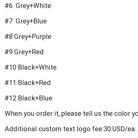
#6 Grey+White
#7 Grey+Blue
#8 Grey+Purple
#9 Grey+Red
#10 Black+White
#11 Black+Red
#12 Black+Blue
When you order it, please tell us the color y
Additional custom text logo fee:30 USD/ea.