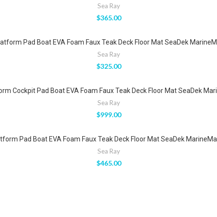
Sea Ray
$
365.00
atform Pad Boat EVA Foam Faux Teak Deck Floor Mat SeaDek MarineMat
Sea Ray
$
325.00
orm Cockpit Pad Boat EVA Foam Faux Teak Deck Floor Mat SeaDek Mari
Sea Ray
$
999.00
tform Pad Boat EVA Foam Faux Teak Deck Floor Mat SeaDek MarineMat 
Sea Ray
$
465.00