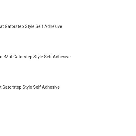
 Gatorstep Style Self Adhesive
neMat Gatorstep Style Self Adhesive
Gatorstep Style Self Adhesive