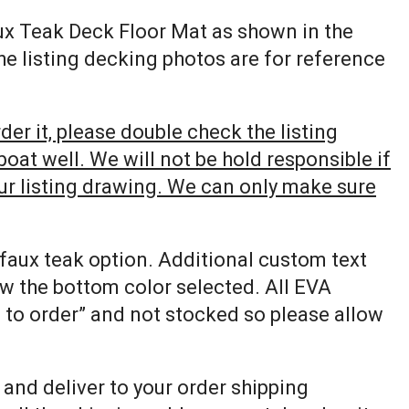
ux Teak Deck Floor Mat as shown in the
The listing decking photos are for reference
er it, please double check the listing
at well. We will not be hold responsible if
our listing drawing. We can only make sure
 faux teak option. Additional custom text
ow the bottom color selected. All EVA
e to order” and not stocked so please allow
p and deliver to your order shipping