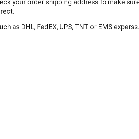
eck your order shipping address to make sure 
rect.
 such as DHL, FedEX, UPS, TNT or EMS experss