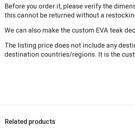
Before you order it, please verify the dime
this cannot be returned without a restockin
We can also make the custom EVA teak decki
The listing price does not include any dest
destination countries/regions. It is the cus
Related products