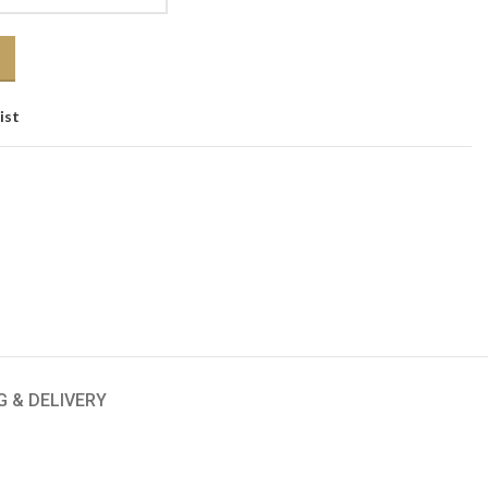
ist
G & DELIVERY