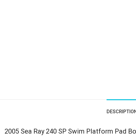
DESCRIPTIO
2005 Sea Ray 240 SP Swim Platform Pad B