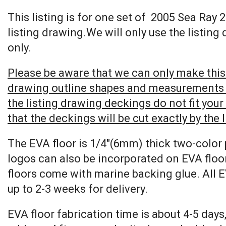
This listing is for one set of 2005 Sea Ra
listing drawing.We will only use the listing
only.
Please be aware that we can only make this 
drawing outline shapes and measurements wit
the listing drawing deckings do not fit you
that the deckings will be cut exactly by the 
The EVA floor is 1/4″(6mm) thick two-color 
logos can also be incorporated on EVA floor
floors come with marine backing glue. All E
up to 2-3 weeks for delivery.
EVA floor fabrication time is about 4-5 days,