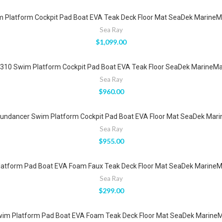
Platform Cockpit Pad Boat EVA Teak Deck Floor Mat SeaDek MarineMa
Sea Ray
$
1,099.00
10 Swim Platform Cockpit Pad Boat EVA Teak Floor SeaDek MarineMat
Sea Ray
$
960.00
undancer Swim Platform Cockpit Pad Boat EVA Floor Mat SeaDek Marin
Sea Ray
$
955.00
atform Pad Boat EVA Foam Faux Teak Deck Floor Mat SeaDek MarineMa
Sea Ray
$
299.00
m Platform Pad Boat EVA Foam Teak Deck Floor Mat SeaDek MarineMa