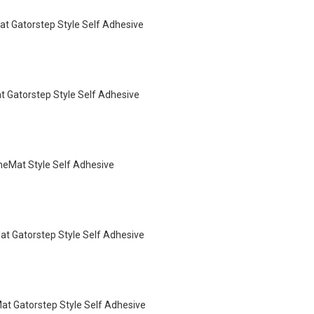
t Gatorstep Style Self Adhesive
 Gatorstep Style Self Adhesive
eMat Style Self Adhesive
t Gatorstep Style Self Adhesive
t Gatorstep Style Self Adhesive