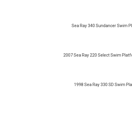
Sea Ray 340 Sundancer Swim Pl
2007 Sea Ray 220 Select Swim Platf
1998 Sea Ray 330 SD Swim Pla