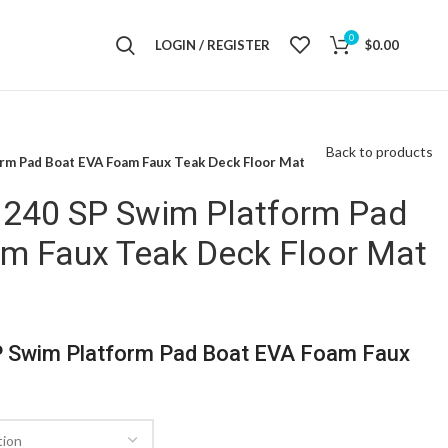
0
LOGIN / REGISTER
$
0.00
Back to products
orm Pad Boat EVA Foam Faux Teak Deck Floor Mat
 240 SP Swim Platform Pad
m Faux Teak Deck Floor Mat
P Swim Platform Pad Boat EVA Foam Faux