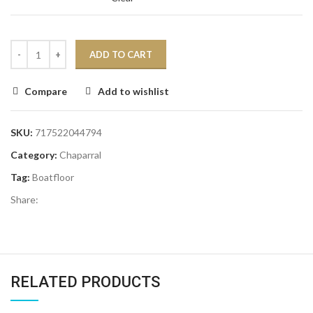
ADD TO CART
Compare
Add to wishlist
SKU:
717522044794
Category:
Chaparral
Tag:
Boatfloor
Share:
RELATED PRODUCTS