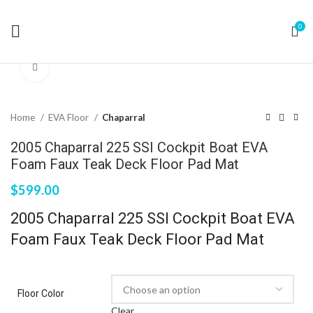
0
Click to enlarge
Home
EVA Floor
Chaparral
2005 Chaparral 225 SSI Cockpit Boat EVA
Foam Faux Teak Deck Floor Pad Mat
$
599.00
2005 Chaparral 225 SSI Cockpit Boat EVA
Foam Faux Teak Deck Floor Pad Mat
Floor Color
Clear