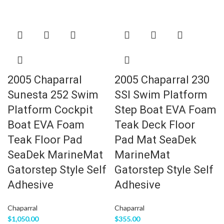
2005 Chaparral
2005 Chaparral 230
Sunesta 252 Swim
SSI Swim Platform
Platform Cockpit
Step Boat EVA Foam
Boat EVA Foam
Teak Deck Floor
Teak Floor Pad
Pad Mat SeaDek
SeaDek MarineMat
MarineMat
Gatorstep Style Self
Gatorstep Style Self
Adhesive
Adhesive
Chaparral
Chaparral
$
1,050.00
$
355.00