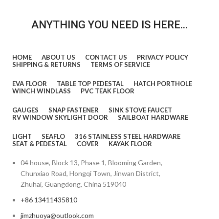
ANYTHING YOU NEED IS HERE...
HOME
ABOUT US
CONTACT US
PRIVACY POLICY
SHIPPING & RETURNS
TERMS OF SERVICE
EVA FLOOR
TABLE TOP PEDESTAL
HATCH PORTHOLE
WINCH WINDLASS
PVC TEAK FLOOR
GAUGES
SNAP FASTENER
SINK STOVE FAUCET
RV WINDOW SKYLIGHT DOOR
SAILBOAT HARDWARE
LIGHT
SEAFLO
316 STAINLESS STEEL HARDWARE
SEAT & PEDESTAL
COVER
KAYAK FLOOR
04 house, Block 13, Phase 1, Blooming Garden,
Chunxiao Road, Hongqi Town, Jinwan District,
Zhuhai, Guangdong, China 519040
+86 13411435810
jimzhuoya@outlook.com