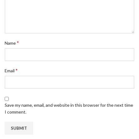
*
Name
*
Email
Save my name, email, and website in this browser for the next time
I comment.