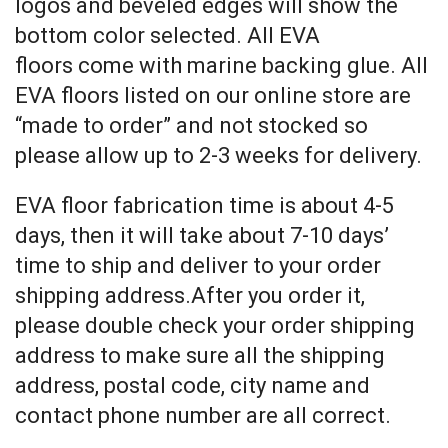
logos and beveled edges will show the
bottom color selected. All EVA
floors come with marine backing glue. All
EVA floors listed on our online store are
“made to order” and not stocked so
please allow up to 2-3 weeks for delivery.
EVA floor fabrication time is about 4-5
days, then it will take about 7-10 days’
time to ship and deliver to your order
shipping address.After you order it,
please double check your order shipping
address to make sure all the shipping
address, postal code, city name and
contact phone number are all correct.