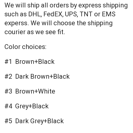
We will ship all orders by express shipping
such as DHL, FedEX, UPS, TNT or EMS
experss. We will choose the shipping
courier as we see fit.
Color choices:
#1 Brown+Black
#2 Dark Brown+Black
#3 Brown+White
#4 Grey+Black
#5 Dark Grey+Black