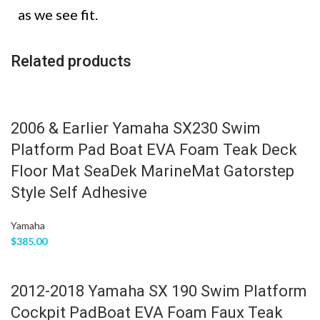
as we see fit.
Related products
2006 & Earlier Yamaha SX230 Swim
Platform Pad Boat EVA Foam Teak Deck
Floor Mat SeaDek MarineMat Gatorstep
Style Self Adhesive
Yamaha
$
385.00
2012-2018 Yamaha SX 190 Swim Platform
Cockpit PadBoat EVA Foam Faux Teak