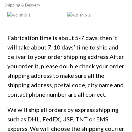
Shipping & Delivery
Fabrication time is about 5-7 days, then it
will take about 7-10 days’ time to ship and
deliver to your order shipping address.After
you order it, please double check your order
shipping address to make sure all the
shipping address, postal code, city name and
contact phone number are all correct.
We will ship all orders by express shipping
such as DHL, FedEX, USP, TNT or EMS
experss. We will choose the shipping courier