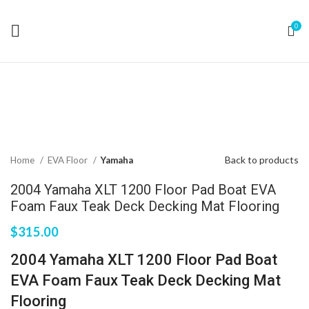
0
Click to enlarge
Back to products
Home
EVA Floor
Yamaha
2004 Yamaha XLT 1200 Floor Pad Boat EVA
Foam Faux Teak Deck Decking Mat Flooring
$
315.00
2004 Yamaha XLT 1200 Floor Pad Boat
EVA Foam Faux Teak Deck Decking Mat
Flooring