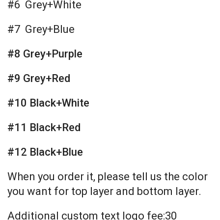
#6 Grey+White
#7 Grey+Blue
#8 Grey+Purple
#9 Grey+Red
#10 Black+White
#11 Black+Red
#12 Black+Blue
When you order it, please tell us the color
you want for top layer and bottom layer.
Additional custom text logo fee:30