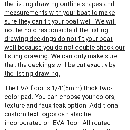
the listing drawing outline shapes and
measurements with your boat to make
sure they can fit your boat well. We will
not be hold responsible if the listing
drawing deckings do not fit your boat
well because you do not double check our
listing drawing. We can only make sure
that the deckings will be cut exactly by
the listing drawing.
The EVA floor is 1/4″(6mm) thick two-
color pad. You can choose your colors,
texture and faux teak option. Additional
custom text logos can also be
incorporated on EVA floor. All routed