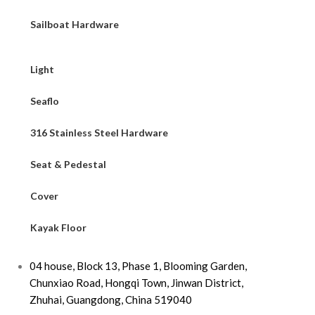
Sailboat Hardware
Light
Seaflo
316 Stainless Steel Hardware
Seat & Pedestal
Cover
Kayak Floor
04 house, Block 13, Phase 1, Blooming Garden,
Chunxiao Road, Hongqi Town, Jinwan District,
Zhuhai, Guangdong, China 519040