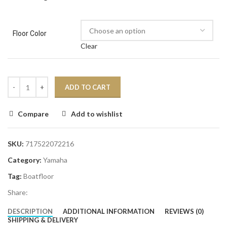
Floor Color
Clear
ADD TO CART
Compare
Add to wishlist
SKU:
717522072216
Category:
Yamaha
Tag:
Boatfloor
Share:
DESCRIPTION
ADDITIONAL INFORMATION
REVIEWS (0)
SHIPPING & DELIVERY