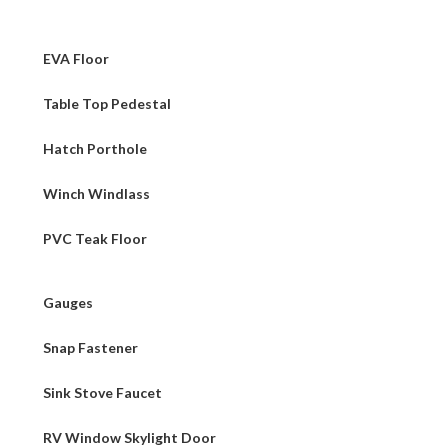
EVA Floor
Table Top Pedestal
Hatch Porthole
Winch Windlass
PVC Teak Floor
Gauges
Snap Fastener
Sink Stove Faucet
RV Window Skylight Door