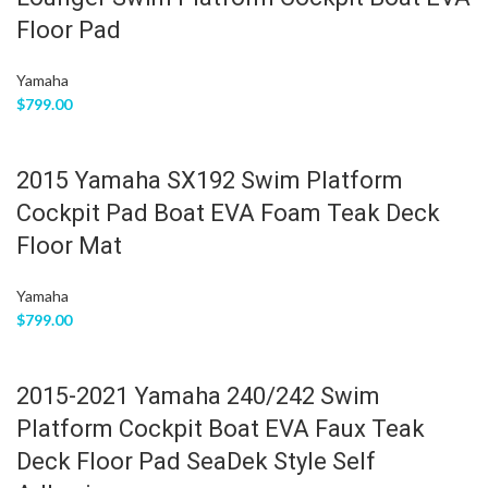
Floor Pad
Yamaha
$
799.00
2015 Yamaha SX192 Swim Platform
Cockpit Pad Boat EVA Foam Teak Deck
Floor Mat
Yamaha
$
799.00
2015-2021 Yamaha 240/242 Swim
Platform Cockpit Boat EVA Faux Teak
Deck Floor Pad SeaDek Style Self