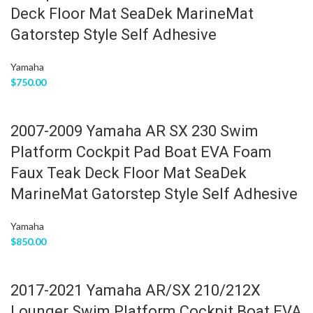
Deck Floor Mat SeaDek MarineMat
Gatorstep Style Self Adhesive
Yamaha
$
750.00
2007-2009 Yamaha AR SX 230 Swim
Platform Cockpit Pad Boat EVA Foam
Faux Teak Deck Floor Mat SeaDek
MarineMat Gatorstep Style Self Adhesive
Yamaha
$
850.00
2017-2021 Yamaha AR/SX 210/212X
Lounger Swim Platform Cockpit Boat EVA