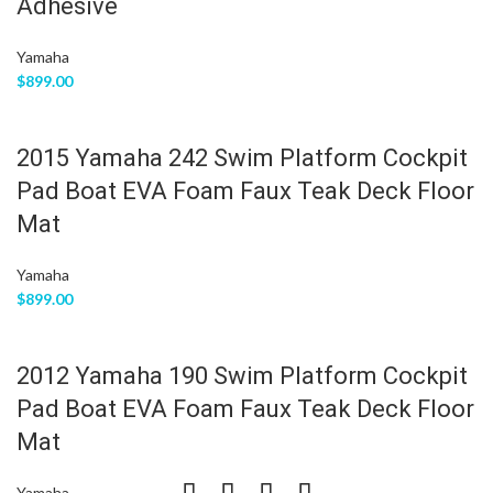
Adhesive
Yamaha
$
899.00
2015 Yamaha 242 Swim Platform Cockpit
Pad Boat EVA Foam Faux Teak Deck Floor
Mat
Yamaha
$
899.00
2012 Yamaha 190 Swim Platform Cockpit
Pad Boat EVA Foam Faux Teak Deck Floor
Mat
Yamaha