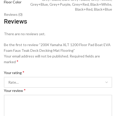
Floor Color
Grey+Blue, Grey+Purple, Grey+Red, Black+White,
Black+Red, Black+Blue
Reviews (0)
Reviews
There are no reviews yet.
Be the first to review “2004 Yamaha XLT 1200 Floor Pad Boat EVA
Foam Faux Teak Deck Decking Mat Flooring”
Your email address will not be published.
Required fields are
*
marked
*
Your rating
*
Your review