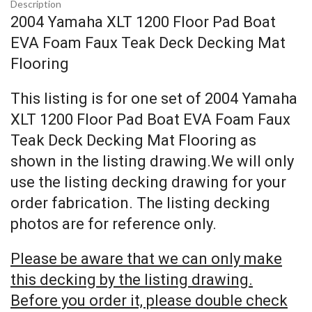
Description
2004 Yamaha XLT 1200 Floor Pad Boat
EVA Foam Faux Teak Deck Decking Mat
Flooring
This listing is for one set of 2004 Yamaha
XLT 1200 Floor Pad Boat EVA Foam Faux
Teak Deck Decking Mat Flooring as
shown in the listing drawing.We will only
use the listing decking drawing for your
order fabrication. The listing decking
photos are for reference only.
Please be aware that we can only make
this decking by the listing drawing.
Before you order it, please double check