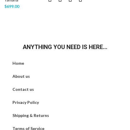
$
699.00
ANYTHING YOU NEED IS HERE...
Home
About us
Contact us
Privacy Policy
Shipping & Returns
Terms of Service