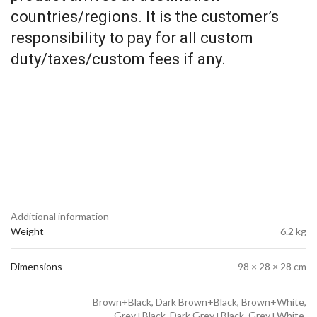
countries/regions. It is the customer’s
responsibility to pay for all custom
duty/taxes/custom fees if any.
Additional information
Weight
6.2 kg
Dimensions
98 × 28 × 28 cm
Brown+Black, Dark Brown+Black, Brown+White,
Grey+Black, Dark Grey+Black, Grey+White,