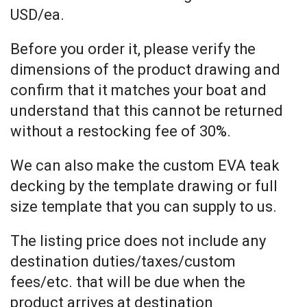
USD/ea.
Before you order it, please verify the
dimensions of the product drawing and
confirm that it matches your boat and
understand that this cannot be returned
without a restocking fee of 30%.
We can also make the custom EVA teak
decking by the template drawing or full
size template that you can supply to us.
The listing price does not include any
destination duties/taxes/custom
fees/etc. that will be due when the
product arrives at destination