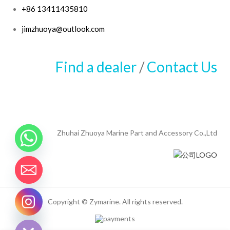
+86 13411435810
jimzhuoya@outlook.com
Find a dealer
/
Contact Us
Zhuhai Zhuoya Marine Part and Accessory Co.,Ltd
Copyright © Zymarine. All rights reserved.
CHATY
HIDE