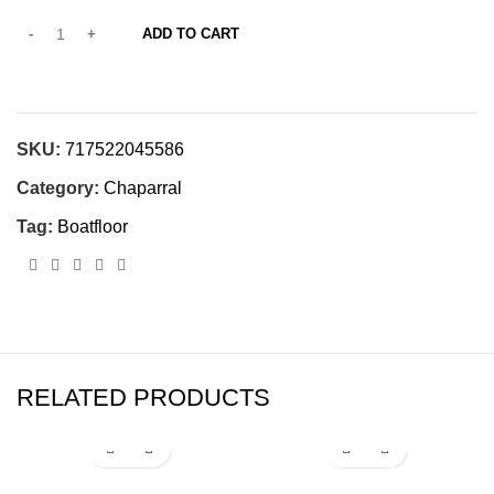
ADD TO CART
SKU:
717522045586
Category:
Chaparral
Tag:
Boatfloor
RELATED PRODUCTS