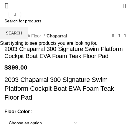
0
Click to enlarge
SEARCH
Home
EVA Floor
Chaparral
Start typing to see products you are looking for.
2003 Chaparral 300 Signature Swim Platform
Cockpit Boat EVA Foam Teak Floor Pad
$
899.00
2003 Chaparral 300 Signature Swim
Platform Cockpit Boat EVA Foam Teak
Floor Pad
Floor Color