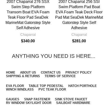
2007 Chaparral 276 SSX
2007 Chaparral 256 SSI
Swim Step Platform
Swim Platform Pad Boat
Transom Boat EVA Foam
EVA Foam Teak Deck Floor
Teak Floor Pad SeaDek
Pad Mat SeaDek MarineMat
MarineMat Gatorstep Style
Gatorstep Style Self
Self Adhesive
Adhesive
Chaparral
Chaparral
$
340.00
$
281.00
ANYTHING YOU NEED IS HERE...
HOME
ABOUT US
CONTACT US
PRIVACY POLICY
SHIPPING & RETURNS
TERMS OF SERVICE
EVA FLOOR
TABLE TOP PEDESTAL
HATCH PORTHOLE
WINCH WINDLASS
PVC TEAK FLOOR
GAUGES
SNAP FASTENER
SINK STOVE FAUCET
RV WINDOW SKYLIGHT DOOR
SAILBOAT HARDWARE