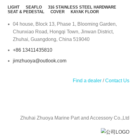
LIGHT
SEAFLO
316 STAINLESS STEEL HARDWARE
SEAT & PEDESTAL
COVER
KAYAK FLOOR
04 house, Block 13, Phase 1, Blooming Garden,
Chunxiao Road, Hongqi Town, Jinwan District,
Zhuhai, Guangdong, China 519040
+86 13411435810
jimzhuoya@outlook.com
Find a dealer
/
Contact Us
Zhuhai Zhuoya Marine Part and Accessory Co.,Ltd