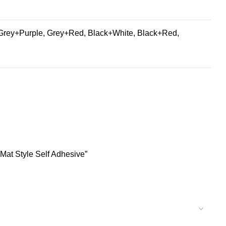
Grey+Purple, Grey+Red, Black+White, Black+Red,
Mat Style Self Adhesive”