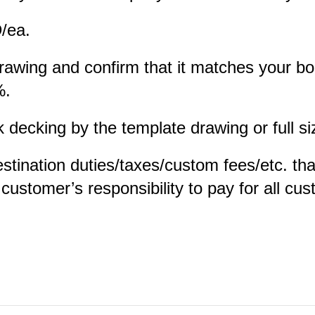
D/ea.
 drawing and confirm that it matches your b
%.
ecking by the template drawing or full siz
estination duties/taxes/custom fees/etc. th
e customer’s responsibility to pay for all c