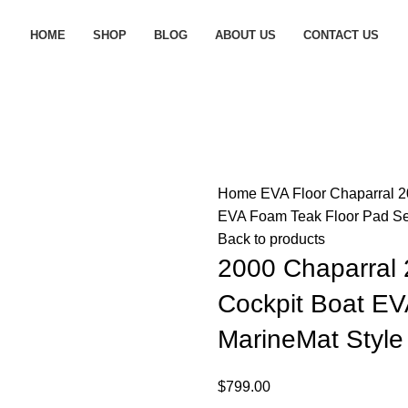
HOME
SHOP
BLOG
ABOUT US
CONTACT US
Home
EVA Floor
Chaparral
2
EVA Foam Teak Floor Pad Se
Back to products
2000 Chaparral 
Cockpit Boat E
MarineMat Style
$
799.00