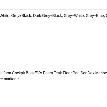
hite, Grey+Black, Dark Grey+Black, Grey+White, Grey+Blue, 
 Platform Cockpit Boat EVA Foam Teak Floor Pad SeaDek Marine
are marked
*