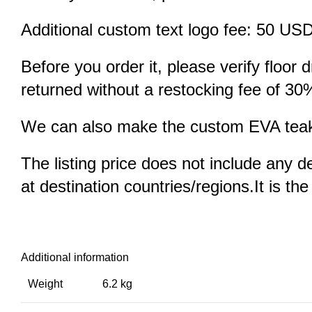
Additional custom text logo fee: 50 US
Before you order it, please verify floor
returned without a restocking fee of 30
We can also make the custom EVA teak d
The listing price does not include any d
at destination countries/regions.It is th
Additional information
Weight
6.2 kg