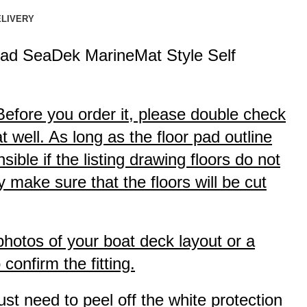
ELIVERY
ad SeaDek MarineMat Style Self
 Before you order it, please double check
 well. As long as the floor pad outline
ible if the listing drawing floors do not
 make sure that the floors will be cut
 photos of your boat deck layout or a
onfirm the fitting.
ust need to peel off the white protection