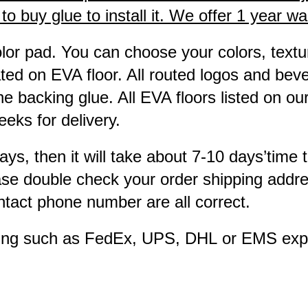
 buy glue to install it. We offer 1 year warr
lor pad. You can choose your colors, textur
ted on EVA floor. All routed logos and bev
e backing glue. All EVA floors listed on ou
eks for delivery.
ays, then it will take about 7-10 days’time 
ease double check your order shipping addre
tact phone number are all correct.
pping such as FedEx, UPS, DHL or EMS exp