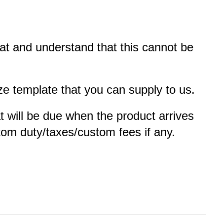
oat and understand that this cannot be
e template that you can supply to us.
at will be due when the product arrives
ustom duty/taxes/custom fees if any.