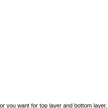
lor you want for top layer and bottom layer.