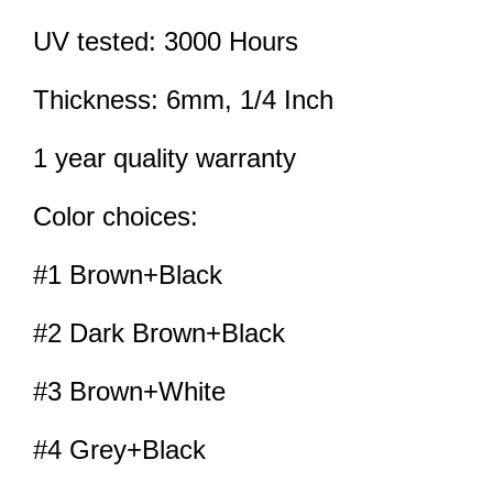
UV tested: 3000 Hours
Thickness: 6mm, 1/4 Inch
1 year quality warranty
Color choices:
#1 Brown+Black
#2 Dark Brown+Black
#3 Brown+White
#4 Grey+Black