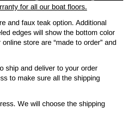
anty for all our boat floors.
e and faux teak option. Additional
eled edges will show the bottom color
r online store are “made to order” and
to ship and deliver to your order
ss to make sure all the shipping
ress. We will choose the shipping