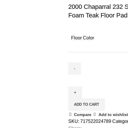
2000 Chaparral 232 
Foam Teak Floor Pad
Floor Color
ADD TO CART
Compare
Add to wishlist
SKU:
717522024789
Categor