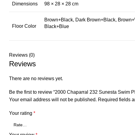
Dimensions
98 × 28 × 28 cm
Brown+Black, Dark Brown+Black, Brown+W
Floor Color
Black+Blue
Reviews (0)
Reviews
There are no reviews yet.
Be the first to review “2000 Chaparral 232 Sunesta Swim
Your email address will not be published.
Required fields 
Your rating
*
Your review
*