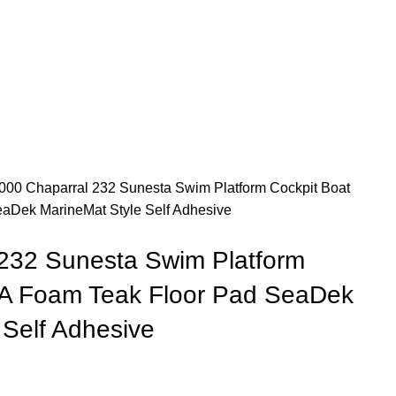
000 Chaparral 232 Sunesta Swim Platform Cockpit Boat
aDek MarineMat Style Self Adhesive
232 Sunesta Swim Platform
VA Foam Teak Floor Pad SeaDek
 Self Adhesive