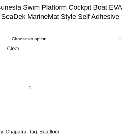
Sunesta Swim Platform Cockpit Boat EVA
 SeaDek MarineMat Style Self Adhesive
Clear
y:
Chaparral
Tag:
Boatfloor