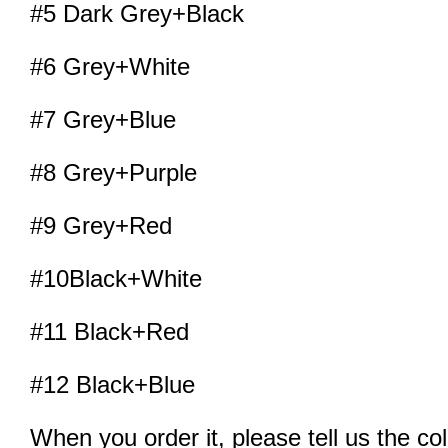
#5 Dark Grey+Black
#6 Grey+White
#7 Grey+Blue
#8 Grey+Purple
#9 Grey+Red
#10Black+White
#11 Black+Red
#12 Black+Blue
When you order it, please tell us the co