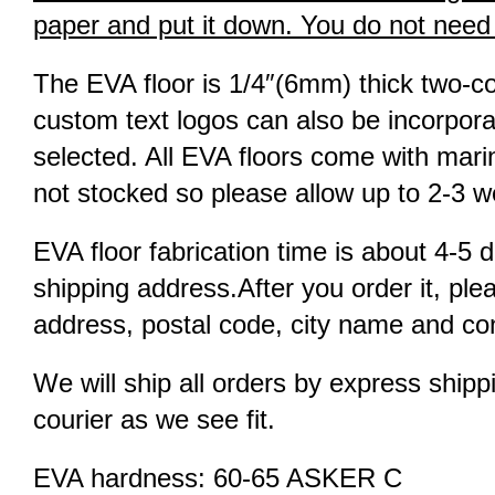
paper and put it down. You do not need to
The EVA floor is 1/4″(6mm) thick two-co
custom text logos can also be incorpora
selected. All EVA floors come with marin
not stocked so please allow up to 2-3 we
EVA floor fabrication time is about 4-5 d
shipping address.After you order it, pl
address, postal code, city name and con
We will ship all orders by express shi
courier as we see fit.
EVA hardness: 60-65 ASKER C