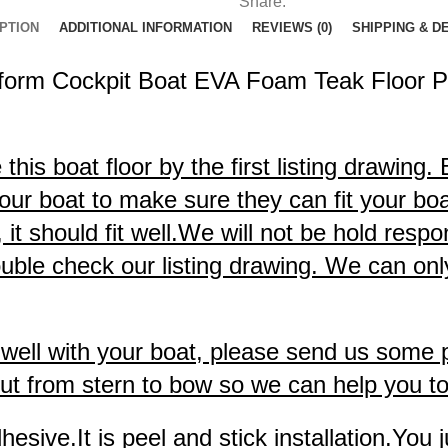
Share:
PTION
ADDITIONAL INFORMATION
REVIEWS (0)
SHIPPING & D
form Cockpit Boat EVA Foam Teak Floor P
is boat floor by the first listing drawing.
our boat to make sure they can fit your boat
 should fit well.We will not be hold respons
uble check our listing drawing. We can only
it well with your boat, please send us some
t from stern to bow so we can help you to c
sive.It is peel and stick installation.You j