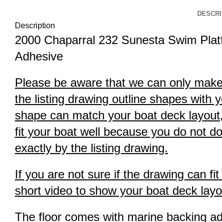
DESCRI
Description
2000 Chaparral 232 Sunesta Swim Plat
Adhesive
Please be aware that we can only make th
the listing drawing outline shapes with y
shape can match your boat deck layout, it
fit your boat well because you do not do
exactly by the listing drawing.
If you are not sure if the drawing can f
short video to show your boat deck layou
The floor comes with marine backing adhe