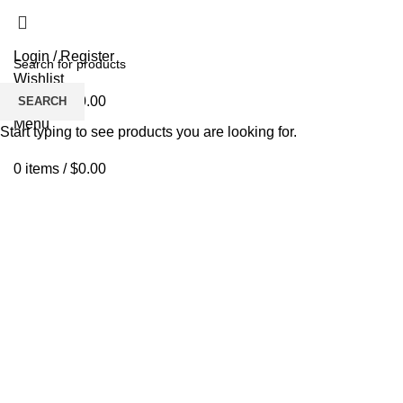
Login / Register
Wishlist
0
items
/
$
0.00
SEARCH
Menu
Start typing to see products you are looking for.
0
items
/
$
0.00
Click to enlarge