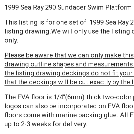
1999 Sea Ray 290 Sundacer Swim Platform
This listing is for one set of 1999 Sea R
listing drawing.We will only use the listing
only.
Please be aware that we can only make this 
drawing outline shapes and measurements wit
the listing drawing deckings do not fit you
that the deckings will be cut exactly by the 
The EVA floor is 1/4″(6mm) thick two-color 
logos can also be incorporated on EVA floor
floors come with marine backing glue. All E
up to 2-3 weeks for delivery.