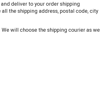
p and deliver to your order shipping
all the shipping address, postal code, city
. We will choose the shipping courier as we