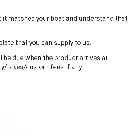
t it matches your boat and understand that
ate that you can supply to us.
l be due when the product arrives at
uty/taxes/custom fees if any.