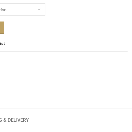
ist
G & DELIVERY