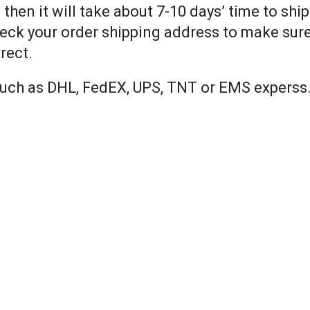
 then it will take about 7-10 days’ time to shi
eck your order shipping address to make sure 
rect.
 such as DHL, FedEX, UPS, TNT or EMS experss