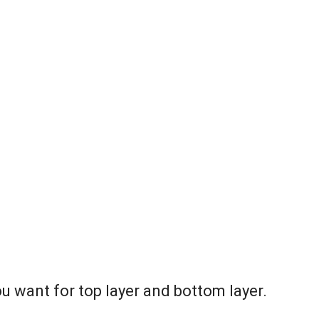
ou want for top layer and bottom layer.