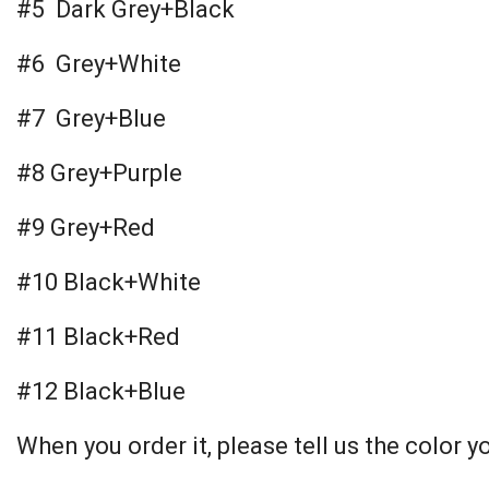
#5 Dark Grey+Black
#6 Grey+White
#7 Grey+Blue
#8 Grey+Purple
#9 Grey+Red
#10 Black+White
#11 Black+Red
#12 Black+Blue
When you order it, please tell us the color y