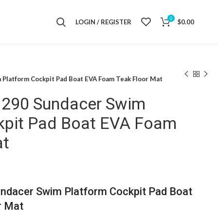
0
LOGIN / REGISTER
$
0.00
 Platform Cockpit Pad Boat EVA Foam Teak Floor Mat
 290 Sundacer Swim
kpit Pad Boat EVA Foam
at
ndacer Swim Platform Cockpit Pad Boat
r Mat