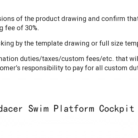
nsions of the product drawing and confirm tha
g fee of 30%.
ng by the template drawing or full size templ
ination duties/taxes/custom fees/etc. that wil
tomer’s responsibility to pay for all custom d