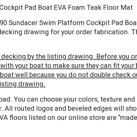
 Cockpit Pad Boat EVA Foam Teak Floor Mat
ay 290 Sundacer Swim Platform Cockpit Pad Bo
 decking drawing for your order fabrication. 
decking by the listing drawing. Before you ord
h your boat to make sure they can fit your bo
r boat well because you do not double check 
listing drawing.
pad. You can choose your colors, texture and
. All routed logos and beveled edges will sh
VA floors listed on our online store are “mad