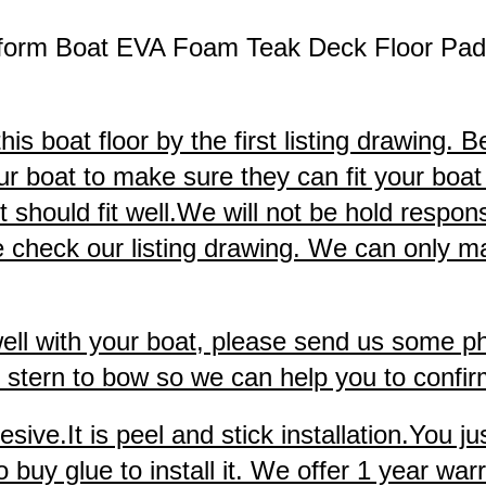
tform Boat EVA Foam Teak Deck Floor Pa
s boat floor by the first listing drawing. B
ur boat to make sure they can fit your boat 
hould fit well.We will not be hold responsibl
check our listing drawing. We can only make
 well with your boat, please send us some p
stern to bow so we can help you to confirm 
ve.It is peel and stick installation.You jus
uy glue to install it. We offer 1 year warra