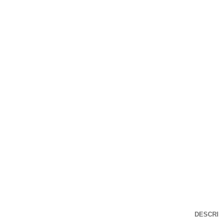
Click to enlarge
DESCRI