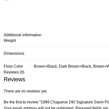
Additional information
Weight
Dimensions
Floor Color
Brown+Black, Dark Brown+Black, Brown+Wh
Reviews (0)
Reviews
There are no reviews yet.
Be the first to review “1999 Chaparral 240 Signature Swim
Your email address will not be published.
Required fields ar