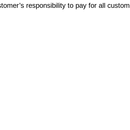
ustomer’s responsibility to pay for all custo