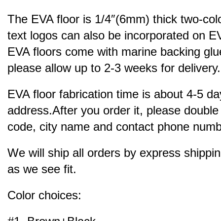
The EVA floor is 1/4″(6mm) thick two-col
text logos can also be incorporated on EV
EVA floors come with marine backing glue.
please allow up to 2-3 weeks for delivery.
EVA floor fabrication time is about 4-5 da
address.After you order it, please double
code, city name and contact phone number
We will ship all orders by express ship
as we see fit.
Color choices: