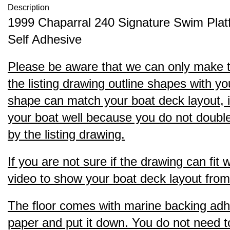
Description
1999 Chaparral 240 Signature Swim Pla
Self Adhesive
Please be aware that we can only make thi
the listing drawing outline shapes with yo
shape can match your boat deck layout, it s
your boat well because you do not double 
by the listing drawing.
If you are not sure if the drawing can fit
video to show your boat deck layout from 
The floor comes with marine backing adhesi
paper and put it down. You do not need to b