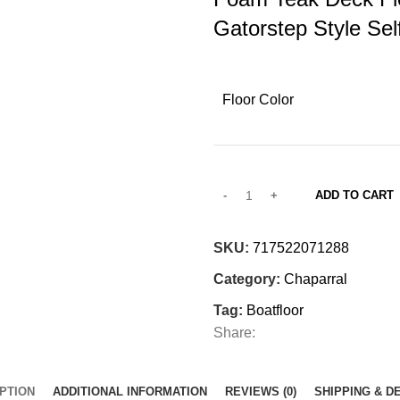
Gatorstep Style Sel
Floor Color
ADD TO CART
SKU:
717522071288
Category:
Chaparral
Tag:
Boatfloor
Share:
PTION
ADDITIONAL INFORMATION
REVIEWS (0)
SHIPPING & D