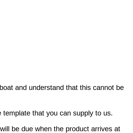
r boat and understand that this cannot be
 template that you can supply to us.
 will be due when the product arrives at