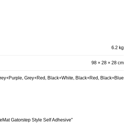
6.2 kg
98 × 28 × 28 cm
rey+Purple, Grey+Red, Black+White, Black+Red, Black+Blue
eMat Gatorstep Style Self Adhesive”