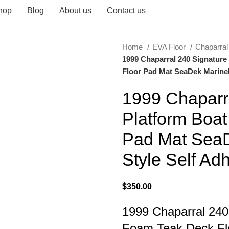
hop
Blog
About us
Contact us
Home
EVA Floor
Chaparra
1999 Chaparral 240 Signatur
Floor Pad Mat SeaDek MarineM
1999 Chaparr
Platform Boa
Pad Mat SeaD
Style Self Ad
$
350.00
1999 Chaparral 240
Foam Teak Deck Fl