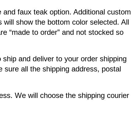
e and faux teak option. Additional custom
 will show the bottom color selected. All
 are “made to order” and not stocked so
o ship and deliver to your order shipping
 sure all the shipping address, postal
ss. We will choose the shipping courier