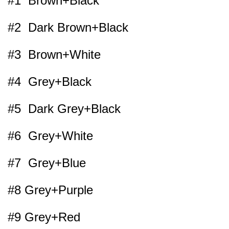
#1 Brown+Black
#2 Dark Brown+Black
#3 Brown+White
#4 Grey+Black
#5 Dark Grey+Black
#6 Grey+White
#7 Grey+Blue
#8 Grey+Purple
#9 Grey+Red