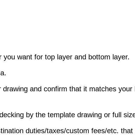
r you want for top layer and bottom layer.
a.
oor drawing and confirm that it matches you
king by the template drawing or full size
tination duties/taxes/custom fees/etc. that