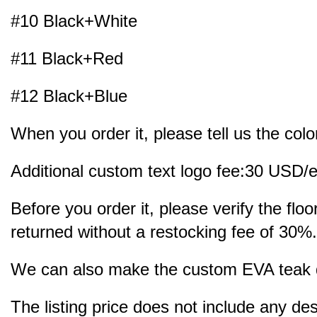
#10 Black+White
#11 Black+Red
#12 Black+Blue
When you order it, please tell us the colo
Additional custom text logo fee:30 USD/e
Before you order it, please verify the fl
returned without a restocking fee of 30%.
We can also make the custom EVA teak dec
The listing price does not include any des