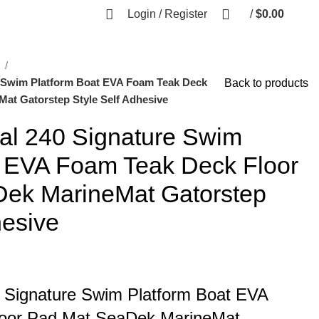
Login / Register
/
$
0.00
l
e Swim Platform Boat EVA Foam Teak Deck
Back to products
at Gatorstep Style Self Adhesive
al 240 Signature Swim
t EVA Foam Teak Deck Floor
ek MarineMat Gatorstep
hesive
 Signature Swim Platform Boat EVA
oor Pad Mat SeaDek MarineMat