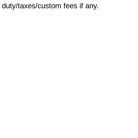
m duty/taxes/custom fees if any.