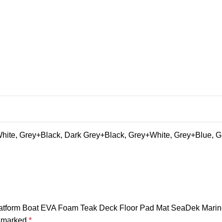
ite, Grey+Black, Dark Grey+Black, Grey+White, Grey+Blue, G
 Platform Boat EVA Foam Teak Deck Floor Pad Mat SeaDek Marin
e marked
*