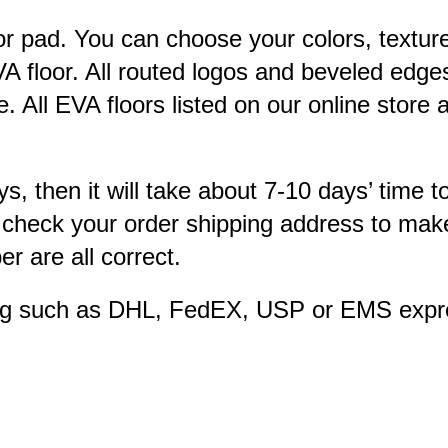
or pad. You can choose your colors, textur
A floor. All routed logos and beveled edges
 All EVA floors listed on our online store
ys, then it will take about 7-10 days’ time t
 check your order shipping address to make
 are all correct.
ping such as DHL, FedEX, USP or EMS expre