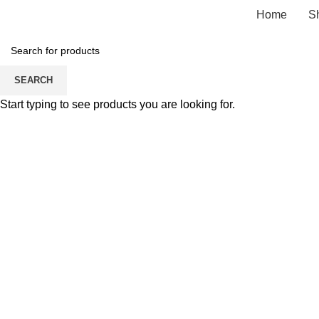
Home
S
SEARCH
Start typing to see products you are looking for.