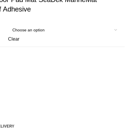
f Adhesive
Clear
ELIVERY