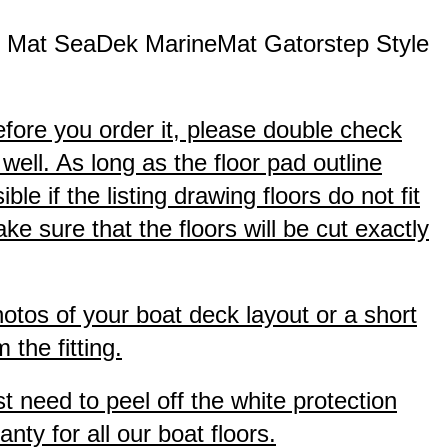
d Mat SeaDek MarineMat Gatorstep Style
efore you order it, please double check
well. As long as the floor pad outline
e if the listing drawing floors do not fit
 sure that the floors will be cut exactly
hotos of your boat deck layout or a short
the fitting.
t need to peel off the white protection
nty for all our boat floors.