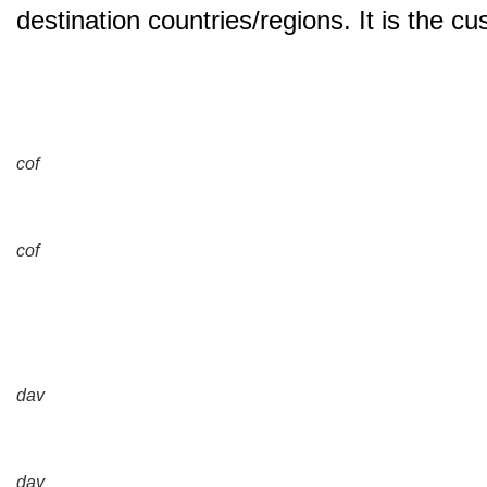
destination countries/regions. It is the c
cof
cof
dav
dav