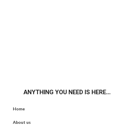
ANYTHING YOU NEED IS HERE...
Home
About us