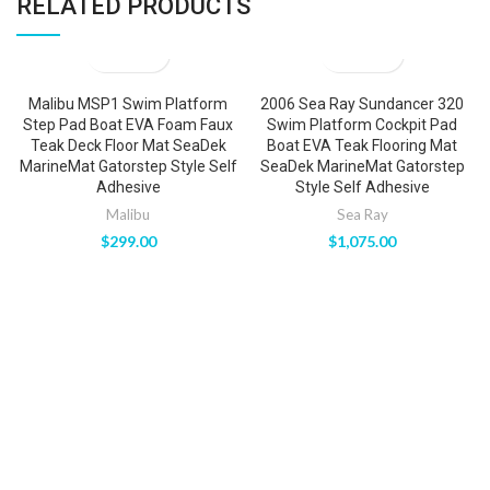
RELATED PRODUCTS
Malibu MSP1 Swim Platform
2006 Sea Ray Sundancer 320
Step Pad Boat EVA Foam Faux
Swim Platform Cockpit Pad
Teak Deck Floor Mat SeaDek
Boat EVA Teak Flooring Mat
MarineMat Gatorstep Style Self
SeaDek MarineMat Gatorstep
Adhesive
Style Self Adhesive
Malibu
Sea Ray
$
299.00
$
1,075.00