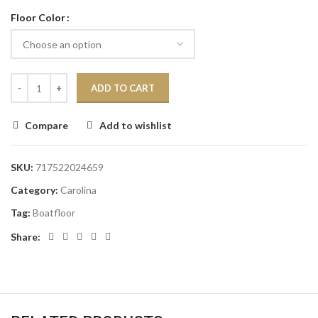
Floor Color
ADD TO CART
Compare
Add to wishlist
SKU:
717522024659
Category:
Carolina
Tag:
Boatfloor
Share: