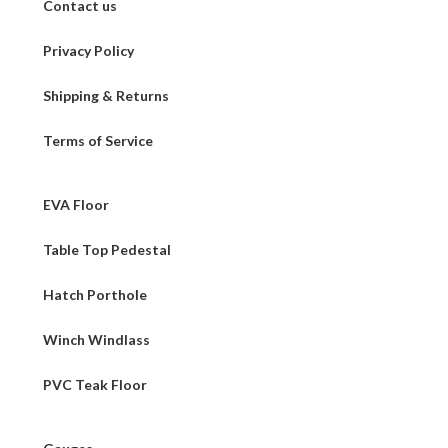
Contact us
Privacy Policy
Shipping & Returns
Terms of Service
EVA Floor
Table Top Pedestal
Hatch Porthole
Winch Windlass
PVC Teak Floor