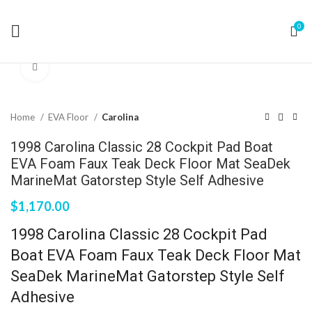
0
Click to enlarge
Home
EVA Floor
Carolina
1998 Carolina Classic 28 Cockpit Pad Boat
EVA Foam Faux Teak Deck Floor Mat SeaDek
MarineMat Gatorstep Style Self Adhesive
$
1,170.00
1998 Carolina Classic 28 Cockpit Pad
Boat EVA Foam Faux Teak Deck Floor Mat
SeaDek MarineMat Gatorstep Style Self
Adhesive