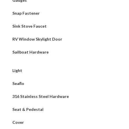
Gauges
Snap Fastener
Sink Stove Faucet
RV Window Skylight Door
Sailboat Hardware
Light
Seaflo
316 Stainless Steel Hardware
Seat & Pedestal
Cover