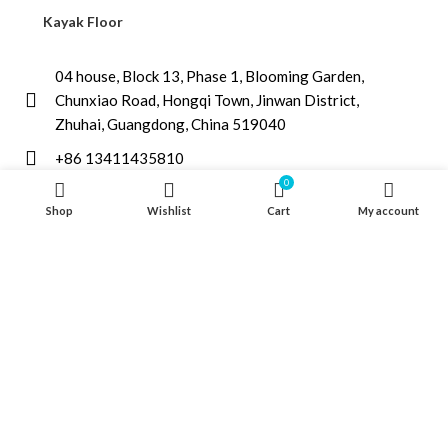
Kayak Floor
04 house, Block 13, Phase 1, Blooming Garden,
Chunxiao Road, Hongqi Town, Jinwan District,
Zhuhai, Guangdong, China 519040
+86 13411435810
0
jimzhuoya@outlook.com
Shop
Wishlist
Cart
My account
Find a dealer
/
Contact Us
Zhuhai Zhuoya Marine Part and Accessory Co.,Ltd