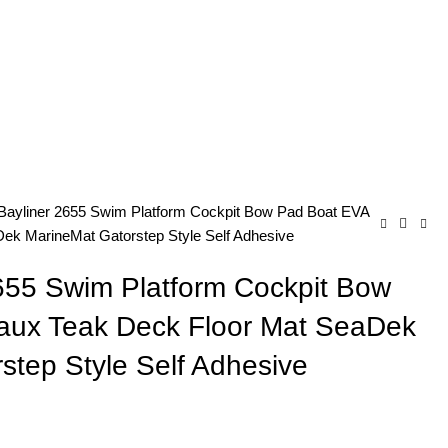
Bayliner 2655 Swim Platform Cockpit Bow Pad Boat EVA
ek MarineMat Gatorstep Style Self Adhesive
655 Swim Platform Cockpit Bow
aux Teak Deck Floor Mat SeaDek
step Style Self Adhesive