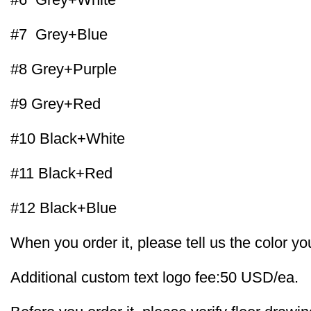
#7 Grey+Blue
#8 Grey+Purple
#9 Grey+Red
#10 Black+White
#11 Black+Red
#12 Black+Blue
When you order it, please tell us the color yo
Additional custom text logo fee:50 USD/ea.