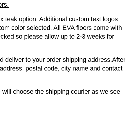
ors.
x teak option. Additional custom text logos
tom color selected. All EVA floors come with
tocked so please allow up to 2-3 weeks for
nd deliver to your order shipping address.After
 address, postal code, city name and contact
will choose the shipping courier as we see