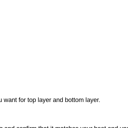
u want for top layer and bottom layer.