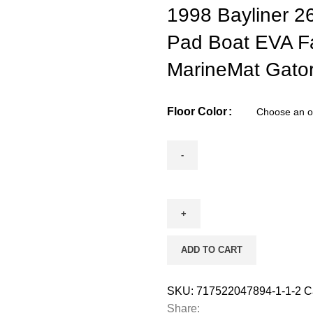
1998 Bayliner 2
Pad Boat EVA F
MarineMat Gator
Floor Color
ADD TO CART
SKU:
717522047894-1-1-2
C
Share: