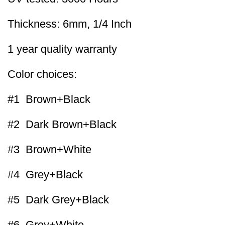
Thickness: 6mm, 1/4 Inch
1 year quality warranty
Color choices:
#1 Brown+Black
#2 Dark Brown+Black
#3 Brown+White
#4 Grey+Black
#5 Dark Grey+Black
#6 Grey+White