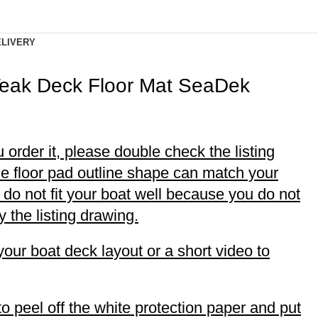
ELIVERY
Teak Deck Floor Mat SeaDek
 order it, please double check the listing
he floor pad outline shape can match your
rs do not fit your boat well because you do not
 the listing drawing.
your boat deck layout or a short video to
to peel off the white protection paper and put