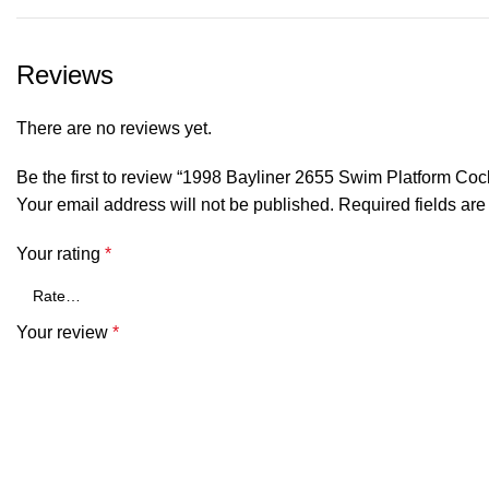
Reviews
There are no reviews yet.
Be the first to review “1998 Bayliner 2655 Swim Platform C
Your email address will not be published.
Required fields ar
Your rating
*
Your review
*