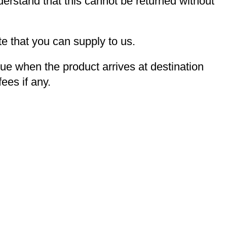
derstand that this cannot be returned without
e that you can supply to us.
due when the product arrives at destination
ees if any.