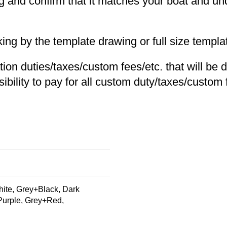
ing and confirm that it matches your boat and un
 by the template drawing or full size templat
tion duties/taxes/custom fees/etc. that will be 
ibility to pay for all custom duty/taxes/custom f
te, Grey+Black, Dark
Purple, Grey+Red,