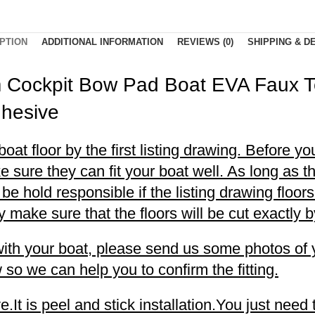
PTION
ADDITIONAL INFORMATION
REVIEWS (0)
SHIPPING & D
m Cockpit Bow Pad Boat EVA Faux 
dhesive
t floor by the first listing drawing. Before you
 sure they can fit your boat well. As long as t
t be hold responsible if the listing drawing floo
make sure that the floors will be cut exactly by
l with your boat, please send us some photos of 
so we can help you to confirm the fitting.
t is peel and stick installation.You just need 