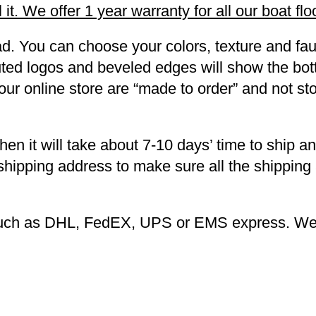
it. We offer 1 year warranty for all our boat flo
d. You can choose your colors, texture and fau
outed logos and beveled edges will show the bot
 our online store are “made to order” and not s
then it will take about 7-10 days’ time to ship a
 shipping address to make sure all the shipping
 such as DHL, FedEX, UPS or EMS express. We 