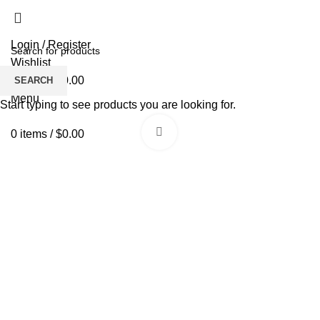
Login / Register
Wishlist
0
items
/
$
0.00
SEARCH
Menu
Start typing to see products you are looking for.
Click to enlarge
0
items
/
$
0.00