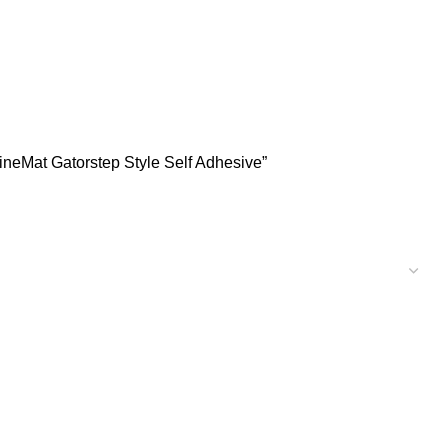
neMat Gatorstep Style Self Adhesive”