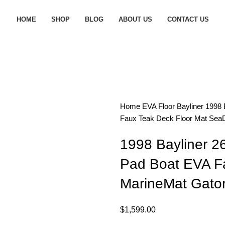
HOME
SHOP
BLOG
ABOUT US
CONTACT US
Home
EVA Floor
Bayliner
1998 
Faux Teak Deck Floor Mat SeaD
1998 Bayliner 2
Pad Boat EVA F
MarineMat Gator
$
1,599.00