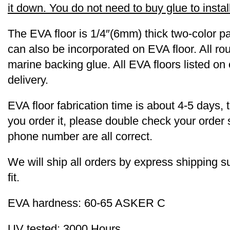
it down. You do not need to buy glue to install 
The EVA floor is 1/4″(6mm) thick two-color pa
can also be incorporated on EVA floor. All r
marine backing glue. All EVA floors listed on
delivery.
EVA floor fabrication time is about 4-5 days, 
you order it, please double check your order
phone number are all correct.
We will ship all orders by express shipping
fit.
EVA hardness: 60-65 ASKER C
UV tested: 3000 Hours