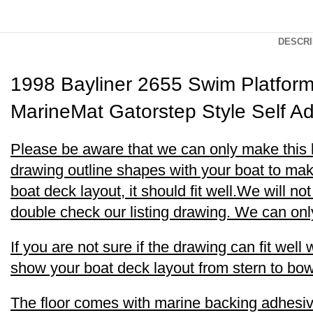
DESCRI
1998 Bayliner 2655 Swim Platfor
MarineMat Gatorstep Style Self A
Please be aware that we can only make this boa
drawing outline shapes with your boat to make
boat deck layout, it should fit well.We will no
double check our listing drawing. We can only 
If you are not sure if the drawing can fit wel
show your boat deck layout from stern to bow 
The floor comes with marine backing adhesive.I