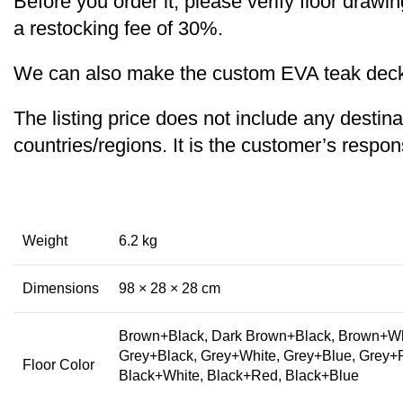
Before you order it, please verify floor draw
a restocking fee of 30%.
We can also make the custom EVA teak decking
The listing price does not include any destina
countries/regions. It is the customer’s respons
Weight
6.2 kg
Dimensions
98 × 28 × 28 cm
Brown+Black, Dark Brown+Black, Brown+Whi
Grey+Black, Grey+White, Grey+Blue, Grey+
Floor Color
Black+White, Black+Red, Black+Blue