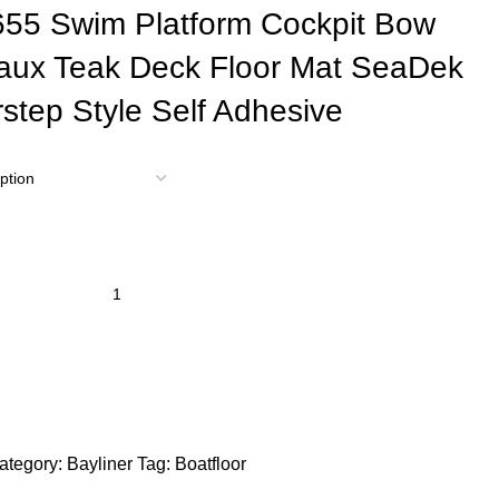
655 Swim Platform Cockpit Bow
aux Teak Deck Floor Mat SeaDek
step Style Self Adhesive
ategory:
Bayliner
Tag:
Boatfloor