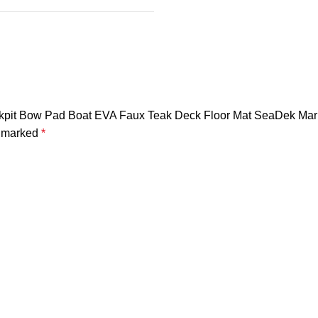
ockpit Bow Pad Boat EVA Faux Teak Deck Floor Mat SeaDek Mari
e marked
*