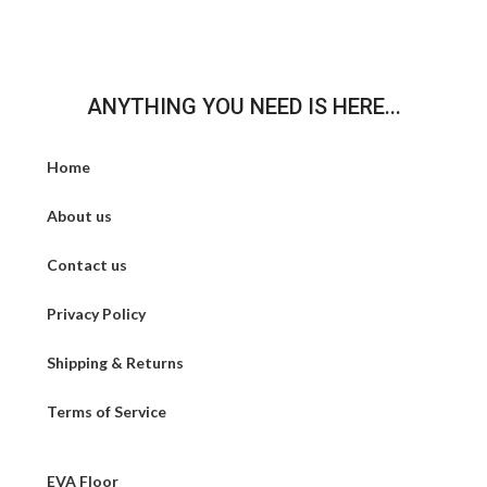
ANYTHING YOU NEED IS HERE...
Home
About us
Contact us
Privacy Policy
Shipping & Returns
Terms of Service
EVA Floor