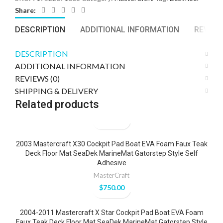
Share:
DESCRIPTION
ADDITIONAL INFORMATION
REVIEWS
DESCRIPTION
ADDITIONAL INFORMATION
REVIEWS (0)
SHIPPING & DELIVERY
Related products
2003 Mastercraft X30 Cockpit Pad Boat EVA Foam Faux Teak
Deck Floor Mat SeaDek MarineMat Gatorstep Style Self
Adhesive
MasterCraft
$
750.00
2004-2011 Mastercraft X Star Cockpit Pad Boat EVA Foam
Faux Teak Deck Floor Mat SeaDek MarineMat Gatorstep Style