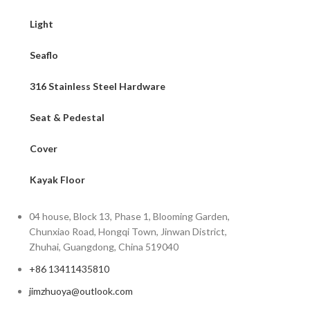
Light
Seaflo
316 Stainless Steel Hardware
Seat & Pedestal
Cover
Kayak Floor
04 house, Block 13, Phase 1, Blooming Garden,
Chunxiao Road, Hongqi Town, Jinwan District,
Zhuhai, Guangdong, China 519040
+86 13411435810
jimzhuoya@outlook.com