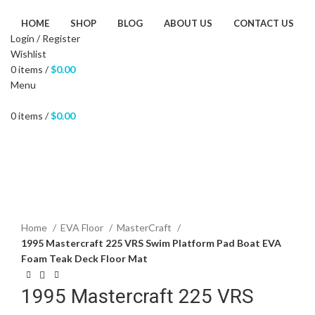
HOME
SHOP
BLOG
ABOUT US
CONTACT US
Login / Register
Wishlist
0
items
/
$
0.00
Menu
0
items
/
$
0.00
Click to enlarge
Home
EVA Floor
MasterCraft
1995 Mastercraft 225 VRS Swim Platform Pad Boat EVA
Foam Teak Deck Floor Mat
1995 Mastercraft 225 VRS