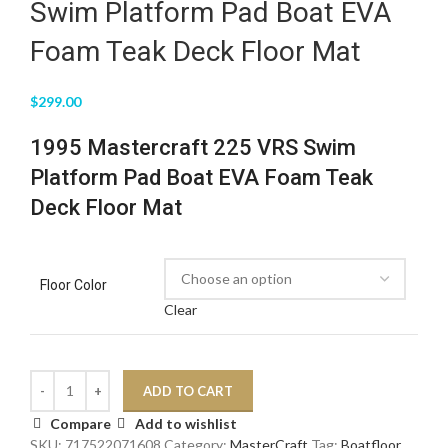
Swim Platform Pad Boat EVA
Foam Teak Deck Floor Mat
$
299.00
1995 Mastercraft 225 VRS Swim
Platform Pad Boat EVA Foam Teak
Deck Floor Mat
Floor Color
Clear
ADD TO CART
Compare
Add to wishlist
SKU:
717522071608
Category:
MasterCraft
Tag:
Boatfloor