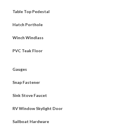
Table Top Pedestal
Hatch Porthole
Winch Windlass
PVC Teak Floor
Gauges
Snap Fastener
Sink Stove Faucet
RV Window Skylight Door
Sailboat Hardware