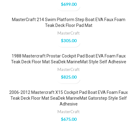
$
699.00
MasterCraft 214 Swim Platform Step Boat EVA Faux Foam
Teak Deck Floor Pad Mat
MasterCraft
$
305.00
1988 Mastercraft Prostar Cockpit Pad Boat EVA Foam Faux
Teak Deck Floor Mat SeaDek MarineMat Style Self Adhesive
MasterCraft
$
825.00
2006-2012 Mastercraft X15 Cockpit Pad Boat EVA Foam Faux
Teak Deck Floor Mat SeaDek MarineMat Gatorstep Style Self
Adhesive
MasterCraft
$
675.00