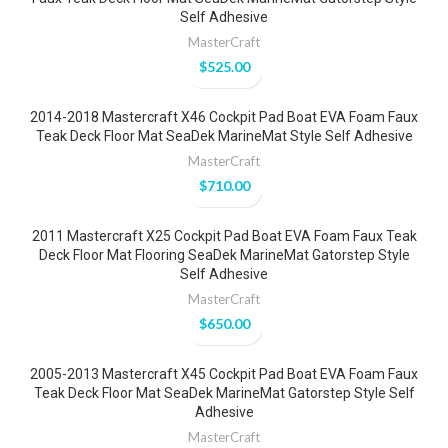
Self Adhesive
MasterCraft
$
525.00
2014-2018 Mastercraft X46 Cockpit Pad Boat EVA Foam Faux
Teak Deck Floor Mat SeaDek MarineMat Style Self Adhesive
MasterCraft
$
710.00
2011 Mastercraft X25 Cockpit Pad Boat EVA Foam Faux Teak
Deck Floor Mat Flooring SeaDek MarineMat Gatorstep Style
Self Adhesive
MasterCraft
$
650.00
2005-2013 Mastercraft X45 Cockpit Pad Boat EVA Foam Faux
Teak Deck Floor Mat SeaDek MarineMat Gatorstep Style Self
Adhesive
MasterCraft