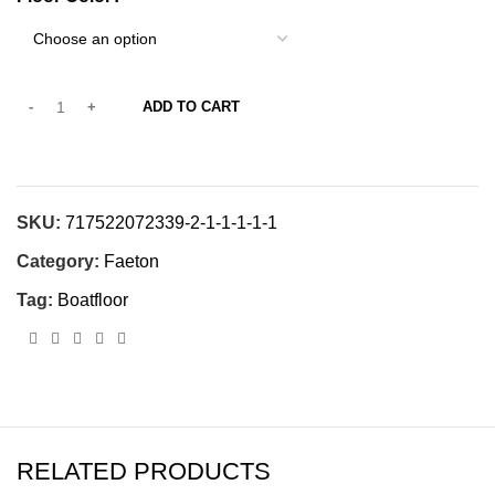
ADD TO CART
SKU:
717522072339-2-1-1-1-1-1
Category:
Faeton
Tag:
Boatfloor
RELATED PRODUCTS