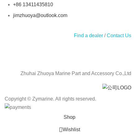
+86 13411435810
jimzhuoya@outlook.com
Find a dealer
/
Contact Us
Zhuhai Zhuoya Marine Part and Accessory Co.,Ltd
Copyright © Zymarine. All rights reserved.
Shop
Wishlist