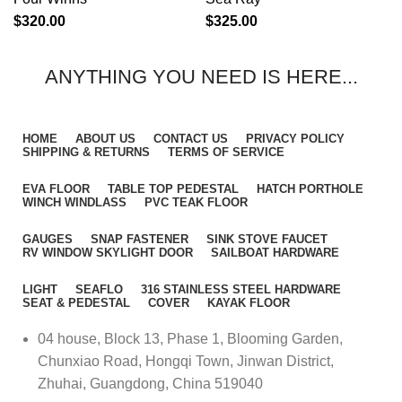
$
320.00
$
325.00
ANYTHING YOU NEED IS HERE...
HOME
ABOUT US
CONTACT US
PRIVACY POLICY
SHIPPING & RETURNS
TERMS OF SERVICE
EVA FLOOR
TABLE TOP PEDESTAL
HATCH PORTHOLE
WINCH WINDLASS
PVC TEAK FLOOR
GAUGES
SNAP FASTENER
SINK STOVE FAUCET
RV WINDOW SKYLIGHT DOOR
SAILBOAT HARDWARE
LIGHT
SEAFLO
316 STAINLESS STEEL HARDWARE
SEAT & PEDESTAL
COVER
KAYAK FLOOR
04 house, Block 13, Phase 1, Blooming Garden,
Chunxiao Road, Hongqi Town, Jinwan District,
Zhuhai, Guangdong, China 519040