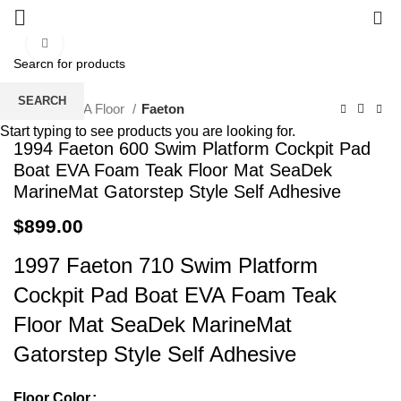
0
Click to enlarge
SEARCH
Home
EVA Floor
Faeton
Start typing to see products you are looking for.
1994 Faeton 600 Swim Platform Cockpit Pad
Boat EVA Foam Teak Floor Mat SeaDek
MarineMat Gatorstep Style Self Adhesive
$
899.00
1997 Faeton 710 Swim Platform
Cockpit Pad Boat EVA Foam Teak
Floor Mat SeaDek MarineMat
Gatorstep Style Self Adhesive
Floor Color