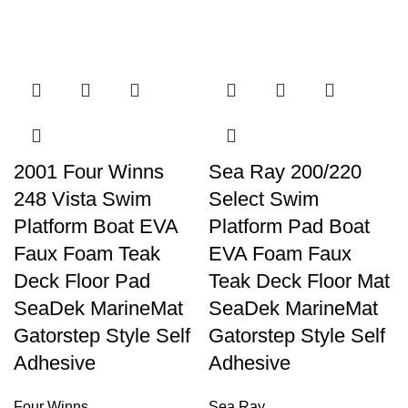
2001 Four Winns
Sea Ray 200/220
248 Vista Swim
Select Swim
Platform Boat EVA
Platform Pad Boat
Faux Foam Teak
EVA Foam Faux
Deck Floor Pad
Teak Deck Floor Mat
SeaDek MarineMat
SeaDek MarineMat
Gatorstep Style Self
Gatorstep Style Self
Adhesive
Adhesive
Four Winns
Sea Ray