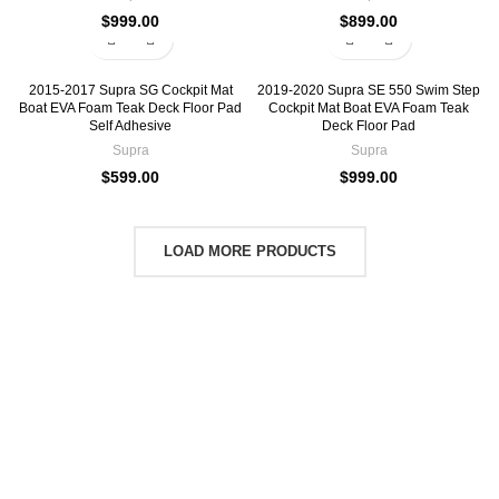
$
999.00
$
899.00
2015-2017 Supra SG Cockpit Mat
2019-2020 Supra SE 550 Swim Step
Boat EVA Foam Teak Deck Floor Pad
Cockpit Mat Boat EVA Foam Teak
Self Adhesive
Deck Floor Pad
Supra
Supra
$
599.00
$
999.00
LOAD MORE PRODUCTS