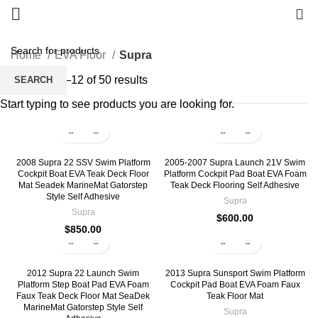
0
Home
EVA Floor
Supra
Showing 1–12 of 50 results
SEARCH
Start typing to see products you are looking for.
2008 Supra 22 SSV Swim Platform
2005-2007 Supra Launch 21V Swim
Cockpit Boat EVA Teak Deck Floor
Platform Cockpit Pad Boat EVA Foam
Mat Seadek MarineMat Gatorstep
Teak Deck Flooring Self Adhesive
Style Self Adhesive
Supra
Supra
$
600.00
$
850.00
2012 Supra 22 Launch Swim
2013 Supra Sunsport Swim Platform
Platform Step Boat Pad EVA Foam
Cockpit Pad Boat EVA Foam Faux
Faux Teak Deck Floor Mat SeaDek
Teak Floor Mat
MarineMat Gatorstep Style Self
Supra