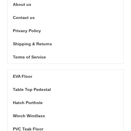
About us
Contact us
Privacy Policy
Shipping & Returns
Terms of Service
EVA Floor
Table Top Pedestal
Hatch Porthole
Winch Windlass
PVC Teak Floor