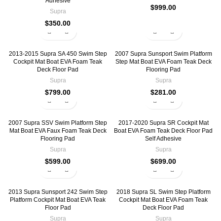
Adhesive
$
999.00
Supra
$
350.00
2013-2015 Supra SA 450 Swim Step
2007 Supra Sunsport Swim Platform
Cockpit Mat Boat EVA Foam Teak
Step Mat Boat EVA Foam Teak Deck
Deck Floor Pad
Flooring Pad
Supra
Supra
$
799.00
$
281.00
2007 Supra SSV Swim Platform Step
2017-2020 Supra SR Cockpit Mat
Mat Boat EVA Faux Foam Teak Deck
Boat EVA Foam Teak Deck Floor Pad
Flooring Pad
Self Adhesive
Supra
Supra
$
599.00
$
699.00
2013 Supra Sunsport 242 Swim Step
2018 Supra SL Swim Step Platform
Platform Cockpit Mat Boat EVA Teak
Cockpit Mat Boat EVA Foam Teak
Floor Pad
Deck Floor Pad
Supra
Supra