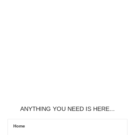
ANYTHING YOU NEED IS HERE...
Home