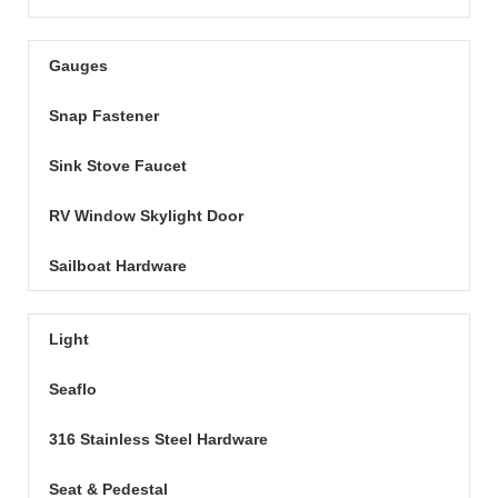
Gauges
Snap Fastener
Sink Stove Faucet
RV Window Skylight Door
Sailboat Hardware
Light
Seaflo
316 Stainless Steel Hardware
Seat & Pedestal