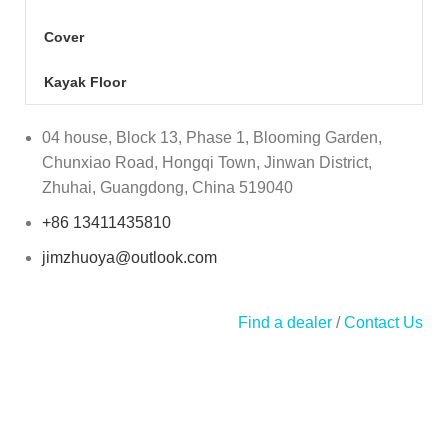
Cover
Kayak Floor
04 house, Block 13, Phase 1, Blooming Garden,
Chunxiao Road, Hongqi Town, Jinwan District,
Zhuhai, Guangdong, China 519040
+86 13411435810
jimzhuoya@outlook.com
Find a dealer
/
Contact Us
Zhuhai Zhuoya Marine Part and Accessory Co.,Ltd