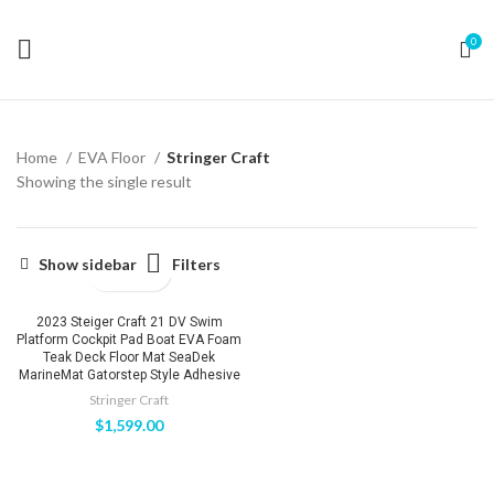
0
Home
EVA Floor
Stringer Craft
Showing the single result
Filters
Show sidebar
2023 Steiger Craft 21 DV Swim
Platform Cockpit Pad Boat EVA Foam
Teak Deck Floor Mat SeaDek
MarineMat Gatorstep Style Adhesive
Stringer Craft
$
1,599.00