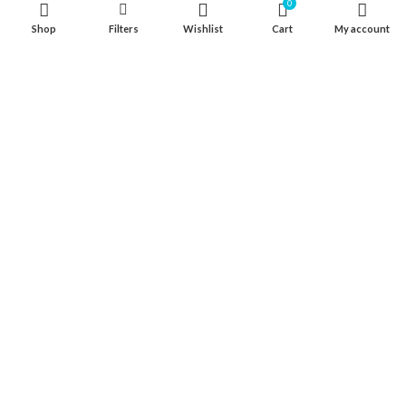
0
316 Stainless Steel Hardware
Shop
Filters
Wishlist
Cart
My account
Seat & Pedestal
Cover
Kayak Floor
04 house, Block 13, Phase 1, Blooming Garden,
Chunxiao Road, Hongqi Town, Jinwan District,
Zhuhai, Guangdong, China 519040
+86 13411435810
jimzhuoya@outlook.com
Find a dealer
/
Contact Us