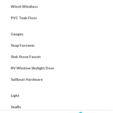
Winch Windlass
PVC Teak Floor
Gauges
Snap Fastener
Sink Stove Faucet
RV Window Skylight Door
Sailboat Hardware
Light
Seaflo