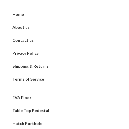
Home
About us
Contact us
Privacy Policy
Shipping & Returns
Terms of Service
EVA Floor
Table Top Pedestal
Hatch Porthole