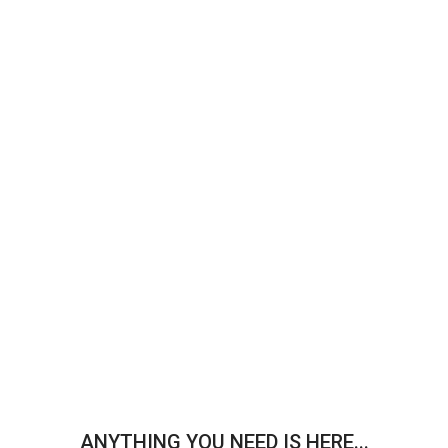
ANYTHING YOU NEED IS HERE...