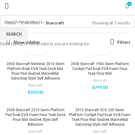
0
Home
EVA Floor
Starcraft
Showing all 7 results
SEARCH
Show sidebar
Filters
Start typing to see products you are looking for.
2003 Starcraft Nextstar 2010 Swim
2008 Starcraft 1900 Swim Platform
Platform Boat EVA Teak Deck Mat
Cockpit Pad Boat EVA Foam Faux
Floor Pad SeaDek MarineMat
Teak Floor Mat
Gatorstep Style Self Adhesive
Starcraft
Starcraft
$
799.00
$
350.00
2008 Starcraft 2210 Swim Platform
2015 Starcraft SCX 230 Swim
Pad Boat EVA Foam Faux Teak Deck
Platform Cockpit Pad Boat EVA Foam
Floor Mat SeaDek Style Self
Teak Floor Mat SeaDek MarineMat
Adhesive
Gatorstep Style Self Adhesive
Starcraft
Starcraft