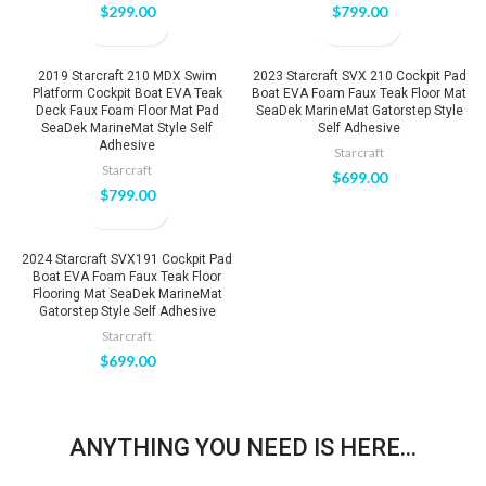
$
299.00
$
799.00
2019 Starcraft 210 MDX Swim
2023 Starcraft SVX 210 Cockpit Pad
Platform Cockpit Boat EVA Teak
Boat EVA Foam Faux Teak Floor Mat
Deck Faux Foam Floor Mat Pad
SeaDek MarineMat Gatorstep Style
SeaDek MarineMat Style Self
Self Adhesive
Adhesive
Starcraft
Starcraft
$
699.00
$
799.00
2024 Starcraft SVX191 Cockpit Pad
Boat EVA Foam Faux Teak Floor
Flooring Mat SeaDek MarineMat
Gatorstep Style Self Adhesive
Starcraft
$
699.00
ANYTHING YOU NEED IS HERE...