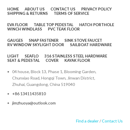
HOME
ABOUT US
CONTACT US
PRIVACY POLICY
SHIPPING & RETURNS
TERMS OF SERVICE
EVA FLOOR
TABLE TOP PEDESTAL
HATCH PORTHOLE
WINCH WINDLASS
PVC TEAK FLOOR
GAUGES
SNAP FASTENER
SINK STOVE FAUCET
RV WINDOW SKYLIGHT DOOR
SAILBOAT HARDWARE
LIGHT
SEAFLO
316 STAINLESS STEEL HARDWARE
SEAT & PEDESTAL
COVER
KAYAK FLOOR
04 house, Block 13, Phase 1, Blooming Garden,
Chunxiao Road, Hongqi Town, Jinwan District,
Zhuhai, Guangdong, China 519040
+86 13411435810
jimzhuoya@outlook.com
Find a dealer
/
Contact Us